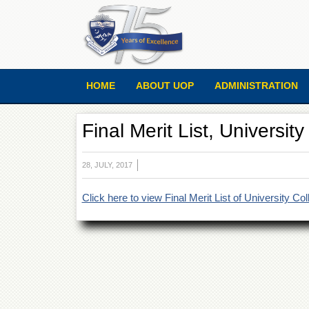
HOME
ABOUT UOP
ADMINISTRATION
Final Merit List, Universi
28, JULY, 2017
Click here to view Final Merit List of University C