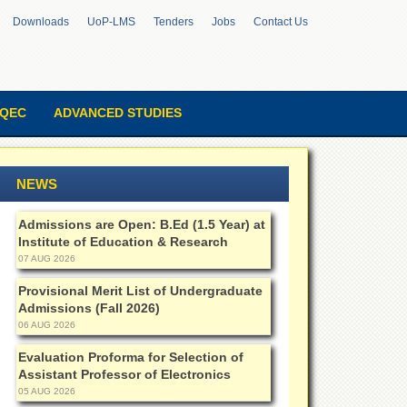
Downloads
UoP-LMS
Tenders
Jobs
Contact Us
QEC
ADVANCED STUDIES
NEWS
Admissions are Open: B.Ed (1.5 Year) at
Institute of Education & Research
07 AUG 2026
Provisional Merit List of Undergraduate
Admissions (Fall 2026)
06 AUG 2026
Evaluation Proforma for Selection of
Assistant Professor of Electronics
05 AUG 2026