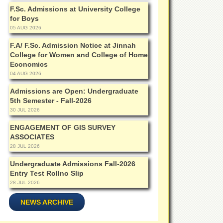
F.Sc. Admissions at University College
for Boys
05 AUG 2026
F.A/ F.Sc. Admission Notice at Jinnah
College for Women and College of Home
Economics
04 AUG 2026
Admissions are Open: Undergraduate
5th Semester - Fall-2026
30 JUL 2026
ENGAGEMENT OF GIS SURVEY
ASSOCIATES
28 JUL 2026
Undergraduate Admissions Fall-2026
Entry Test Rollno Slip
28 JUL 2026
NEWS ARCHIVE