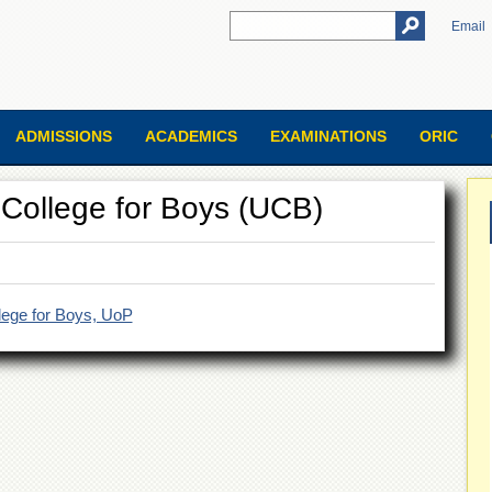
Email
ADMISSIONS
ACADEMICS
EXAMINATIONS
ORIC
ty College for Boys (UCB)
ollege for Boys, UoP