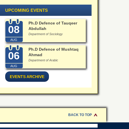
UPCOMING EVENTS
Ph.D Defence of Tauqeer
08
Abdullah
Department of Sociology
AUG
Ph.D Defence of Mushtaq
06
Ahmad
Department of Arabic
AUG
EVENTS ARCHIVE
BACK TO TOP