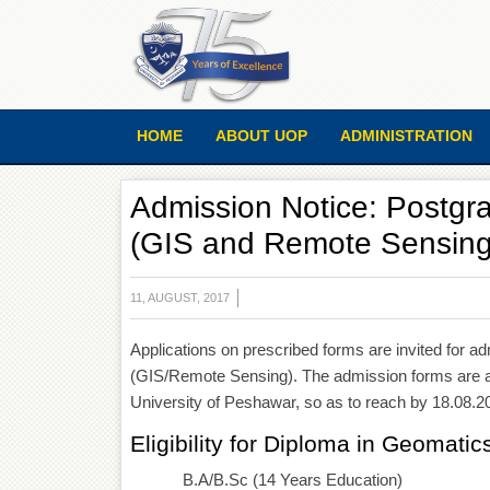
HOME
ABOUT UOP
ADMINISTRATION
Admission Notice: Postgr
(GIS and Remote Sensing)
11, AUGUST, 2017
Applications on prescribed forms are invited for 
(GIS/Remote Sensing). The admission forms are ava
University of Peshawar, so as to reach by 18.08.20
Eligibility for Diploma in Geomatic
B.A/B.Sc (14 Years Education)