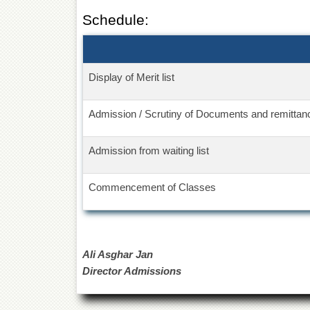
Schedule:
Display of Merit list
Admission / Scrutiny of Documents and remittanc
Admission from waiting list
Commencement of Classes
Ali Asghar Jan
Director Admissions