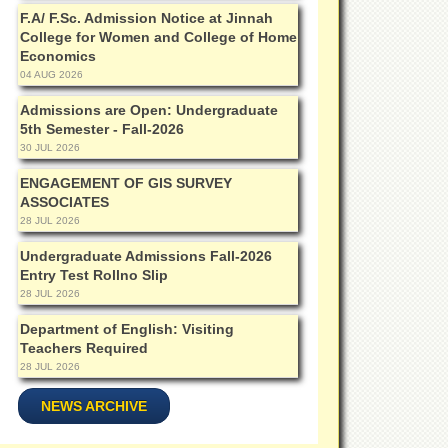
F.A/ F.Sc. Admission Notice at Jinnah
College for Women and College of Home
Economics
04 AUG 2026
Admissions are Open: Undergraduate
5th Semester - Fall-2026
30 JUL 2026
ENGAGEMENT OF GIS SURVEY
ASSOCIATES
28 JUL 2026
Undergraduate Admissions Fall-2026
Entry Test Rollno Slip
28 JUL 2026
Department of English: Visiting
Teachers Required
28 JUL 2026
NEWS ARCHIVE