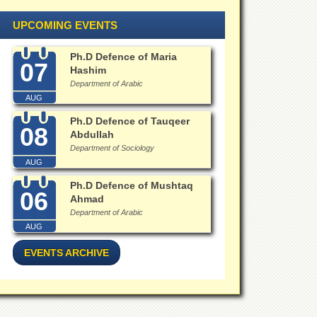
UPCOMING EVENTS
Ph.D Defence of Maria
07
Hashim
Department of Arabic
AUG
Ph.D Defence of Tauqeer
08
Abdullah
Department of Sociology
AUG
Ph.D Defence of Mushtaq
06
Ahmad
Department of Arabic
AUG
EVENTS ARCHIVE