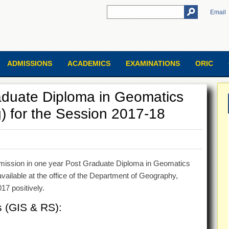
Email
ADMISSIONS
ACADEMICS
EXAMINATIONS
ORIC
aduate Diploma in Geomatics
 for the Session 2017-18
admission in one year Post Graduate Diploma in Geomatics
ilable at the office of the Department of Geography,
17 positively.
s (GIS & RS):