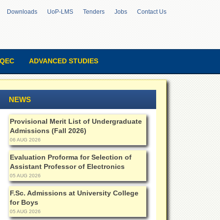
Downloads
UoP-LMS
Tenders
Jobs
Contact Us
QEC
ADVANCED STUDIES
NEWS
Provisional Merit List of Undergraduate
Admissions (Fall 2026)
06 AUG 2026
Evaluation Proforma for Selection of
Assistant Professor of Electronics
05 AUG 2026
F.Sc. Admissions at University College
for Boys
05 AUG 2026