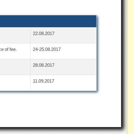
22.08.2017
e of fee.
24-25.08.2017
28.08.2017
11.09.2017