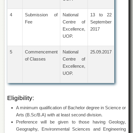
for
Women
4
Submission of
National
13 to 22
Law
Fee
Centre of
September
College
Excellence,
2017
Quaid-
UOP.
e-
Azam
College
5
Commencement
National
25.09.2017
of
Commerce
of Classes
Centre of
Excellence,
University
UOP.
College
for
Boys
Schools
Eligibility:
University
A minimum qualification of Bachelor degree in Science or
Model
School
Arts (B.Sc/B.A) with at least second division.
Preference will be given to those having Geology,
University
Geography, Environmental Sciences and Engineering
Public