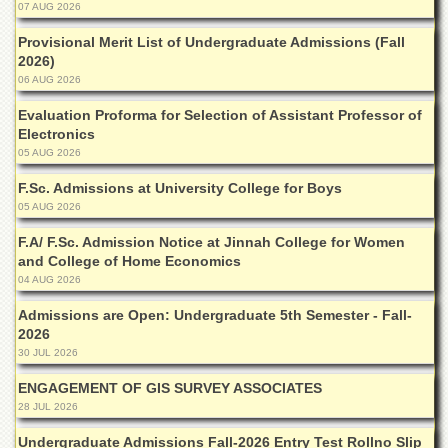
Linkages
07 AUG 2026
MoU
Provisional Merit List of Undergraduate Admissions (Fall
2026)
Funding
06 AUG 2026
Downloads
Evaluation Proforma for Selection of Assistant Professor of
QEC
Electronics
05 AUG 2026
ADVANCED
STUDIES
F.Sc. Admissions at University College for Boys
05 AUG 2026
F.A/ F.Sc. Admission Notice at Jinnah College for Women
and College of Home Economics
04 AUG 2026
Admissions are Open: Undergraduate 5th Semester - Fall-
2026
30 JUL 2026
ENGAGEMENT OF GIS SURVEY ASSOCIATES
28 JUL 2026
Undergraduate Admissions Fall-2026 Entry Test Rollno Slip