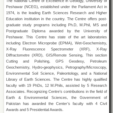
The National Centre of Excellence in Geology, University of
of
Peshawar (NCEG), established under the Parliament Act in
the
University
1974, is the leading Earth Sciences Research and Higher
of
Education institution in the country. The Centre offers post-
Peshawar
graduate study programs including Ph.D, M.Phil, MS and
Administrative
Postgraduate Diploma awarded by the University of
Offices
Peshawar. This Centre has state of the art laboratories
ADMISSIONS
including Electron Microprobe (EPMA), Wet-Geochemistry,
X-Ray Fluorescence Spectrometer (XRF), X-Ray
Overview
Diffractometre (XRD), GIS/Remote Sensing, Thin section
Undergraduate
Cutting and Polishing, GPS Geodesy, Petroleum
Postgraduate
Geochemistry, Hydro-geophysics, Petrography/Microscopy,
Environmental Soil Science, Paleontology, and a National
Higher
Studies
Library of Earth Sciences. The Centre has highly qualified
faculty with 19 PhDs, 12 M.Phils, assisted by 5 Research
Aid
&
Associates. Recognizing Centre’s contributions in the field of
Scholarships
Earth & Environmental Sciences, the Government of
Pakistan has awarded the Center’s faculty with 4 Civil
ACADEMICS
Awards and 5 Presidential Awards.
Academic