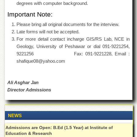
School
degrees with computer background.
Distance
Important Note:
Education
Please bring all original documents for the interview.
EXAMINATIONS
Late forms will not be accepted.
Overview
For more detail contact incharge GIS/RS Lab, NCE in
Geology, University of Peshawar or dial 091-9221254,
Results
9221256 Fax: 091-9221228, Email :
Private
shafique08@yahoo.com
Examinations
Online
Verification
Ali Asghar Jan
Downloads
Director Admissions
ORIC
Overview
NEWS
Research
Activities
Admissions are Open: B.Ed (1.5 Year) at Institute of
Industrial
Education & Research