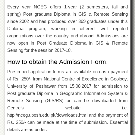
Departments
Every year NCEG offers 1-year (2 semesters, fall and
Faculties
spring) Post graduate Diploma in GIS & Remote Sensing
since 2002 and has produced over 369 graduates under this
Research
Diploma program, working in different well reputed
Centres
organizations over the country and abroad. Admissions are
Area
now open in Post Graduate Diploma in GIS & Remote
Study
Centre
Sensing for the session 2017-18.
NCE
How to obtain the Admission Form:
in
Geology
Prescribed application forms are available on cash payment
of Rs. 250/- from National Centre of Excellence in Geology,
NCE
in
University of Peshawar from 15.08.2017 for admission to
Physical
Post graduate Diploma in Geographic Information System &
Chemistry
Remote Sensing (GIS/RS) or can be downloaded from
Pakistan
Centre’s website i.e.
Study
http://nceg.upesh.edu.pk/downloads.html and the payment of
Centre
Rs. 250/- can be made at the time of submission. Essential
Shaykh
details are as under:
Zayed