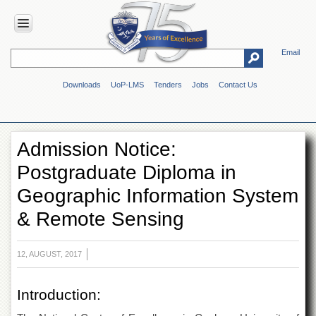
Email
HOME
Downloads
UoP-LMS
Tenders
Jobs
Contact Us
ABOUT
UOP
Overview
Admission Notice:
Genesis
Postgraduate Diploma in
Vision
&
Geographic Information System
Mission
& Remote Sensing
Maps
&
Directions
12, AUGUST, 2017
ADMINISTRATION
Overview
Introduction:
Authorities