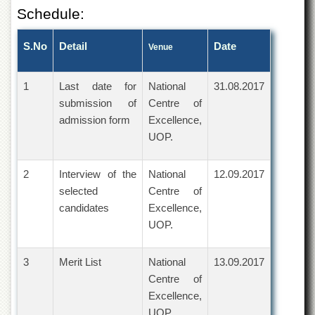
Islamic
Schedule:
Centre
Research
S.No
Detail
Date
Venue
Journals
Research
1
Last date for
National
31.08.2017
Labs
submission of
Centre of
Centralized
admission form
Excellence,
Resource
UOP.
Laboratory
Materials
2
Research
Interview of the
National
12.09.2017
Laboratory
selected
Centre of
candidates
Excellence,
Colleges
UOP.
College
of
Home
3
Merit List
National
13.09.2017
Economics
Centre of
Jinnah
Excellence,
College
UOP.