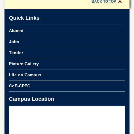
BACK TO TOP
Quick Links
Alumni
Jobs
Tender
Picture Gallery
Life on Campus
CoE-CPEC
Campus Location