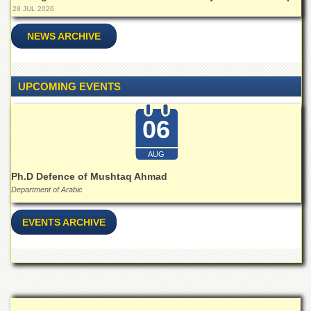
28 JUL 2026
NEWS ARCHIVE
UPCOMING EVENTS
06
AUG
Ph.D Defence of Mushtaq Ahmad
Department of Arabic
EVENTS ARCHIVE