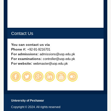
Contact Us
You can contact us via
Phone #:
+92-91-9216701
For admissions:
admissions@uop.edu.pk
For examinations:
controller@uop.edu.pk
For website:
webmaster@uop.edu.pk
University of Peshawar
Copyright © 2024. All rights reserved