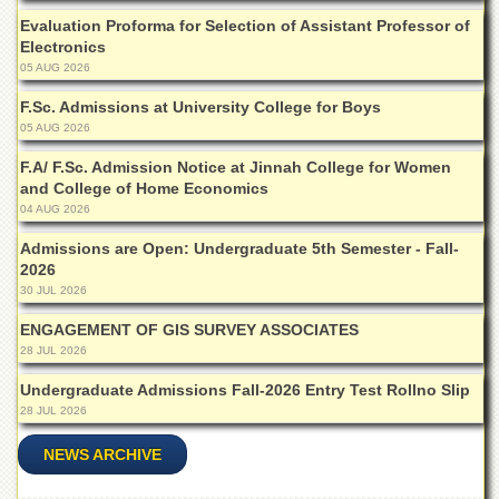
Islamic
Evaluation Proforma for Selection of Assistant Professor of
Centre
Electronics
Research
05 AUG 2026
Journals
F.Sc. Admissions at University College for Boys
Research
05 AUG 2026
Labs
F.A/ F.Sc. Admission Notice at Jinnah College for Women
Centralized
and College of Home Economics
Resource
04 AUG 2026
Laboratory
Admissions are Open: Undergraduate 5th Semester - Fall-
Materials
2026
Research
30 JUL 2026
Laboratory
ENGAGEMENT OF GIS SURVEY ASSOCIATES
Colleges
28 JUL 2026
College
of
Undergraduate Admissions Fall-2026 Entry Test Rollno Slip
Home
28 JUL 2026
Economics
NEWS ARCHIVE
Jinnah
College