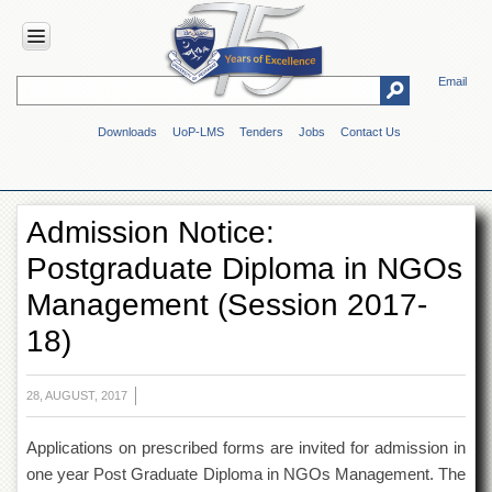
Email
HOME
Downloads
UoP-LMS
Tenders
Jobs
Contact Us
ABOUT
UOP
Overview
Admission Notice:
Genesis
Postgraduate Diploma in NGOs
Vision
&
Management (Session 2017-
Mission
18)
Maps
&
Directions
28, AUGUST, 2017
ADMINISTRATION
Applications on prescribed forms are invited for admission in
Overview
one year Post Graduate Diploma in NGOs Management. The
Authorities