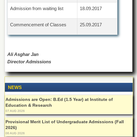
Departments
Admission from waiting list
18.09.2017
Faculties
Research
Commencement of Classes
25.09.2017
Centres
Area
Study
Centre
Ali Asghar Jan
NCE
Director Admissions
in
Geology
NCE
in
NEWS
Physical
Chemistry
Admissions are Open: B.Ed (1.5 Year) at Institute of
Education & Research
Pakistan
07 AUG 2026
Study
Centre
Provisional Merit List of Undergraduate Admissions (Fall
2026)
Shaykh
06 AUG 2026
Zayed