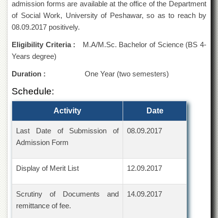
admission forms are available at the office of the Department
of
the
of Social Work, University of Peshawar, so as to reach by
University
08.09.2017 positively.
of
Peshawar
Eligibility Criteria :
M.A/M.Sc. Bachelor of Science (BS 4-
Years degree)
Administrative
Offices
Duration :
One Year (two semesters)
ADMISSIONS
Schedule:
Overview
Activity
Date
Undergraduate
Postgraduate
Last Date of Submission of
08.09.2017
Admission Form
Higher
Studies
Aid
Display of Merit List
12.09.2017
&
Scholarships
Scrutiny of Documents and
14.09.2017
ACADEMICS
remittance of fee.
Academic