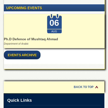
for
Women
UPCOMING EVENTS
Law
College
06
Quaid-
e-
AUG
Azam
College
Ph.D Defence of Mushtaq Ahmad
of
Department of Arabic
Commerce
EVENTS ARCHIVE
University
College
for
Boys
Schools
University
BACK TO TOP
Model
School
Quick Links
University
Public