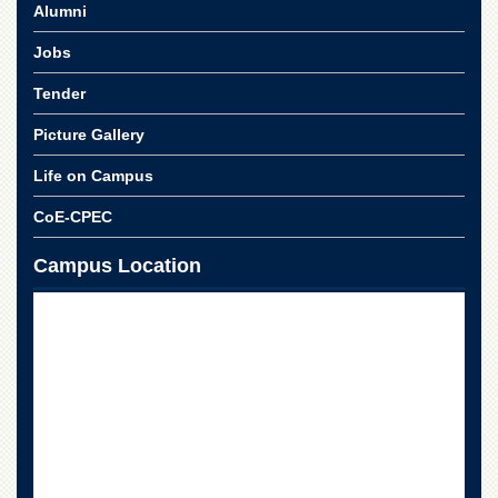
School
Alumni
Distance
Jobs
Education
Tender
EXAMINATIONS
Picture Gallery
Overview
Results
Life on Campus
Private
CoE-CPEC
Examinations
Online
Campus Location
Verification
Downloads
ORIC
Overview
Research
Activities
Industrial