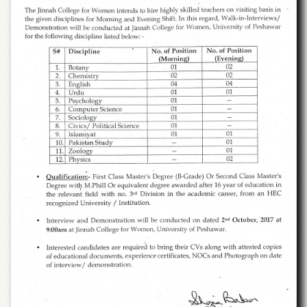
of
the
University
of
Peshawar
Administrative
Offices
ADMISSIONS
Overview
Undergraduate
Postgraduate
Higher
Studies
Aid
&
Scholarships
ACADEMICS
Academic