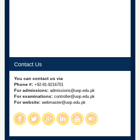
Linkages
MoU
Funding
Downloads
QEC
ADVANCED
STUDIES
Contact Us
You can contact us via
Phone #:
+92-91-9216701
For admissions:
admissions@uop.edu.pk
For examinations:
controller@uop.edu.pk
For website:
webmaster@uop.edu.pk