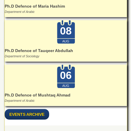
for
Ph.D Defence of Maria Hashim
Women
Department of Arabic
Law
College
08
Quaid-
e-
Azam
AUG
College
Ph.D Defence of Tauqeer Abdullah
of
Department of Sociology
Commerce
University
06
College
for
Boys
AUG
Schools
Ph.D Defence of Mushtaq Ahmad
Department of Arabic
University
Model
School
EVENTS ARCHIVE
University
Public