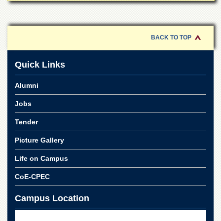
School
Distance
Education
BACK TO TOP
EXAMINATIONS
Overview
Quick Links
Results
Alumni
Private
Examinations
Jobs
Online
Tender
Verification
Picture Gallery
Downloads
ORIC
Life on Campus
Overview
CoE-CPEC
Research
Activities
Campus Location
Industrial