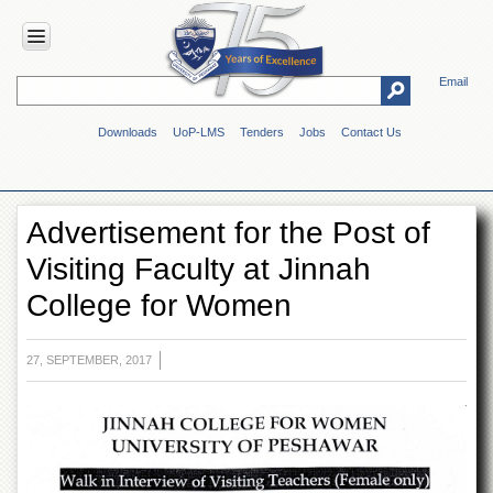
Email
HOME
Downloads
UoP-LMS
Tenders
Jobs
Contact Us
ABOUT
UOP
Overview
Advertisement for the Post of
Genesis
Visiting Faculty at Jinnah
Vision
&
College for Women
Mission
Maps
&
27, SEPTEMBER, 2017
Directions
ADMINISTRATION
Overview
Authorities