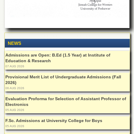
Departments
Faculties
Research
Centres
Area
NEWS
Study
Centre
Admissions are Open: B.Ed (1.5 Year) at Institute of
NCE
Education & Research
in
07 AUG 2026
Geology
Provisional Merit List of Undergraduate Admissions (Fall
NCE
2026)
in
06 AUG 2026
Physical
Chemistry
Evaluation Proforma for Selection of Assistant Professor of
Electronics
Pakistan
Study
05 AUG 2026
Centre
F.Sc. Admissions at University College for Boys
Shaykh
05 AUG 2026
Zayed