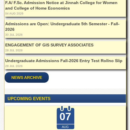
Islamic
F.A/ F.Sc. Admission Notice at Jinnah College for Women
Centre
and College of Home Economics
04 AUG 2026
Research
Journals
Admissions are Open: Undergraduate 5th Semester - Fall-
2026
Research
30 JUL 2026
Labs
ENGAGEMENT OF GIS SURVEY ASSOCIATES
Centralized
28 JUL 2026
Resource
Laboratory
Undergraduate Admissions Fall-2026 Entry Test Rollno Slip
Materials
28 JUL 2026
Research
Laboratory
NEWS ARCHIVE
Colleges
College
UPCOMING EVENTS
of
Home
Economics
07
Jinnah
College
AUG