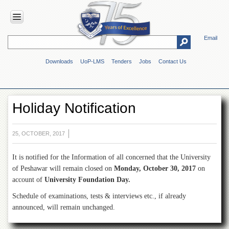
Email
HOME
Downloads
UoP-LMS
Tenders
Jobs
Contact Us
ABOUT
UOP
Overview
Holiday Notification
Genesis
Vision
&
25, OCTOBER, 2017
Mission
It is notified for the Information of all concerned that the University
Maps
&
of Peshawar will remain closed on
Monday, October 30, 2017
on
Directions
account of
University Foundation Day.
ADMINISTRATION
Schedule of examinations, tests & interviews etc., if already
announced, will remain unchanged.
Overview
Authorities