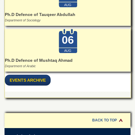
Islamic
AUG
Centre
Ph.D Defence of Tauqeer Abdullah
Research
Department of Sociology
Journals
Research
06
Labs
Centralized
AUG
Resource
Laboratory
Ph.D Defence of Mushtaq Ahmad
Department of Arabic
Materials
Research
Laboratory
EVENTS ARCHIVE
Colleges
College
of
Home
Economics
BACK TO TOP
Jinnah
College