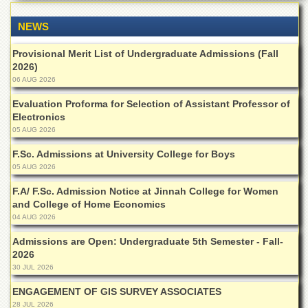
of
the
NEWS
University
of
Provisional Merit List of Undergraduate Admissions (Fall
Peshawar
2026)
Administrative
06 AUG 2026
Offices
Evaluation Proforma for Selection of Assistant Professor of
ADMISSIONS
Electronics
05 AUG 2026
Overview
F.Sc. Admissions at University College for Boys
Undergraduate
05 AUG 2026
Postgraduate
F.A/ F.Sc. Admission Notice at Jinnah College for Women
Higher
and College of Home Economics
Studies
04 AUG 2026
Aid
Admissions are Open: Undergraduate 5th Semester - Fall-
&
2026
Scholarships
30 JUL 2026
ACADEMICS
ENGAGEMENT OF GIS SURVEY ASSOCIATES
Academic
28 JUL 2026