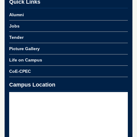
Quick Links
for
Women
Alumni
Law
College
Jobs
Quaid-
Tender
e-
Azam
Picture Gallery
College
of
Life on Campus
Commerce
University
CoE-CPEC
College
for
Campus Location
Boys
Schools
University
Model
School
University
Public