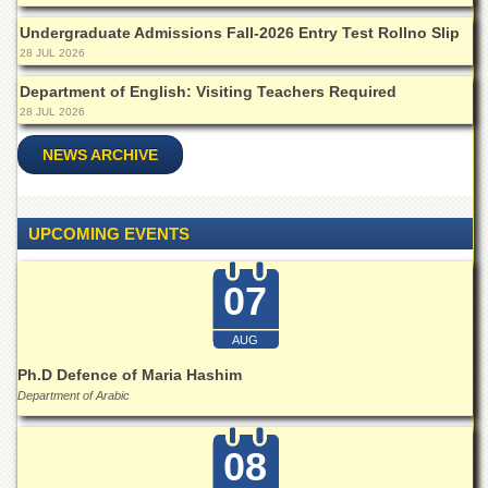
Departments
Undergraduate Admissions Fall-2026 Entry Test Rollno Slip
Faculties
28 JUL 2026
Research
Department of English: Visiting Teachers Required
Centres
28 JUL 2026
Area
NEWS ARCHIVE
Study
Centre
NCE
UPCOMING EVENTS
in
Geology
07
NCE
in
Physical
AUG
Chemistry
Ph.D Defence of Maria Hashim
Pakistan
Department of Arabic
Study
Centre
08
Shaykh
Zayed