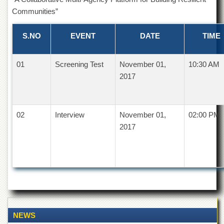
of
Communities”
the
University
of
S.NO
EVENT
DATE
TIME
Peshawar
Administrative
01
Screening Test
November 01,
10:30 AM
Offices
2017
ADMISSIONS
Overview
02
Undergraduate
Interview
November 01,
02:00 PM
2017
Postgraduate
Higher
Studies
Aid
&
Scholarships
ACADEMICS
NEWS
Academic