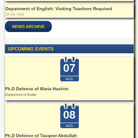
Islamic
Centre
Department of English: Visiting Teachers Required
28 JUL 2026
Research
Journals
NEWS ARCHIVE
Research
Labs
UPCOMING EVENTS
Centralized
Resource
Laboratory
07
Materials
Research
AUG
Laboratory
Ph.D Defence of Maria Hashim
Colleges
Department of Arabic
College
of
08
Home
Economics
AUG
Jinnah
College
Ph.D Defence of Tauqeer Abdullah