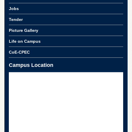
School
Jobs
Distance
Education
Tender
EXAMINATIONS
Picture Gallery
Overview
Life on Campus
Results
CoE-CPEC
Private
Examinations
Campus Location
Online
Verification
Downloads
ORIC
Overview
Research
Activities
Industrial