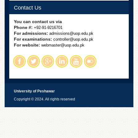
Linkages
Contact Us
MoU
Funding
You can contact us via
Phone #:
+92-91-9216701
Downloads
For admissions:
admissions@uop.edu.pk
For examinations:
controller@uop.edu.pk
QEC
For website:
webmaster@uop.edu.pk
ADVANCED
STUDIES
University of Peshawar
Copyright © 2024. All rights reserved