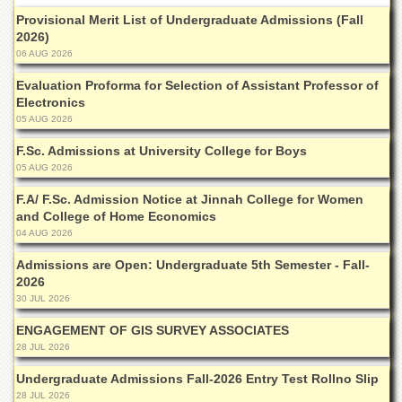
Departments
Provisional Merit List of Undergraduate Admissions (Fall
2026)
Faculties
06 AUG 2026
Research
Evaluation Proforma for Selection of Assistant Professor of
Centres
Electronics
Area
05 AUG 2026
Study
Centre
F.Sc. Admissions at University College for Boys
05 AUG 2026
NCE
in
F.A/ F.Sc. Admission Notice at Jinnah College for Women
Geology
and College of Home Economics
04 AUG 2026
NCE
in
Admissions are Open: Undergraduate 5th Semester - Fall-
Physical
2026
Chemistry
30 JUL 2026
Pakistan
ENGAGEMENT OF GIS SURVEY ASSOCIATES
Study
Centre
28 JUL 2026
Shaykh
Undergraduate Admissions Fall-2026 Entry Test Rollno Slip
Zayed
28 JUL 2026