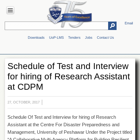
Email
HOME
Downloads
UoP-LMS
Tenders
Jobs
Contact Us
ABOUT
UOP
Overview
Schedule of Test and Interview
Genesis
for hiring of Research Assistant
Vision
&
at CDPM
Mission
Maps
&
27, OCTOBER, 2017
Directions
Schedule Of Test and Interview for hiring of Research
ADMINISTRATION
Assistant at the Centre For Disaster Preparedness and
Overview
Management, University of Peshawar Under the Project titled
Authorities
“A Collaborative Multi-Agency Platform for Building Resilient