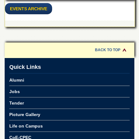
Islamic
Centre
EVENTS ARCHIVE
Research
Journals
Research
Labs
Centralized
BACK TO TOP
Resource
Laboratory
Quick Links
Materials
Research
Alumni
Laboratory
Jobs
Colleges
College
Tender
of
Home
Picture Gallery
Economics
Life on Campus
Jinnah
College
CoE-CPEC