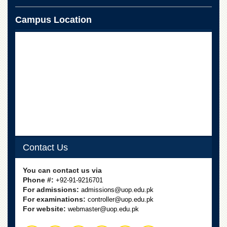
for
Women
Campus Location
Law
College
Quaid-
e-
Azam
College
of
Commerce
University
College
for
Boys
Contact Us
Schools
You can contact us via
University
Phone #:
+92-91-9216701
Model
For admissions:
admissions@uop.edu.pk
School
For examinations:
controller@uop.edu.pk
For website:
webmaster@uop.edu.pk
University
Public