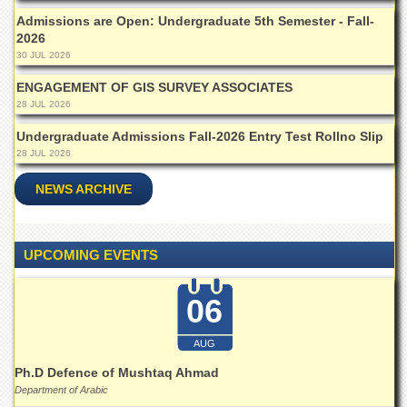
Departments
Admissions are Open: Undergraduate 5th Semester - Fall-
2026
Faculties
30 JUL 2026
Research
Centres
ENGAGEMENT OF GIS SURVEY ASSOCIATES
28 JUL 2026
Area
Study
Undergraduate Admissions Fall-2026 Entry Test Rollno Slip
Centre
28 JUL 2026
NCE
NEWS ARCHIVE
in
Geology
NCE
UPCOMING EVENTS
in
Physical
Chemistry
06
Pakistan
Study
AUG
Centre
Ph.D Defence of Mushtaq Ahmad
Shaykh
Department of Arabic
Zayed