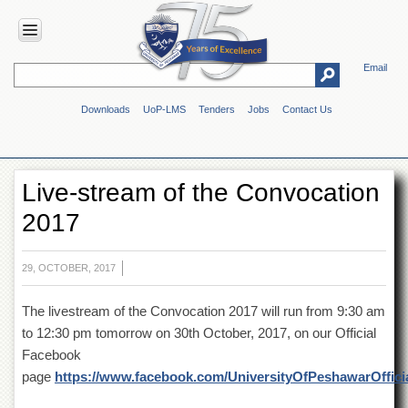
Email
HOME
Downloads
UoP-LMS
Tenders
Jobs
Contact Us
ABOUT
UOP
Overview
Live-stream of the Convocation
Genesis
2017
Vision
&
Mission
29, OCTOBER, 2017
Maps
&
The livestream of the Convocation 2017 will run from 9:30 am
Directions
to 12:30 pm tomorrow on 30th October, 2017, on our Official
ADMINISTRATION
Facebook
Overview
page
https://www.facebook.com/UniversityOfPeshawarOffici
Authorities