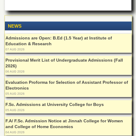
of
the
University
of
Peshawar
NEWS
Administrative
Admissions are Open: B.Ed (1.5 Year) at Institute of
Offices
Education & Research
07 AUG 2026
ADMISSIONS
Overview
Provisional Merit List of Undergraduate Admissions (Fall
2026)
Undergraduate
06 AUG 2026
Postgraduate
Evaluation Proforma for Selection of Assistant Professor of
Electronics
Higher
05 AUG 2026
Studies
Aid
F.Sc. Admissions at University College for Boys
&
05 AUG 2026
Scholarships
F.A/ F.Sc. Admission Notice at Jinnah College for Women
ACADEMICS
and College of Home Economics
04 AUG 2026
Academic