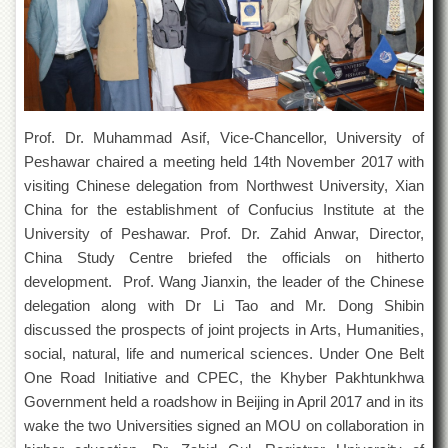
of
the
University
of
Peshawar
Administrative
Offices
Prof. Dr. Muhammad Asif, Vice-Chancellor, University of
Peshawar chaired a meeting held 14th November 2017 with
ADMISSIONS
visiting Chinese delegation from Northwest University, Xian
Overview
China for the establishment of Confucius Institute at the
Undergraduate
University of Peshawar. Prof. Dr. Zahid Anwar, Director,
China Study Centre briefed the officials on hitherto
Postgraduate
development. Prof. Wang Jianxin, the leader of the Chinese
Higher
delegation along with Dr Li Tao and Mr. Dong Shibin
Studies
discussed the prospects of joint projects in Arts, Humanities,
Aid
social, natural, life and numerical sciences. Under One Belt
&
One Road Initiative and CPEC, the Khyber Pakhtunkhwa
Scholarships
Government held a roadshow in Beijing in April 2017 and in its
ACADEMICS
wake the two Universities signed an MOU on collaboration in
Academic