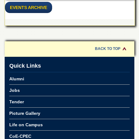
School
EVENTS ARCHIVE
Distance
Education
EXAMINATIONS
Overview
Results
BACK TO TOP
Private
Examinations
Quick Links
Online
Verification
Alumni
Downloads
Jobs
ORIC
Tender
Overview
Picture Gallery
Research
Activities
Life on Campus
Industrial
CoE-CPEC