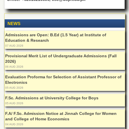
Islamic
Centre
Research
Journals
NEWS
Research
Admissions are Open: B.Ed (1.5 Year) at Institute of
Labs
Education & Research
Centralized
07 AUG 2026
Resource
Provisional Merit List of Undergraduate Admissions (Fall
Laboratory
2026)
Materials
06 AUG 2026
Research
Laboratory
Evaluation Proforma for Selection of Assistant Professor of
Electronics
Colleges
05 AUG 2026
College
F.Sc. Admissions at University College for Boys
of
05 AUG 2026
Home
Economics
F.A/ F.Sc. Admission Notice at Jinnah College for Women
and College of Home Economics
Jinnah
04 AUG 2026
College