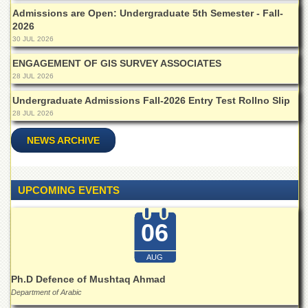
for
Admissions are Open: Undergraduate 5th Semester - Fall-
Women
2026
Law
30 JUL 2026
College
ENGAGEMENT OF GIS SURVEY ASSOCIATES
Quaid-
28 JUL 2026
e-
Azam
Undergraduate Admissions Fall-2026 Entry Test Rollno Slip
College
28 JUL 2026
of
Commerce
NEWS ARCHIVE
University
College
for
UPCOMING EVENTS
Boys
Schools
06
University
Model
AUG
School
Ph.D Defence of Mushtaq Ahmad
University
Department of Arabic
Public