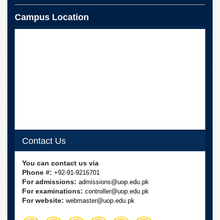
Linkages
Campus Location
MoU
Funding
Downloads
QEC
ADVANCED
STUDIES
Contact Us
You can contact us via
Phone #:
+92-91-9216701
For admissions:
admissions@uop.edu.pk
For examinations:
controller@uop.edu.pk
For website:
webmaster@uop.edu.pk