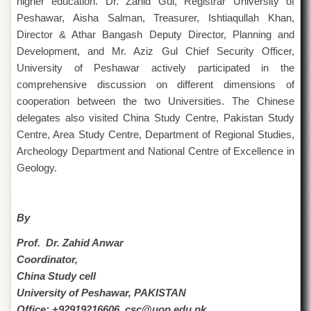
higher education. Dr. Zahid Gul, Registrar University of
Departments
Peshawar, Aisha Salman, Treasurer, Ishtiaqullah Khan,
Faculties
Director & Athar Bangash Deputy Director, Planning and
Development, and Mr. Aziz Gul Chief Security Officer,
Research
Centres
University of Peshawar actively participated in the
comprehensive discussion on different dimensions of
Area
cooperation between the two Universities. The Chinese
Study
Centre
delegates also visited China Study Centre, Pakistan Study
Centre, Area Study Centre, Department of Regional Studies,
NCE
in
Archeology Department and National Centre of Excellence in
Geology
Geology.
NCE
in
Physical
By
Chemistry
Prof. Dr. Zahid Anwar
Pakistan
Study
Coordinator,
Centre
China Study cell
University of Peshawar, PAKISTAN
Shaykh
Zayed
Office: +92919216606, csc@uop.edu.pk