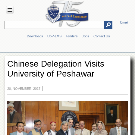
Email
HOME
Downloads
UoP-LMS
Tenders
Jobs
Contact Us
ABOUT
UOP
Overview
Chinese Delegation Visits
Genesis
University of Peshawar
Vision
&
Mission
20, NOVEMBER, 2017
Maps
&
Directions
ADMINISTRATION
Overview
Authorities