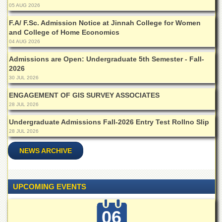
Islamic
05 AUG 2026
Centre
F.A/ F.Sc. Admission Notice at Jinnah College for Women
Research
and College of Home Economics
Journals
04 AUG 2026
Research
Admissions are Open: Undergraduate 5th Semester - Fall-
Labs
2026
30 JUL 2026
Centralized
Resource
ENGAGEMENT OF GIS SURVEY ASSOCIATES
Laboratory
28 JUL 2026
Materials
Undergraduate Admissions Fall-2026 Entry Test Rollno Slip
Research
Laboratory
28 JUL 2026
Colleges
NEWS ARCHIVE
College
of
Home
UPCOMING EVENTS
Economics
Jinnah
06
College