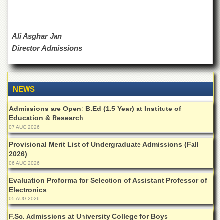
Departments
Faculties
Ali Asghar Jan
Research
Centres
Director Admissions
Area
Study
Centre
NEWS
NCE
in
Admissions are Open: B.Ed (1.5 Year) at Institute of
Geology
Education & Research
07 AUG 2026
NCE
in
Provisional Merit List of Undergraduate Admissions (Fall
Physical
2026)
Chemistry
06 AUG 2026
Pakistan
Evaluation Proforma for Selection of Assistant Professor of
Study
Electronics
Centre
05 AUG 2026
Shaykh
Zayed
F.Sc. Admissions at University College for Boys