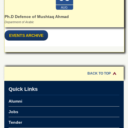
for
Women
AUG
Law
Ph.D Defence of Mushtaq Ahmad
College
Department of Arabic
Quaid-
EVENTS ARCHIVE
e-
Azam
College
of
Commerce
University
College
BACK TO TOP
for
Boys
Quick Links
Schools
University
Alumni
Model
School
Jobs
University
Tender
Public