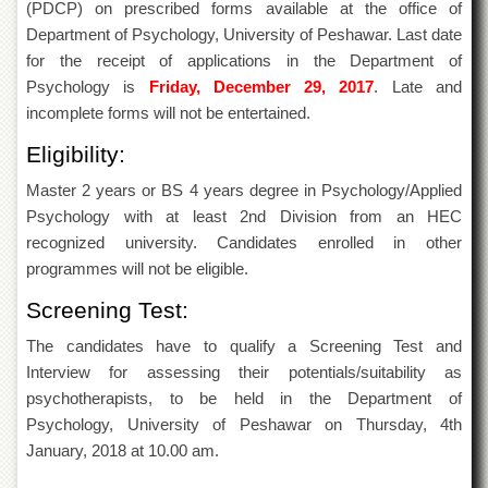
(PDCP) on prescribed forms available at the office of
of
the
Department of Psychology, University of Peshawar. Last date
University
for the receipt of applications in the Department of
of
Psychology is
Friday, December 29, 2017
. Late and
Peshawar
incomplete forms will not be entertained.
Administrative
Offices
Eligibility:
ADMISSIONS
Master 2 years or BS 4 years degree in Psychology/Applied
Overview
Psychology with at least 2nd Division from an HEC
recognized university. Candidates enrolled in other
Undergraduate
programmes will not be eligible.
Postgraduate
Screening Test:
Higher
Studies
The candidates have to qualify a Screening Test and
Interview for assessing their potentials/suitability as
Aid
&
psychotherapists, to be held in the Department of
Scholarships
Psychology, University of Peshawar on Thursday, 4th
ACADEMICS
January, 2018 at 10.00 am.
Academic