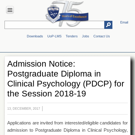
Email
HOME
Downloads
UoP-LMS
Tenders
Jobs
Contact Us
ABOUT
UOP
Overview
Admission Notice:
Genesis
Postgraduate Diploma in
Vision
&
Clinical Psychology (PDCP) for
Mission
the Session 2018-19
Maps
&
Directions
13, DECEMBER, 2017
ADMINISTRATION
Applications are invited from interested/eligible candidates for
Overview
admission to Postgraduate Diploma in Clinical Psychology,
Authorities