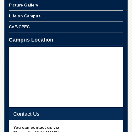
School
Picture Gallery
Distance
Life on Campus
Education
EXAMINATIONS
CoE-CPEC
Overview
Campus Location
Results
Private
Examinations
Online
Verification
Downloads
ORIC
Overview
Research
Contact Us
Activities
Industrial
You can contact us via