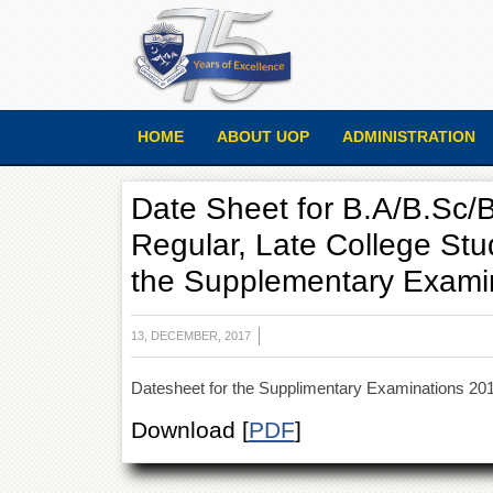
HOME
ABOUT UOP
ADMINISTRATION
Date Sheet for B.A/B.Sc/B
Regular, Late College Stu
the Supplementary Exami
13, DECEMBER, 2017
Datesheet for the Supplimentary Examinations 201
Download [
PDF
]