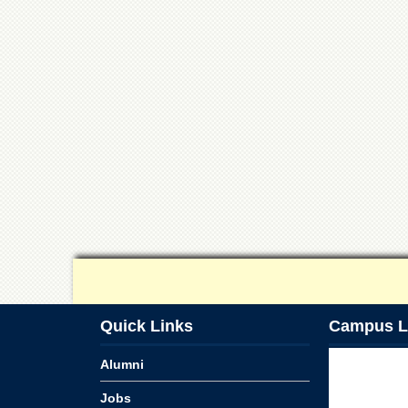
Quick Links
Campus L
Alumni
Jobs