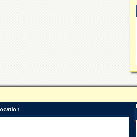
ocation