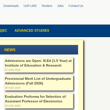
Downloads
UoP-LMS
Tenders
Jobs
Contact Us
QEC
ADVANCED STUDIES
NEWS
Admissions are Open: B.Ed (1.5 Year) at
Institute of Education & Research
07 AUG 2026
Provisional Merit List of Undergraduate
Admissions (Fall 2026)
06 AUG 2026
Evaluation Proforma for Selection of
Assistant Professor of Electronics
05 AUG 2026