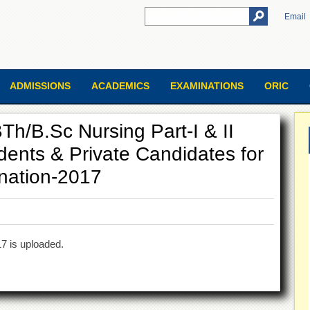
Email
ADMISSIONS
ACADEMICS
EXAMINATIONS
ORIC
Th/B.Sc Nursing Part-I & II
dents & Private Candidates for
nation-2017
7 is uploaded.