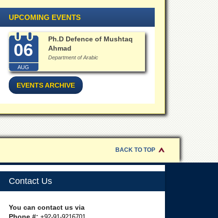
UPCOMING EVENTS
Ph.D Defence of Mushtaq
06
Ahmad
Department of Arabic
AUG
EVENTS ARCHIVE
BACK TO TOP
Contact Us
You can contact us via
Phone #:
+92-91-9216701