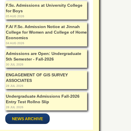
F.Sc. Admissions at University College
for Boys
05 AUG 2026
F.A/ F.Sc. Admission Notice at Jinnah
College for Women and College of Home
Economics
04 AUG 2026
Admissions are Open: Undergraduate
5th Semester - Fall-2026
30 JUL 2026
ENGAGEMENT OF GIS SURVEY
ASSOCIATES
28 JUL 2026
Undergraduate Admissions Fall-2026
Entry Test Rollno Slip
28 JUL 2026
NEWS ARCHIVE