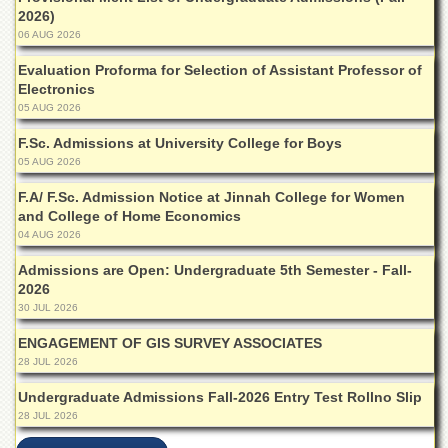
Islamic
2026)
Centre
06 AUG 2026
Research
Evaluation Proforma for Selection of Assistant Professor of
Journals
Electronics
05 AUG 2026
Research
Labs
F.Sc. Admissions at University College for Boys
Centralized
05 AUG 2026
Resource
Laboratory
F.A/ F.Sc. Admission Notice at Jinnah College for Women
and College of Home Economics
Materials
04 AUG 2026
Research
Laboratory
Admissions are Open: Undergraduate 5th Semester - Fall-
2026
Colleges
30 JUL 2026
College
ENGAGEMENT OF GIS SURVEY ASSOCIATES
of
28 JUL 2026
Home
Economics
Undergraduate Admissions Fall-2026 Entry Test Rollno Slip
Jinnah
28 JUL 2026
College