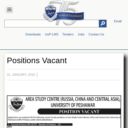
Email
HOME
Downloads
UoP-LMS
Tenders
Jobs
Contact Us
ABOUT
UOP
Overview
Positions Vacant
Genesis
Vision
&
01, JANUARY, 2018
Mission
Maps
&
Directions
ADMINISTRATION
Overview
Authorities