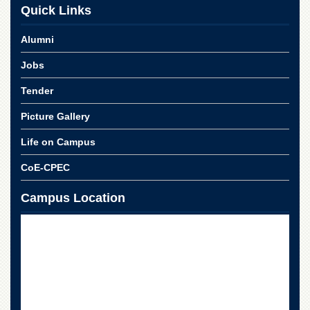
School
Quick Links
Distance
Alumni
Education
EXAMINATIONS
Jobs
Overview
Tender
Results
Picture Gallery
Private
Examinations
Life on Campus
Online
CoE-CPEC
Verification
Campus Location
Downloads
ORIC
Overview
Research
Activities
Industrial