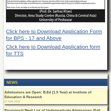
Departments
Faculties
Research
Centres
Click here to Download Application Form
Area
Study
for BPS - 17 and Above
Centre
Click here to Download Application form
NCE
for TTS
in
Geology
NCE
in
Physical
Chemistry
NEWS
Pakistan
Study
Admissions are Open: B.Ed (1.5 Year) at Institute of
Centre
Education & Research
07 AUG 2026
Shaykh
Zayed
Provisional Merit List of Undergraduate Admissions (Fall