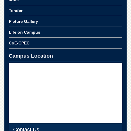
School
Tender
Distance
Education
Picture Gallery
EXAMINATIONS
Life on Campus
Overview
CoE-CPEC
Results
Private
Campus Location
Examinations
Online
Verification
Downloads
ORIC
Overview
Research
Activities
Industrial
Contact Us