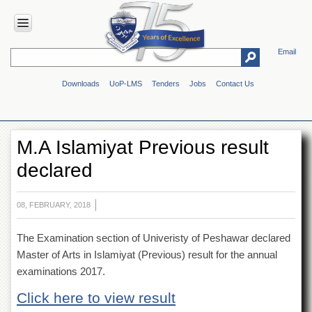
Email
HOME
Downloads
UoP-LMS
Tenders
Jobs
Contact Us
ABOUT
UOP
Overview
M.A Islamiyat Previous result
Genesis
declared
Vision
&
Mission
08, FEBRUARY, 2018
Maps
&
The Examination section of Univeristy of Peshawar declared
Directions
Master of Arts in Islamiyat (Previous) result for the annual
ADMINISTRATION
examinations 2017.
Overview
Click here to view result
Authorities