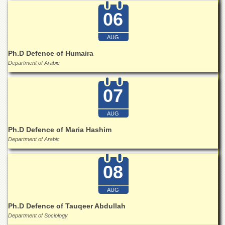
Islamic
06
Centre
Research
AUG
Journals
Ph.D Defence of Humaira
Research
Department of Arabic
Labs
Centralized
Resource
07
Laboratory
AUG
Materials
Research
Ph.D Defence of Maria Hashim
Laboratory
Department of Arabic
Colleges
College
08
of
Home
AUG
Economics
Ph.D Defence of Tauqeer Abdullah
Jinnah
Department of Sociology
College