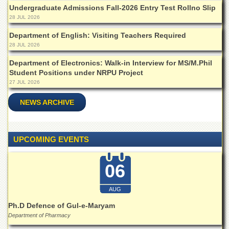
Departments
Undergraduate Admissions Fall-2026 Entry Test Rollno Slip
28 JUL 2026
Faculties
Department of English: Visiting Teachers Required
Research
28 JUL 2026
Centres
Department of Electronics: Walk-in Interview for MS/M.Phil
Area
Student Positions under NRPU Project
Study
27 JUL 2026
Centre
NCE
NEWS ARCHIVE
in
Geology
NCE
UPCOMING EVENTS
in
Physical
Chemistry
06
Pakistan
Study
AUG
Centre
Ph.D Defence of Gul-e-Maryam
Shaykh
Department of Pharmacy
Zayed