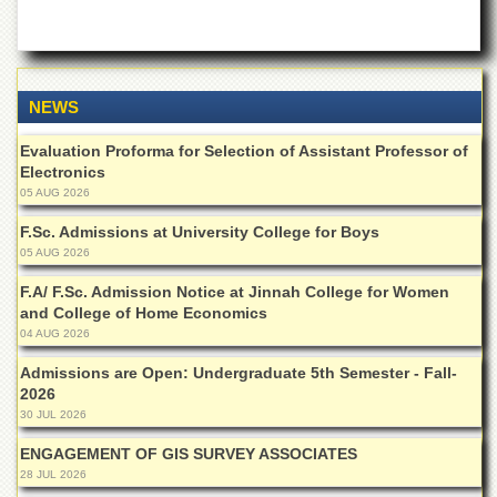
of
the
University
of
Peshawar
NEWS
Administrative
Offices
Evaluation Proforma for Selection of Assistant Professor of
Electronics
ADMISSIONS
05 AUG 2026
Overview
F.Sc. Admissions at University College for Boys
Undergraduate
05 AUG 2026
Postgraduate
F.A/ F.Sc. Admission Notice at Jinnah College for Women
and College of Home Economics
Higher
04 AUG 2026
Studies
Admissions are Open: Undergraduate 5th Semester - Fall-
Aid
2026
&
30 JUL 2026
Scholarships
ENGAGEMENT OF GIS SURVEY ASSOCIATES
ACADEMICS
28 JUL 2026
Academic