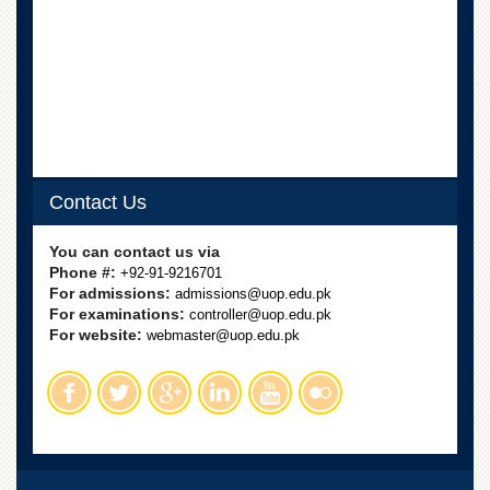
Contact Us
You can contact us via
Phone #:
+92-91-9216701
For admissions:
admissions@uop.edu.pk
For examinations:
controller@uop.edu.pk
For website:
webmaster@uop.edu.pk