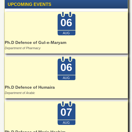
Linkages
UPCOMING EVENTS
MoU
06
Funding
Downloads
AUG
QEC
Ph.D Defence of Gul-e-Maryam
ADVANCED
Department of Pharmacy
STUDIES
06
AUG
Ph.D Defence of Humaira
Department of Arabic
07
AUG
Ph.D Defence of Maria Hashim