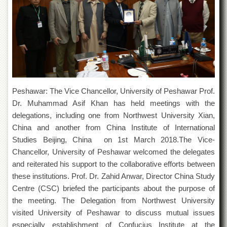
of
the
University
of
Peshawar
Administrative
Offices
ADMISSIONS
Peshawar: The Vice Chancellor, University of Peshawar Prof.
Overview
Dr. Muhammad Asif Khan has held meetings with the
delegations, including one from Northwest University Xian,
Undergraduate
China and another from China Institute of International
Postgraduate
Studies Beijing, China on 1st March 2018.The Vice-
Higher
Chancellor, University of Peshawar welcomed the delegates
Studies
and reiterated his support to the collaborative efforts between
Aid
these institutions. Prof. Dr. Zahid Anwar, Director China Study
&
Centre (CSC) briefed the participants about the purpose of
Scholarships
the meeting. The Delegation from Northwest University
ACADEMICS
visited University of Peshawar to discuss mutual issues
Academic
especially establishment of Confucius Institute at the