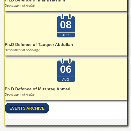
Department of Arabic
08
AUG
Ph.D Defence of Tauqeer Abdullah
Department of Sociology
06
AUG
Ph.D Defence of Mushtaq Ahmad
Department of Arabic
EVENTS ARCHIVE