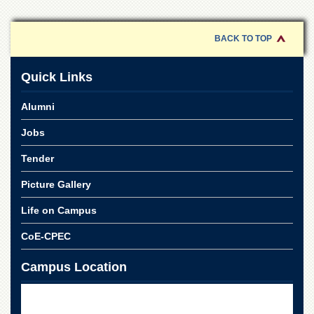
BACK TO TOP
Quick Links
Alumni
Jobs
Tender
Picture Gallery
Life on Campus
CoE-CPEC
Campus Location