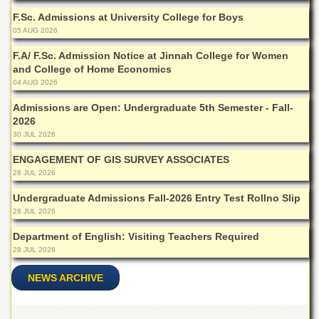
School
F.Sc. Admissions at University College for Boys
Distance
05 AUG 2026
Education
F.A/ F.Sc. Admission Notice at Jinnah College for Women
EXAMINATIONS
and College of Home Economics
04 AUG 2026
Overview
Admissions are Open: Undergraduate 5th Semester - Fall-
Results
2026
Private
30 JUL 2026
Examinations
ENGAGEMENT OF GIS SURVEY ASSOCIATES
Online
28 JUL 2026
Verification
Undergraduate Admissions Fall-2026 Entry Test Rollno Slip
Downloads
28 JUL 2026
ORIC
Department of English: Visiting Teachers Required
Overview
28 JUL 2026
Research
NEWS ARCHIVE
Activities
Industrial