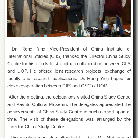
Islamic
Centre
Research
Journals
Research
Labs
Dr. Rong Ying Vice-President of China Institute of
Centralized
Resource
International Studies (CIIS) thanked the Director China Study
Laboratory
Centre for his efforts to strengthen collaboration between CIIS
Materials
and UOP. He offered joint research projects, exchange of
Research
faculty and research publications. Dr. Rong Ying hoped for
Laboratory
close cooperation between CIIS and CSC of UOP.
Colleges
After the meeting, the delegations visited China Study Centre
College
and Pashto Cultural Museum. The delegates appreciated the
of
achievements of China Study Centre in such a short span of
Home
Economics
time. The visit of these delegations was arranged by the
Director China Study Centre.
Jinnah
College
The meeting was also attended by Prof. Dr. Mohammad