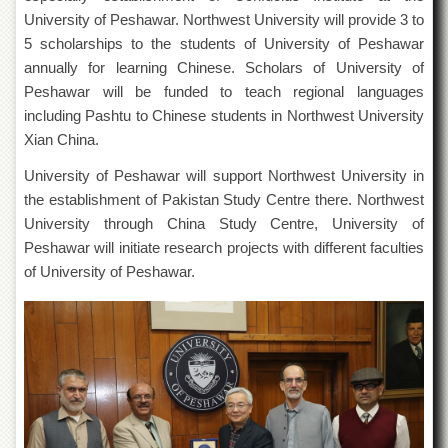
Departments
University of Peshawar. Northwest University will provide 3 to
5 scholarships to the students of University of Peshawar
Faculties
annually for learning Chinese. Scholars of University of
Research
Peshawar will be funded to teach regional languages
Centres
including Pashtu to Chinese students in Northwest University
Area
Xian China.
Study
Centre
University of Peshawar will support Northwest University in
NCE
the establishment of Pakistan Study Centre there. Northwest
in
University through China Study Centre, University of
Geology
Peshawar will initiate research projects with different faculties
NCE
of University of Peshawar.
in
Physical
Chemistry
Pakistan
Study
Centre
Shaykh
Zayed