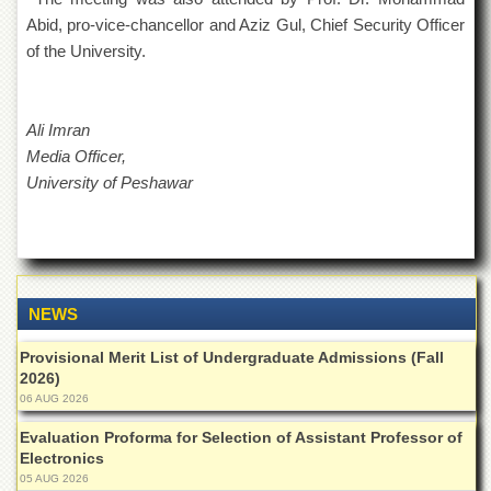
for
Abid, pro-vice-chancellor and Aziz Gul, Chief Security Officer
Women
of the University.
Law
College
Quaid-
Ali Imran
e-
Media Officer,
Azam
College
University of Peshawar
of
Commerce
University
College
for
Boys
NEWS
Schools
Provisional Merit List of Undergraduate Admissions (Fall
2026)
University
06 AUG 2026
Model
School
Evaluation Proforma for Selection of Assistant Professor of
Electronics
University
Public
05 AUG 2026