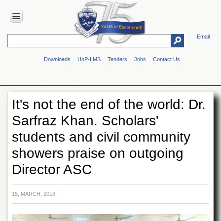
Email
HOME
Downloads
UoP-LMS
Tenders
Jobs
Contact Us
ABOUT
UOP
Overview
It's not the end of the world: Dr.
Genesis
Sarfraz Khan. Scholars'
Vision
&
students and civil community
Mission
showers praise on outgoing
Maps
&
Director ASC
Directions
ADMINISTRATION
15, MARCH, 2018
Overview
Authorities