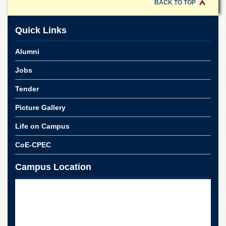
Linkages
BACK TO TOP
MoU
Quick Links
Funding
Downloads
Alumni
QEC
Jobs
ADVANCED
Tender
STUDIES
Picture Gallery
Life on Campus
CoE-CPEC
Campus Location