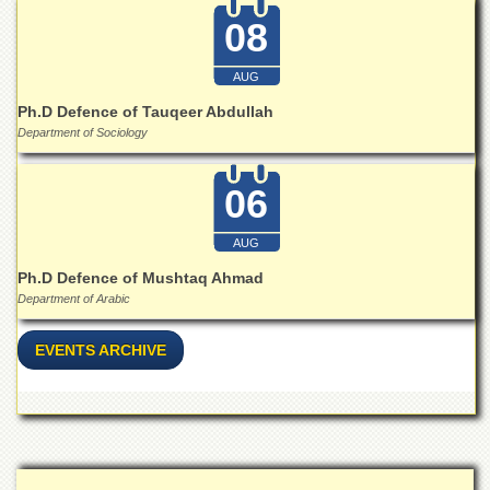
School
08
Distance
Education
AUG
EXAMINATIONS
Ph.D Defence of Tauqeer Abdullah
Overview
Department of Sociology
Results
06
Private
Examinations
AUG
Online
Verification
Ph.D Defence of Mushtaq Ahmad
Department of Arabic
Downloads
ORIC
EVENTS ARCHIVE
Overview
Research
Activities
Industrial