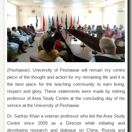
of
the
University
of
Peshawar
Administrative
Offices
ADMISSIONS
Overview
Undergraduate
(Peshawar): University of Peshawar will remain my centre
piece of the thought and action for my remaining life and it is
Postgraduate
the best place for the teaching community to earn living,
Higher
respect and glory. These statements were made by retiring
Studies
professor of Area Study Centre at the concluding day of his
Aid
service at the University of Peshawar.
&
Scholarships
Dr. Sarfraz Khan a veteran professor who led the Area Study
ACADEMICS
Centre since 2009 as a Director while initiating and
developing research and dialogue on China, Russia and
Academic