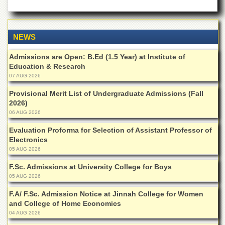
Islamic
Centre
Research
NEWS
Journals
Research
Admissions are Open: B.Ed (1.5 Year) at Institute of
Labs
Education & Research
07 AUG 2026
Centralized
Resource
Provisional Merit List of Undergraduate Admissions (Fall
Laboratory
2026)
06 AUG 2026
Materials
Research
Evaluation Proforma for Selection of Assistant Professor of
Laboratory
Electronics
Colleges
05 AUG 2026
College
F.Sc. Admissions at University College for Boys
of
05 AUG 2026
Home
Economics
F.A/ F.Sc. Admission Notice at Jinnah College for Women
and College of Home Economics
Jinnah
04 AUG 2026
College