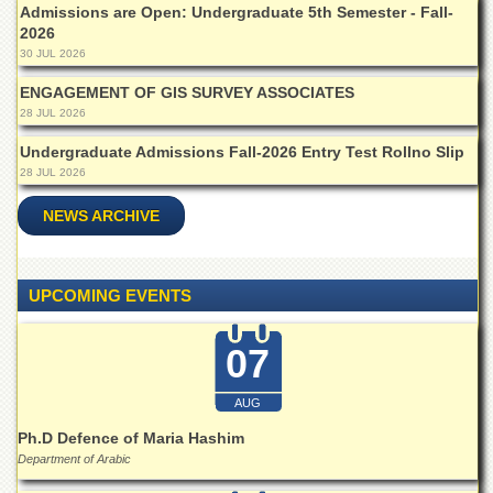
for
Admissions are Open: Undergraduate 5th Semester - Fall-
Women
2026
30 JUL 2026
Law
College
ENGAGEMENT OF GIS SURVEY ASSOCIATES
28 JUL 2026
Quaid-
e-
Undergraduate Admissions Fall-2026 Entry Test Rollno Slip
Azam
28 JUL 2026
College
of
NEWS ARCHIVE
Commerce
University
College
for
UPCOMING EVENTS
Boys
Schools
07
University
Model
AUG
School
Ph.D Defence of Maria Hashim
University
Department of Arabic
Public