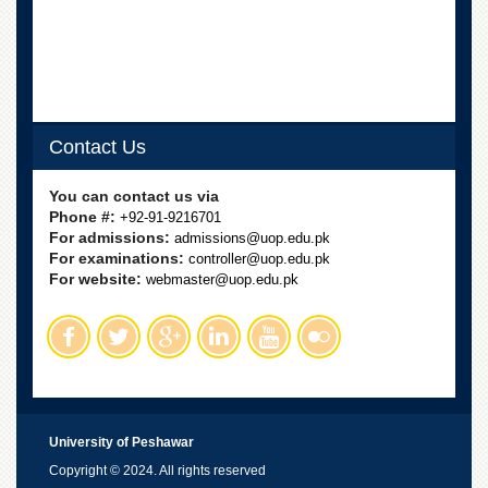
Contact Us
You can contact us via
Phone #:
+92-91-9216701
For admissions:
admissions@uop.edu.pk
For examinations:
controller@uop.edu.pk
For website:
webmaster@uop.edu.pk
University of Peshawar
Copyright © 2024. All rights reserved