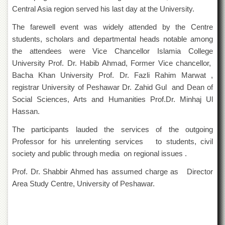
Departments
Central Asia region served his last day at the University.
Faculties
The farewell event was widely attended by the Centre
students, scholars and departmental heads notable among
Research
Centres
the attendees were Vice Chancellor Islamia College
University Prof. Dr. Habib Ahmad, Former Vice chancellor,
Area
Study
Bacha Khan University Prof. Dr. Fazli Rahim Marwat ,
Centre
registrar University of Peshawar Dr. Zahid Gul and Dean of
NCE
Social Sciences, Arts and Humanities Prof.Dr. Minhaj Ul
in
Hassan.
Geology
The participants lauded the services of the outgoing
NCE
Professor for his unrelenting services to students, civil
in
Physical
society and public through media on regional issues .
Chemistry
Prof. Dr. Shabbir Ahmed has assumed charge as Director
Pakistan
Area Study Centre, University of Peshawar.
Study
Centre
Shaykh
Zayed