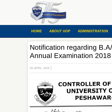
HOME
ABOUT UOP
ADMINISTRATION
Notification regarding B.A
Annual Examination 2018
04, APRIL, 2018