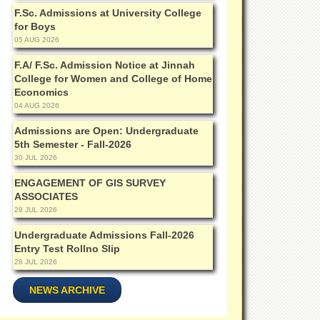
F.Sc. Admissions at University College
for Boys
05 AUG 2026
F.A/ F.Sc. Admission Notice at Jinnah
College for Women and College of Home
Economics
04 AUG 2026
Admissions are Open: Undergraduate
5th Semester - Fall-2026
30 JUL 2026
ENGAGEMENT OF GIS SURVEY
ASSOCIATES
28 JUL 2026
Undergraduate Admissions Fall-2026
Entry Test Rollno Slip
28 JUL 2026
NEWS ARCHIVE