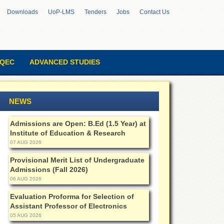
Downloads
UoP-LMS
Tenders
Jobs
Contact Us
QEC
ADVANCED STUDIES
NEWS
Admissions are Open: B.Ed (1.5 Year) at
Institute of Education & Research
07 AUG 2026
Provisional Merit List of Undergraduate
Admissions (Fall 2026)
06 AUG 2026
Evaluation Proforma for Selection of
Assistant Professor of Electronics
05 AUG 2026