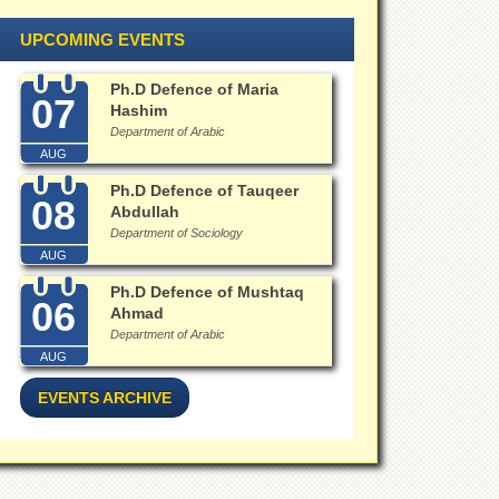
UPCOMING EVENTS
Ph.D Defence of Maria
07
Hashim
Department of Arabic
AUG
Ph.D Defence of Tauqeer
08
Abdullah
Department of Sociology
AUG
Ph.D Defence of Mushtaq
06
Ahmad
Department of Arabic
AUG
EVENTS ARCHIVE