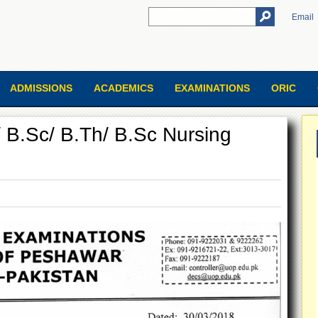
Email
ADMISSIONS
ACADEMICS
EXAMINATIONS
ORIC
/ B.Sc/ B.Th/ B.Sc Nursing