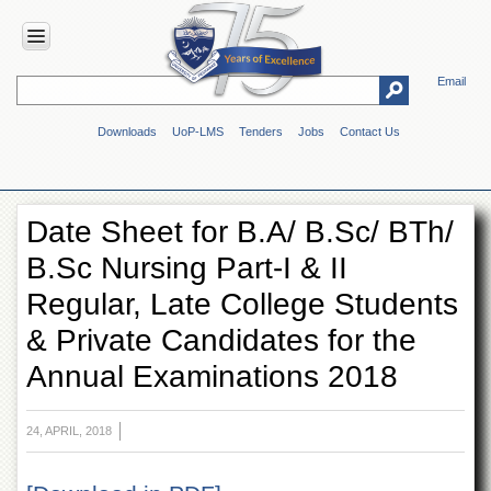
Email
HOME
Downloads
UoP-LMS
Tenders
Jobs
Contact Us
ABOUT
UOP
Overview
Date Sheet for B.A/ B.Sc/ BTh/
Genesis
B.Sc Nursing Part-I & II
Vision
&
Regular, Late College Students
Mission
& Private Candidates for the
Maps
&
Annual Examinations 2018
Directions
ADMINISTRATION
24, APRIL, 2018
Overview
Authorities