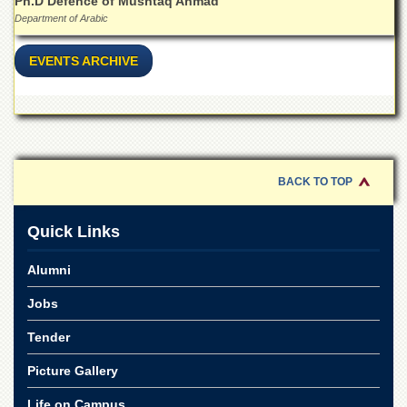
Ph.D Defence of Mushtaq Ahmad
Department of Arabic
EVENTS ARCHIVE
BACK TO TOP
Quick Links
Alumni
Jobs
Tender
Picture Gallery
Life on Campus