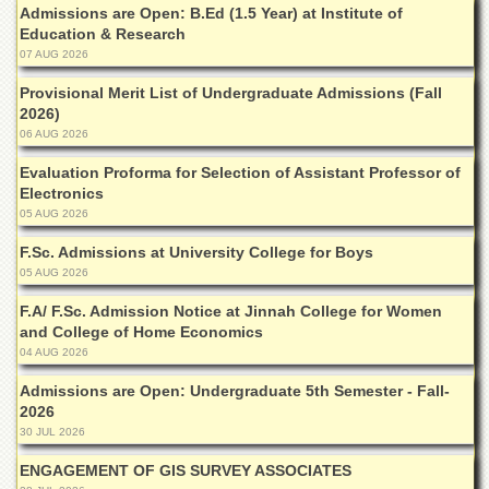
Linkages
Admissions are Open: B.Ed (1.5 Year) at Institute of
Education & Research
MoU
07 AUG 2026
Funding
Provisional Merit List of Undergraduate Admissions (Fall
Downloads
2026)
06 AUG 2026
QEC
Evaluation Proforma for Selection of Assistant Professor of
ADVANCED
Electronics
STUDIES
05 AUG 2026
F.Sc. Admissions at University College for Boys
05 AUG 2026
F.A/ F.Sc. Admission Notice at Jinnah College for Women
and College of Home Economics
04 AUG 2026
Admissions are Open: Undergraduate 5th Semester - Fall-
2026
30 JUL 2026
ENGAGEMENT OF GIS SURVEY ASSOCIATES