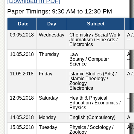
[Download in PDF]
of
the
Paper Timings: 9:30 AM to 12:30 PM
University
of
Date
Day
Subject
Peshawar
Administrative
09.05.2018
Wednesday
Chemistry / Social Work
A /
Journalism / Fine Arts /
--
Offices
Electronics
ADMISSIONS
10.05.2018
Thursday
Law
A
Overview
Botany / Computer
--
Science
Undergraduate
11.05.2018
Friday
Islamic Studies (Arts) /
A /
Postgraduate
Islamic Theology /
--
Zoology
Higher
Electronics
Studies
12.05.2018
Saturday
Health & Physical
--
Aid
Education / Economics /
Physics
&
Scholarships
14.05.2018
Monday
English (Compulsory)
A
ACADEMICS
15.05.2018
Tuesday
Physics / Sociology /
A /
Zoology
Academic