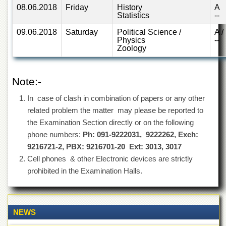
School
08.06.2018
Friday
History
A
Statistics
--
Distance
Education
09.06.2018
Saturday
Political Science /
A /
Physics
--
EXAMINATIONS
Zoology
Overview
Results
Note:-
Private
In case of clash in combination of papers or any other
Examinations
related problem the matter may please be reported to
Online
the Examination Section directly or on the following
Verification
phone numbers:
Ph: 091-9222031, 9222262, Exch:
Downloads
9216721-2, PBX: 9216701-20 Ext: 3013, 3017
Cell phones & other Electronic devices are strictly
ORIC
prohibited in the Examination Halls.
Overview
Research
Activities
NEWS
Industrial