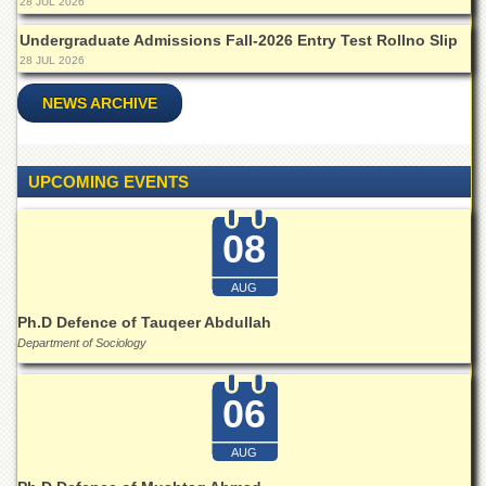
28 JUL 2026
Undergraduate Admissions Fall-2026 Entry Test Rollno Slip
28 JUL 2026
NEWS ARCHIVE
UPCOMING EVENTS
08
AUG
Ph.D Defence of Tauqeer Abdullah
Department of Sociology
06
AUG