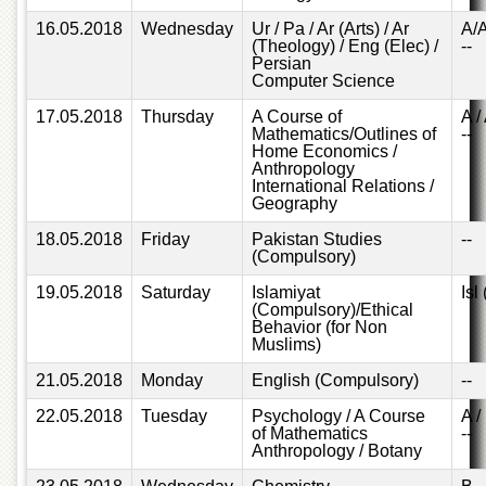
Departments
16.05.2018
Wednesday
Ur / Pa / Ar (Arts) / Ar
A/
(Theology) / Eng (Elec) /
--
Faculties
Persian
Computer Science
Research
Centres
17.05.2018
Thursday
A Course of
A /
Mathematics/Outlines of
--
Area
Home Economics /
Study
Anthropology
Centre
International Relations /
Geography
NCE
in
18.05.2018
Friday
Pakistan Studies
--
Geology
(Compulsory)
NCE
19.05.2018
Saturday
Islamiyat
Isl
in
(Compulsory)/Ethical
Physical
Behavior (for Non
Muslims)
Chemistry
21.05.2018
Monday
English (Compulsory)
--
Pakistan
Study
22.05.2018
Tuesday
Psychology / A Course
A /
Centre
of Mathematics
--
Anthropology / Botany
Shaykh
Zayed