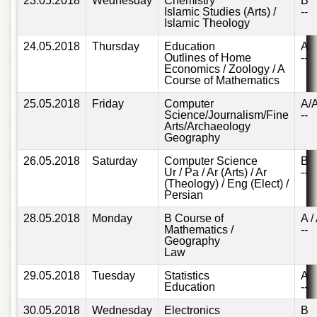
23.05.2018
Wednesday
Chemistry
B
Islamic
Islamic Studies (Arts) /
--
Centre
Islamic Theology
Research
24.05.2018
Thursday
Education
A
Journals
Outlines of Home
--
Economics / Zoology / A
Research
Course of Mathematics
Labs
25.05.2018
Friday
Computer
A/
Centralized
Science/Journalism/Fine
--
Resource
Arts/Archaeology
Geography
Laboratory
26.05.2018
Saturday
Computer Science
B
Materials
Ur / Pa / Ar (Arts) / Ar
--
Research
(Theology) / Eng (Elect) /
Laboratory
Persian
Colleges
28.05.2018
Monday
B Course of
A /
Mathematics /
--
College
Geography
of
Law
Home
Economics
29.05.2018
Tuesday
Statistics
A
Education
--
Jinnah
College
30.05.2018
Wednesday
Electronics
B