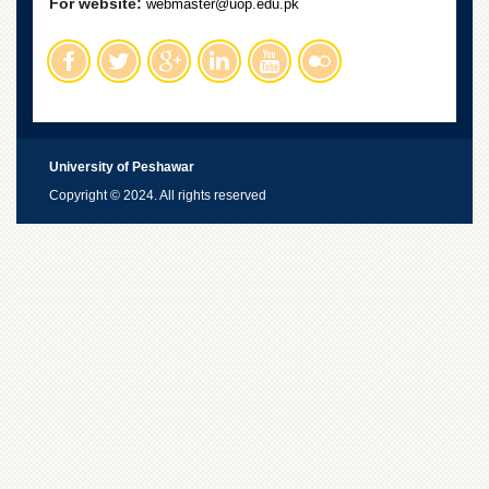
For website:
webmaster@uop.edu.pk
University of Peshawar
Copyright © 2024. All rights reserved