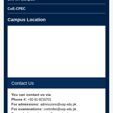
CoE-CPEC
Campus Location
Contact Us
You can contact us via
Phone #:
+92-91-9216701
For admissions:
admissions@uop.edu.pk
For examinations:
controller@uop.edu.pk