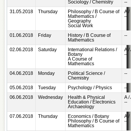
for
Sociology / Chemistry
--
Women
31.05.2018
Thursday
Philosophy / B Course of
A /
Mathematics /
--
Law
Geography
College
Social Work
Quaid-
01.06.2018
Friday
History / B Course of
--
e-
Mathematics
Azam
College
02.06.2018
Saturday
International Relations /
A /
of
Botany
--
Commerce
A Course of
Mathematics
University
College
04.06.2018
Monday
Political Science /
--
for
Chemistry
Boys
05.06.2018
Tuesday
Psychology / Physics
--
Schools
06.06.2018
Wednesday
Health & Physical
A /
Education / Electronics
--
University
Archaeology
Model
School
07.06.2018
Thursday
Economics / Botany
A /
Philosophy / B Course of
--
University
Mathematics
Public