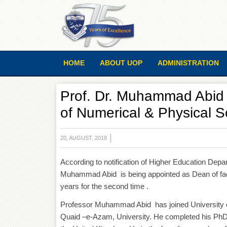
HOME
ABOUT UOP
ADMINISTRATION
Prof. Dr. Muhammad Abid i
of Numerical & Physical S
20, AUGUST, 2018
According to notification of Higher Education Dep
Muhammad Abid is being appointed as Dean of facu
years for the second time .
Professor Muhammad Abid has joined University o
Quaid –e-Azam, University. He completed his PhD in 