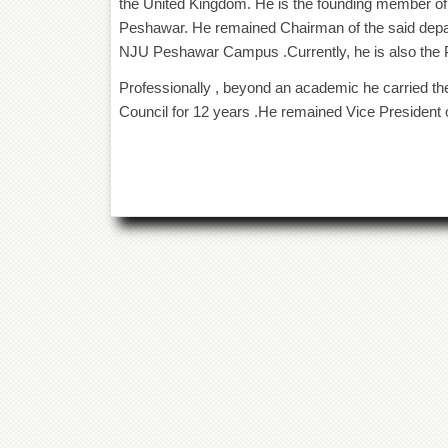
the United Kingdom. He is the founding member of
Peshawar. He remained Chairman of the said depart
NJU Peshawar Campus .Currently, he is also the P
Professionally , beyond an academic he carried t
Council for 12 years .He remained Vice President o