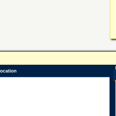
ocation