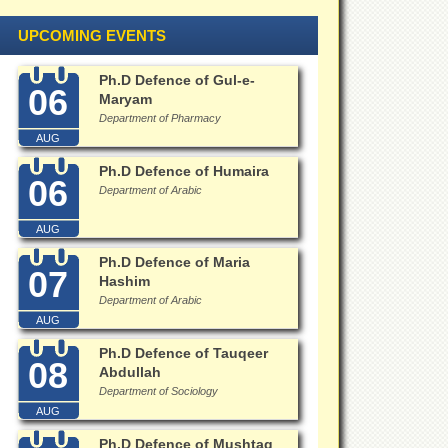
UPCOMING EVENTS
Ph.D Defence of Gul-e-
06
Maryam
Department of Pharmacy
AUG
Ph.D Defence of Humaira
06
Department of Arabic
AUG
Ph.D Defence of Maria
07
Hashim
Department of Arabic
AUG
Ph.D Defence of Tauqeer
08
Abdullah
Department of Sociology
AUG
Ph.D Defence of Mushtaq