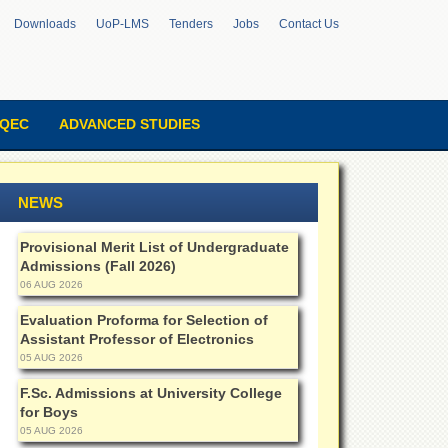
Downloads
UoP-LMS
Tenders
Jobs
Contact Us
QEC
ADVANCED STUDIES
NEWS
Provisional Merit List of Undergraduate
Admissions (Fall 2026)
06 AUG 2026
Evaluation Proforma for Selection of
Assistant Professor of Electronics
05 AUG 2026
F.Sc. Admissions at University College
for Boys
05 AUG 2026