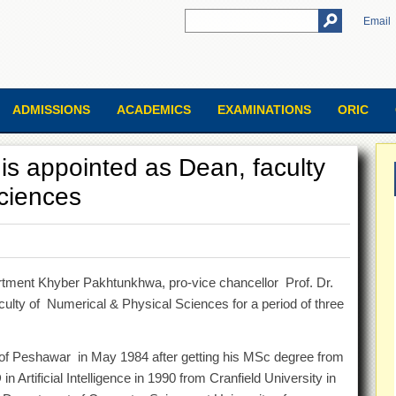
Email
ADMISSIONS
ACADEMICS
EXAMINATIONS
ORIC
s appointed as Dean, faculty
ciences
artment Khyber Pakhtunkhwa, pro-vice chancellor Prof. Dr.
lty of Numerical & Physical Sciences for a period of three
f Peshawar in May 1984 after getting his MSc degree from
Artificial Intelligence in 1990 from Cranfield University in