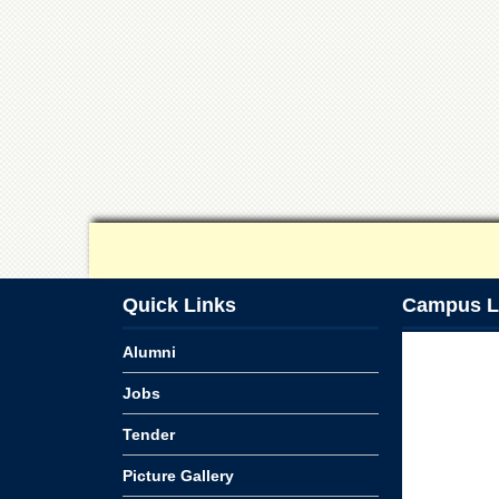
Quick Links
Campus L
Alumni
Jobs
Tender
Picture Gallery