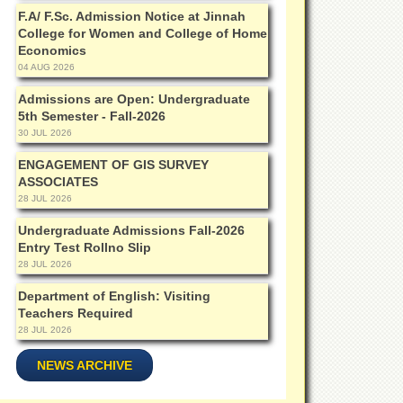
F.A/ F.Sc. Admission Notice at Jinnah
College for Women and College of Home
Economics
04 AUG 2026
Admissions are Open: Undergraduate
5th Semester - Fall-2026
30 JUL 2026
ENGAGEMENT OF GIS SURVEY
ASSOCIATES
28 JUL 2026
Undergraduate Admissions Fall-2026
Entry Test Rollno Slip
28 JUL 2026
Department of English: Visiting
Teachers Required
28 JUL 2026
NEWS ARCHIVE