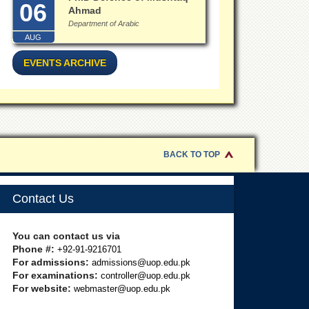
06
Ahmad
Department of Arabic
AUG
EVENTS ARCHIVE
BACK TO TOP
Contact Us
You can contact us via
Phone #:
+92-91-9216701
For admissions:
admissions@uop.edu.pk
For examinations:
controller@uop.edu.pk
For website:
webmaster@uop.edu.pk