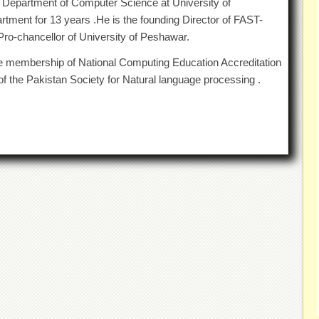
 Department of Computer Science at University of
ment for 13 years .He is the founding Director of FAST-
ro-chancellor of University of Peshawar.
he membership of National Computing Education Accreditation
f the Pakistan Society for Natural language processing .