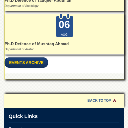
Ph.D Defence of Tauqeer Abdullah
Islamic
Department of Sociology
Centre
Research
06
Journals
Research
AUG
Labs
Ph.D Defence of Mushtaq Ahmad
Centralized
Department of Arabic
Resource
Laboratory
EVENTS ARCHIVE
Materials
Research
Laboratory
Colleges
College
of
BACK TO TOP
Home
Economics
Quick Links
Jinnah
College