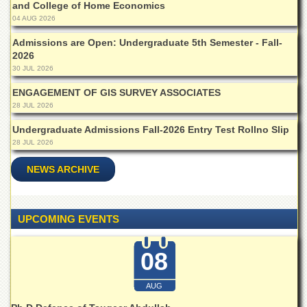
and College of Home Economics
Departments
04 AUG 2026
Faculties
Admissions are Open: Undergraduate 5th Semester - Fall-
Research
2026
Centres
30 JUL 2026
Area
ENGAGEMENT OF GIS SURVEY ASSOCIATES
Study
28 JUL 2026
Centre
Undergraduate Admissions Fall-2026 Entry Test Rollno Slip
NCE
28 JUL 2026
in
Geology
NEWS ARCHIVE
NCE
in
Physical
UPCOMING EVENTS
Chemistry
Pakistan
08
Study
Centre
AUG
Shaykh
Zayed