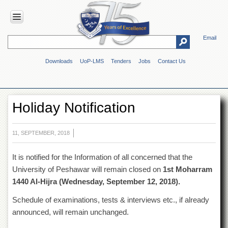
Email
HOME
Downloads
UoP-LMS
Tenders
Jobs
Contact Us
ABOUT
UOP
Overview
Holiday Notification
Genesis
Vision
&
11, SEPTEMBER, 2018
Mission
It is notified for the Information of all concerned that the
Maps
&
University of Peshawar will remain closed on
1st Moharram
Directions
1440 Al-Hijra (
Wednesday, September 12, 2018).
ADMINISTRATION
Schedule of examinations, tests & interviews etc., if already
Overview
announced, will remain unchanged.
Authorities