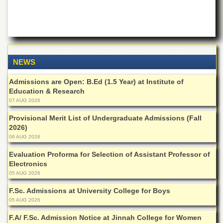
of
the
University
of
Peshawar
Administrative
NEWS
Offices
Admissions are Open: B.Ed (1.5 Year) at Institute of
ADMISSIONS
Education & Research
Overview
07 AUG 2026
Undergraduate
Provisional Merit List of Undergraduate Admissions (Fall
2026)
Postgraduate
06 AUG 2026
Higher
Evaluation Proforma for Selection of Assistant Professor of
Studies
Electronics
Aid
05 AUG 2026
&
Scholarships
F.Sc. Admissions at University College for Boys
05 AUG 2026
ACADEMICS
F.A/ F.Sc. Admission Notice at Jinnah College for Women
Academic