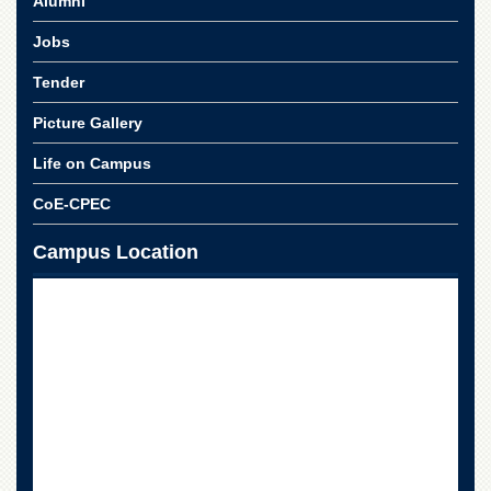
Alumni
for
Women
Jobs
Law
College
Tender
Quaid-
Picture Gallery
e-
Azam
Life on Campus
College
of
CoE-CPEC
Commerce
Campus Location
University
College
for
Boys
Schools
University
Model
School
University
Public