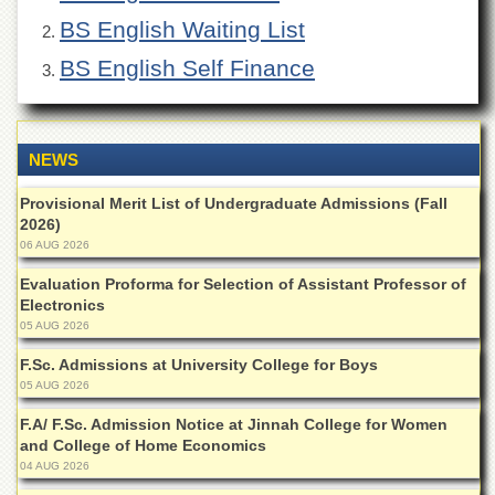
of
BS English Waiting List
the
University
BS English Self Finance
of
Peshawar
Administrative
Offices
NEWS
ADMISSIONS
Provisional Merit List of Undergraduate Admissions (Fall
Overview
2026)
06 AUG 2026
Undergraduate
Evaluation Proforma for Selection of Assistant Professor of
Postgraduate
Electronics
Higher
05 AUG 2026
Studies
F.Sc. Admissions at University College for Boys
Aid
05 AUG 2026
&
Scholarships
F.A/ F.Sc. Admission Notice at Jinnah College for Women
and College of Home Economics
ACADEMICS
04 AUG 2026
Academic