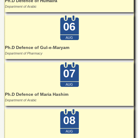
Ph.D Defence of Humaira
Islamic
Department of Arabic
Centre
Research
06
Journals
Research
AUG
Labs
Ph.D Defence of Gul-e-Maryam
Centralized
Department of Pharmacy
Resource
Laboratory
07
Materials
Research
Laboratory
AUG
Colleges
Ph.D Defence of Maria Hashim
Department of Arabic
College
of
Home
08
Economics
Jinnah
AUG
College