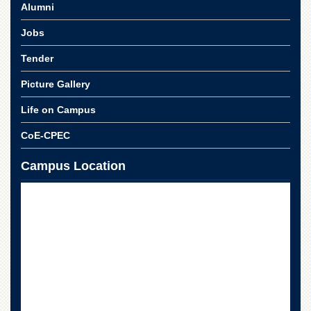
School
Alumni
Distance
Jobs
Education
Tender
EXAMINATIONS
Picture Gallery
Overview
Results
Life on Campus
Private
CoE-CPEC
Examinations
Online
Campus Location
Verification
Downloads
ORIC
Overview
Research
Activities
Industrial