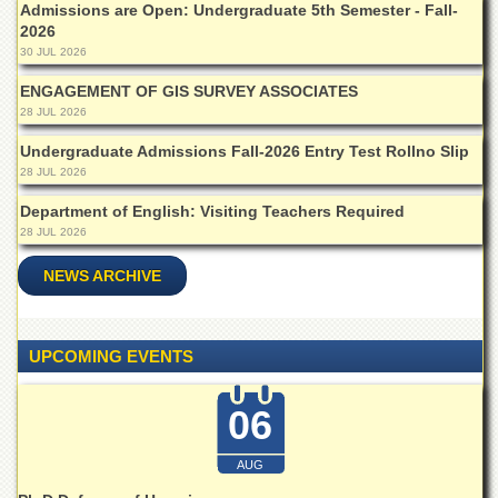
Admissions are Open: Undergraduate 5th Semester - Fall-
Departments
2026
Faculties
30 JUL 2026
Research
ENGAGEMENT OF GIS SURVEY ASSOCIATES
Centres
28 JUL 2026
Area
Undergraduate Admissions Fall-2026 Entry Test Rollno Slip
Study
28 JUL 2026
Centre
Department of English: Visiting Teachers Required
NCE
28 JUL 2026
in
Geology
NEWS ARCHIVE
NCE
in
Physical
Chemistry
UPCOMING EVENTS
Pakistan
Study
06
Centre
AUG
Shaykh
Zayed