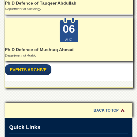
for
Ph.D Defence of Tauqeer Abdullah
Women
Department of Sociology
Law
College
06
Quaid-
e-
AUG
Azam
College
Ph.D Defence of Mushtaq Ahmad
of
Department of Arabic
Commerce
EVENTS ARCHIVE
University
College
for
Boys
Schools
University
BACK TO TOP
Model
School
Quick Links
University
Public