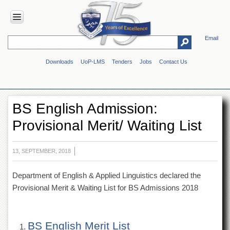
Email
HOME
Downloads
UoP-LMS
Tenders
Jobs
Contact Us
ABOUT
UOP
Overview
BS English Admission:
Genesis
Provisional Merit/ Waiting List
Vision
&
Mission
13, SEPTEMBER, 2018
Maps
&
Department of English & Applied Linguistics declared the
Directions
Provisional Merit & Waiting List for BS Admissions 2018
ADMINISTRATION
Overview
BS English Merit List
Authorities