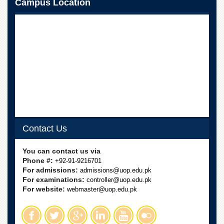
Campus Location
School
Distance
Education
EXAMINATIONS
Overview
Results
Private
Examinations
Online
Verification
Contact Us
Downloads
You can contact us via
ORIC
Phone #:
+92-91-9216701
For admissions:
admissions@uop.edu.pk
Overview
For examinations:
controller@uop.edu.pk
For website:
webmaster@uop.edu.pk
Research
Activities
Industrial