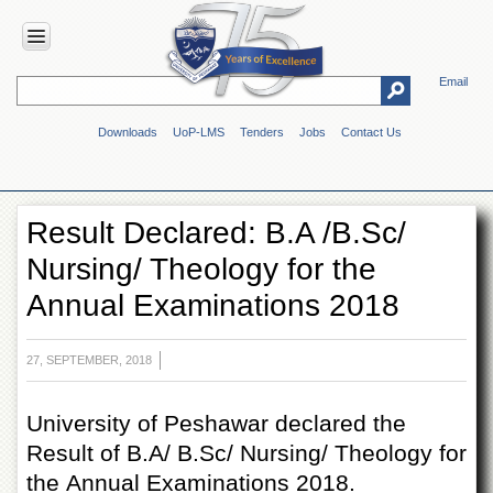
Email
HOME
Downloads
UoP-LMS
Tenders
Jobs
Contact Us
ABOUT
UOP
Overview
Result Declared: B.A /B.Sc/
Genesis
Nursing/ Theology for the
Vision
&
Annual Examinations 2018
Mission
Maps
&
27, SEPTEMBER, 2018
Directions
ADMINISTRATION
University of Peshawar declared the
Result of B.A/ B.Sc/ Nursing/ Theology for
Overview
the Annual Examinations 2018.
Authorities