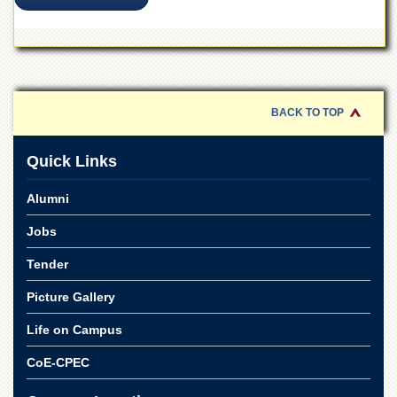
for
Women
Law
College
Quaid-
e-
BACK TO TOP
Azam
College
of
Quick Links
Commerce
Alumni
University
College
Jobs
for
Boys
Tender
Schools
Picture Gallery
University
Model
Life on Campus
School
CoE-CPEC
University
Public