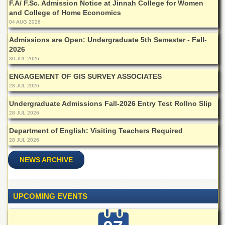
F.A/ F.Sc. Admission Notice at Jinnah College for Women
Departments
and College of Home Economics
Faculties
04 AUG 2026
Research
Admissions are Open: Undergraduate 5th Semester - Fall-
Centres
2026
30 JUL 2026
Area
Study
ENGAGEMENT OF GIS SURVEY ASSOCIATES
Centre
28 JUL 2026
NCE
Undergraduate Admissions Fall-2026 Entry Test Rollno Slip
in
28 JUL 2026
Geology
Department of English: Visiting Teachers Required
NCE
28 JUL 2026
in
Physical
NEWS ARCHIVE
Chemistry
Pakistan
Study
Centre
UPCOMING EVENTS
Shaykh
Zayed