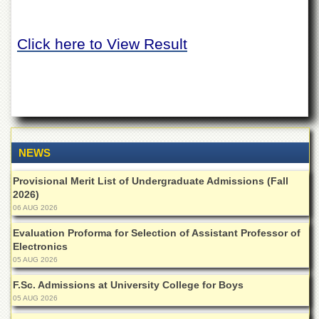
of
the
University
Click here to View Result
of
Peshawar
Administrative
Offices
ADMISSIONS
Overview
NEWS
Undergraduate
Provisional Merit List of Undergraduate Admissions (Fall
Postgraduate
2026)
Higher
06 AUG 2026
Studies
Evaluation Proforma for Selection of Assistant Professor of
Aid
Electronics
&
05 AUG 2026
Scholarships
F.Sc. Admissions at University College for Boys
ACADEMICS
05 AUG 2026
Academic