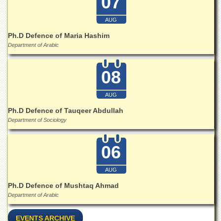
07
Islamic
Centre
AUG
Research
Ph.D Defence of Maria Hashim
Journals
Department of Arabic
Research
Labs
08
Centralized
Resource
AUG
Laboratory
Ph.D Defence of Tauqeer Abdullah
Materials
Department of Sociology
Research
Laboratory
06
Colleges
College
AUG
of
Home
Ph.D Defence of Mushtaq Ahmad
Economics
Department of Arabic
Jinnah
College
EVENTS ARCHIVE