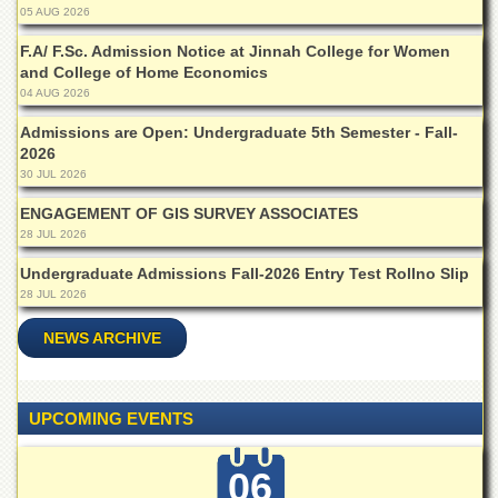
05 AUG 2026
Departments
Faculties
F.A/ F.Sc. Admission Notice at Jinnah College for Women
and College of Home Economics
Research
04 AUG 2026
Centres
Admissions are Open: Undergraduate 5th Semester - Fall-
Area
2026
Study
30 JUL 2026
Centre
ENGAGEMENT OF GIS SURVEY ASSOCIATES
NCE
28 JUL 2026
in
Geology
Undergraduate Admissions Fall-2026 Entry Test Rollno Slip
NCE
28 JUL 2026
in
Physical
NEWS ARCHIVE
Chemistry
Pakistan
Study
UPCOMING EVENTS
Centre
Shaykh
06
Zayed