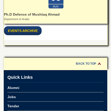
Islamic
Centre
AUG
Ph.D Defence of Mushtaq Ahmad
Research
Journals
Department of Arabic
Research
EVENTS ARCHIVE
Labs
Centralized
Resource
Laboratory
Materials
Research
BACK TO TOP
Laboratory
Colleges
Quick Links
College
of
Alumni
Home
Economics
Jobs
Jinnah
Tender
College