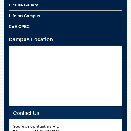
for
Picture Gallery
Women
Life on Campus
Law
College
CoE-CPEC
Quaid-
e-
Campus Location
Azam
College
of
Commerce
University
College
for
Boys
Schools
University
Model
School
Contact Us
University
You can contact us via
Public