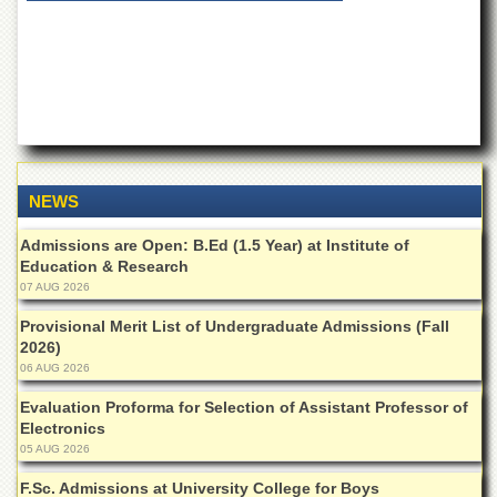
of
the
University
of
Peshawar
Administrative
Offices
ADMISSIONS
NEWS
Overview
Admissions are Open: B.Ed (1.5 Year) at Institute of
Undergraduate
Education & Research
07 AUG 2026
Postgraduate
Higher
Provisional Merit List of Undergraduate Admissions (Fall
Studies
2026)
06 AUG 2026
Aid
&
Evaluation Proforma for Selection of Assistant Professor of
Scholarships
Electronics
05 AUG 2026
ACADEMICS
F.Sc. Admissions at University College for Boys
Academic