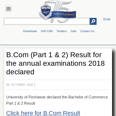
Email
HOME
Downloads
UoP-LMS
Tenders
Jobs
Contact Us
ABOUT
UOP
Overview
B.Com (Part 1 & 2) Result for
Genesis
the annual examinations 2018
Vision
&
declared
Mission
Maps
&
06, OCTOBER, 2018
Directions
University of Peshawar declared the Bachelor of Commerce
ADMINISTRATION
Part 1 & 2 Result
Overview
Click here for B.Com Result
Authorities