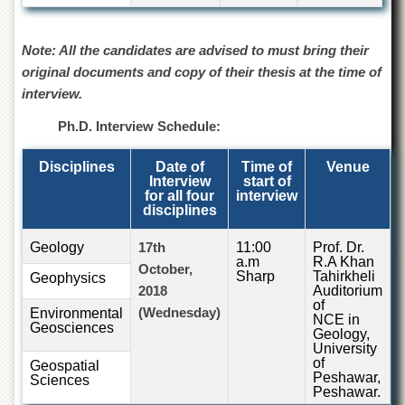
for
Women
Note: All the candidates are advised to must bring their
Law
College
original documents and copy of their thesis at the time of
interview.
Quaid-
e-
Ph.D. Interview Schedule:
Azam
College
of
Disciplines
Date of
Time of
Venue
Commerce
Interview
start of
for all four
interview
University
disciplines
College
for
Geology
17th
11:00
Prof. Dr.
Boys
a.m
R.A Khan
October,
Sharp
Tahirkheli
Geophysics
Schools
2018
Auditorium
of
(Wednesday)
Environmental
University
NCE in
Geosciences
Model
Geology,
School
University
of
Geospatial
Peshawar,
University
Sciences
Peshawar.
Public