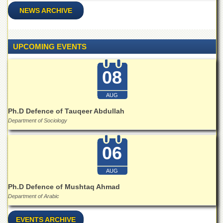
NEWS ARCHIVE
UPCOMING EVENTS
08
AUG
Ph.D Defence of Tauqeer Abdullah
Department of Sociology
06
AUG
Ph.D Defence of Mushtaq Ahmad
Department of Arabic
EVENTS ARCHIVE