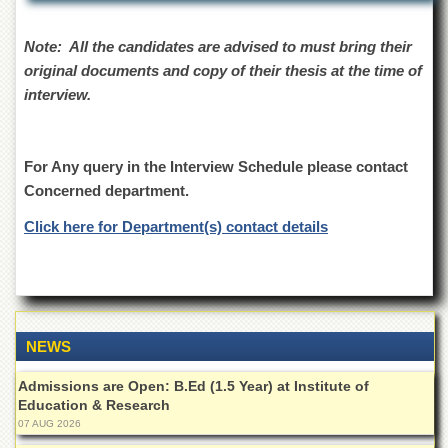
School
Distance
Note: All the candidates are advised to must bring their
Education
original documents and copy of their thesis at the time of
EXAMINATIONS
interview.
Overview
Results
For Any query in the Interview Schedule please contact
Private
Concerned department.
Examinations
Click here for Department(s) contact details
Online
Verification
Downloads
ORIC
NEWS
Overview
Research
Admissions are Open: B.Ed (1.5 Year) at Institute of
Activities
Education & Research
07 AUG 2026
Industrial