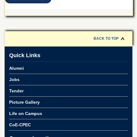
BACK TO TOP
Quick Links
Alumni
Jobs
Tender
Picture Gallery
Life on Campus
CoE-CPEC