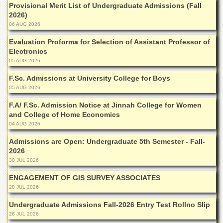
Linkages
Provisional Merit List of Undergraduate Admissions (Fall
2026)
MoU
06 AUG 2026
Funding
Evaluation Proforma for Selection of Assistant Professor of
Downloads
Electronics
05 AUG 2026
QEC
F.Sc. Admissions at University College for Boys
ADVANCED
05 AUG 2026
STUDIES
F.A/ F.Sc. Admission Notice at Jinnah College for Women
and College of Home Economics
04 AUG 2026
Admissions are Open: Undergraduate 5th Semester - Fall-
2026
30 JUL 2026
ENGAGEMENT OF GIS SURVEY ASSOCIATES
28 JUL 2026
Undergraduate Admissions Fall-2026 Entry Test Rollno Slip
28 JUL 2026