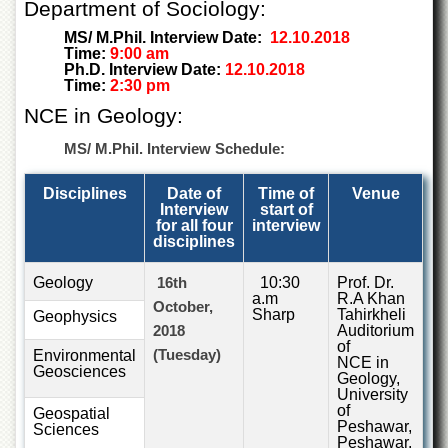
Department of Sociology:
Islamic
Centre
MS/ M.Phil. Interview Date:
12.10.2018
Time:
9:00 am
Research
Ph.D. Interview Date:
12.10.2018
Journals
Time:
2:30 pm
Research
NCE in Geology:
Labs
MS/ M.Phil. Interview Schedule:
Centralized
Resource
Disciplines
Date of
Time of
Venue
Laboratory
Interview
start of
for all four
interview
Materials
disciplines
Research
Laboratory
Geology
16th
10:30
Prof. Dr.
Colleges
a.m
R.A Khan
October,
Sharp
Tahirkheli
Geophysics
College
2018
Auditorium
of
of
(Tuesday)
Environmental
NCE in
Home
Geosciences
Geology,
Economics
University
of
Geospatial
Jinnah
Peshawar,
Sciences
College
Peshawar.