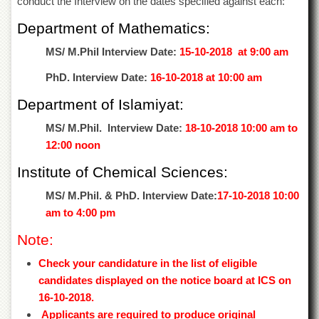
conduct the Interview on the dates specified against each:
of
the
Department of Mathematics:
University
of
MS/ M.Phil Interview Date:
15-10-2018 at 9:00 am
Peshawar
PhD. Interview Date:
16-10-2018 at 10:00 am
Administrative
Offices
Department of Islamiyat:
ADMISSIONS
MS/ M.Phil. Interview Date:
18-10-2018 10:00 am to
Overview
12:00 noon
Undergraduate
Institute of Chemical Sciences:
Postgraduate
MS/ M.Phil. & PhD. Interview Date:
17-10-2018 10:00
Higher
am to 4:00 pm
Studies
Note:
Aid
&
Check your candidature in the list of eligible
Scholarships
candidates displayed on the notice board at ICS on
ACADEMICS
16-10-2018.
Applicants are required to produce original
Academic