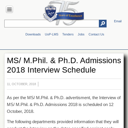
Email
HOME
Downloads
UoP-LMS
Tenders
Jobs
Contact Us
ABOUT
UOP
Overview
MS/ M.Phil. & Ph.D. Admissions
Genesis
2018 Interview Schedule
Vision
&
Mission
11, OCTOBER, 2018
Maps
&
As per the MS/ M.Phil. & Ph.D. advertisment, the Interview of
Directions
MS/ M.Phil. & Ph.D. Admissions 2018 is scheduled on 12
ADMINISTRATION
October, 2018.
Overview
The following departments provided information that they will
Authorities