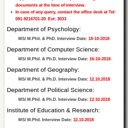
Departments
documents at the time of interview.
In case of any query, contact the office desk at Tel:
Faculties
091-9216701-20 Ext: 3033
Research
Centres
Department of Psychology:
Area
MS/ M.Phil. & PhD. Interview Date:
18-10-2018
Study
Centre
Department of Computer Science:
NCE
MS/ M.Phil. & Ph.D. Interview Date:
16-10-2018
in
Geology
Department of Geography:
NCE
MS/ M.Phil. & Ph.D. Interview Date:
12.10.2018
in
Physical
Department of Political Science:
Chemistry
MS/ M.Phil. & Ph.D. Interview Date:
12.10.2018
Pakistan
Study
Institute of Education & Research:
Centre
MS/ M.Phil. Interview Date:
12.10.2018
Shaykh
Zayed