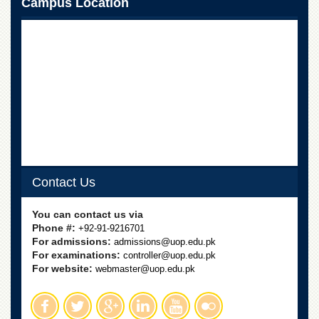
Campus Location
Contact Us
You can contact us via
Phone #:
+92-91-9216701
For admissions:
admissions@uop.edu.pk
For examinations:
controller@uop.edu.pk
For website:
webmaster@uop.edu.pk