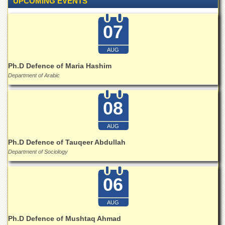
UPCOMING EVENTS
School
Distance
07
Education
EXAMINATIONS
AUG
Overview
Ph.D Defence of Maria Hashim
Department of Arabic
Results
Private
08
Examinations
Online
AUG
Verification
Ph.D Defence of Tauqeer Abdullah
Downloads
Department of Sociology
ORIC
Overview
06
Research
Activities
AUG
Industrial
Ph.D Defence of Mushtaq Ahmad