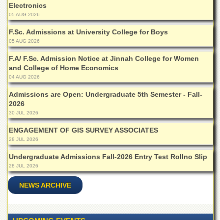
for
Electronics
Women
05 AUG 2026
Law
F.Sc. Admissions at University College for Boys
College
05 AUG 2026
Quaid-
F.A/ F.Sc. Admission Notice at Jinnah College for Women
e-
and College of Home Economics
Azam
04 AUG 2026
College
of
Admissions are Open: Undergraduate 5th Semester - Fall-
Commerce
2026
University
30 JUL 2026
College
ENGAGEMENT OF GIS SURVEY ASSOCIATES
for
Boys
28 JUL 2026
Schools
Undergraduate Admissions Fall-2026 Entry Test Rollno Slip
28 JUL 2026
University
Model
NEWS ARCHIVE
School
University
Public