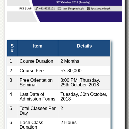
Departments
Faculties
Research
Centres
Area
Study
S
Item
Details
Centre
#
NCE
1
Course Duration
2 Months
in
Geology
2
Course Fee
Rs 30,000
NCE
3
Free Orientation
3:00 PM, Thursday,
in
Seminar
25th October, 2018
Physical
Chemistry
4
Last Date of
Tuesday, 30th October,
Admission Forms
2018
Pakistan
Study
5
Total Classes Per
2
Centre
Day
Shaykh
6
Each Class
2 Hours
Zayed
Duration