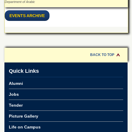
Linkages
Department of Arabic
MoU
EVENTS ARCHIVE
Funding
Downloads
QEC
ADVANCED
STUDIES
BACK TO TOP
Quick Links
Alumni
Jobs
Tender
Picture Gallery
Life on Campus