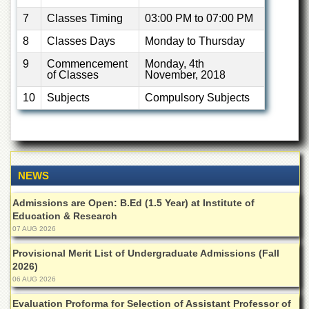
Islamic
7
Classes Timing
03:00 PM to 07:00 PM
Centre
8
Classes Days
Monday to Thursday
Research
Journals
9
Commencement
Monday, 4th
of Classes
November, 2018
Research
Labs
10
Subjects
Compulsory Subjects
Centralized
Resource
Laboratory
Materials
Research
NEWS
Laboratory
Admissions are Open: B.Ed (1.5 Year) at Institute of
Colleges
Education & Research
College
07 AUG 2026
of
Home
Provisional Merit List of Undergraduate Admissions (Fall
Economics
2026)
06 AUG 2026
Jinnah
College
Evaluation Proforma for Selection of Assistant Professor of