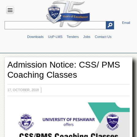
Email
HOME
Downloads
UoP-LMS
Tenders
Jobs
Contact Us
ABOUT
UOP
Overview
Admission Notice: CSS/ PMS
Genesis
Coaching Classes
Vision
&
Mission
17, OCTOBER, 2018
Maps
&
Directions
ADMINISTRATION
Overview
Authorities