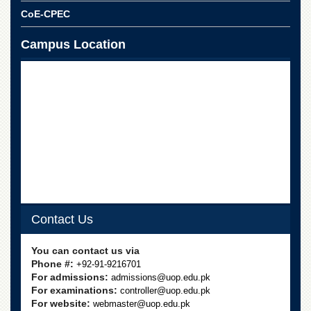
CoE-CPEC
Campus Location
Contact Us
You can contact us via
Phone #:
+92-91-9216701
For admissions:
admissions@uop.edu.pk
For examinations:
controller@uop.edu.pk
For website:
webmaster@uop.edu.pk