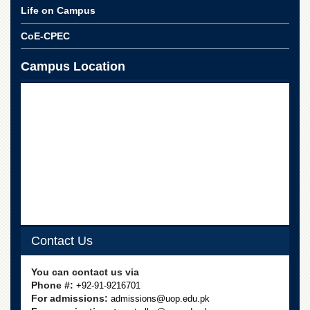
School
Life on Campus
Distance
CoE-CPEC
Education
EXAMINATIONS
Campus Location
Overview
Results
Private
Examinations
Online
Verification
Downloads
ORIC
Contact Us
Overview
Research
You can contact us via
Activities
Phone #:
+92-91-9216701
Industrial
For admissions:
admissions@uop.edu.pk