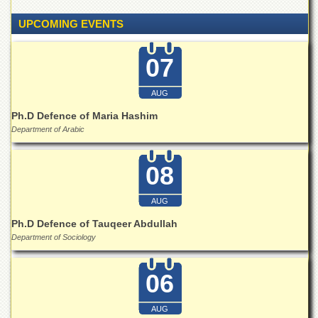
Islamic
Centre
UPCOMING EVENTS
Research
Journals
07
Research
Labs
AUG
Centralized
Ph.D Defence of Maria Hashim
Resource
Department of Arabic
Laboratory
Materials
08
Research
Laboratory
AUG
Colleges
Ph.D Defence of Tauqeer Abdullah
College
Department of Sociology
of
Home
Economics
06
Jinnah
College
AUG