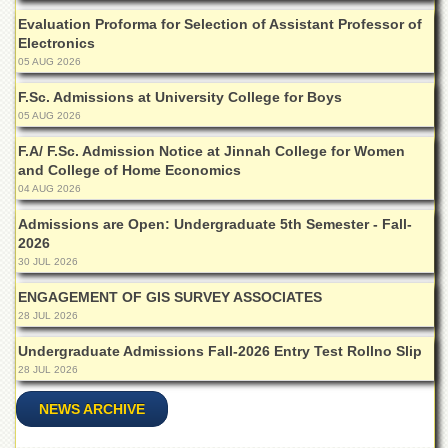
Departments
Evaluation Proforma for Selection of Assistant Professor of
Electronics
Faculties
05 AUG 2026
Research
Centres
F.Sc. Admissions at University College for Boys
05 AUG 2026
Area
Study
F.A/ F.Sc. Admission Notice at Jinnah College for Women
Centre
and College of Home Economics
04 AUG 2026
NCE
in
Admissions are Open: Undergraduate 5th Semester - Fall-
Geology
2026
30 JUL 2026
NCE
in
ENGAGEMENT OF GIS SURVEY ASSOCIATES
Physical
28 JUL 2026
Chemistry
Undergraduate Admissions Fall-2026 Entry Test Rollno Slip
Pakistan
Study
28 JUL 2026
Centre
NEWS ARCHIVE
Shaykh
Zayed