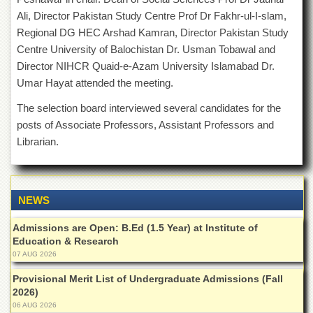
of
Ali, Director Pakistan Study Centre Prof Dr Fakhr-ul-I-slam,
the
Regional DG HEC Arshad Kamran, Director Pakistan Study
University
of
Centre University of Balochistan Dr. Usman Tobawal and
Peshawar
Director NIHCR Quaid-e-Azam University Islamabad Dr.
Administrative
Umar Hayat attended the meeting.
Offices
The selection board interviewed several candidates for the
ADMISSIONS
posts of Associate Professors, Assistant Professors and
Overview
Librarian.
Undergraduate
Postgraduate
NEWS
Higher
Studies
Admissions are Open: B.Ed (1.5 Year) at Institute of
Aid
Education & Research
&
07 AUG 2026
Scholarships
Provisional Merit List of Undergraduate Admissions (Fall
ACADEMICS
2026)
06 AUG 2026
Academic