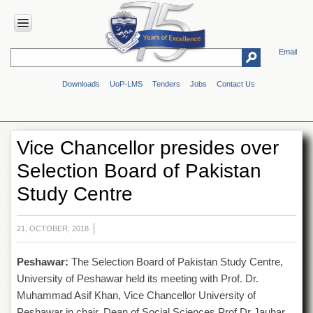
Email
HOME
Downloads
UoP-LMS
Tenders
Jobs
Contact Us
ABOUT
UOP
Overview
Vice Chancellor presides over
Genesis
Selection Board of Pakistan
Vision
&
Study Centre
Mission
Maps
&
21, OCTOBER, 2018
Directions
Peshawar:
The Selection Board of Pakistan Study Centre,
ADMINISTRATION
University of Peshawar held its meeting with Prof. Dr.
Overview
Muhammad Asif Khan, Vice Chancellor University of
Authorities
Peshawar in chair. Dean of Social Sciences Prof Dr Jauhar