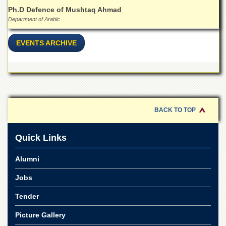
for
Ph.D Defence of Mushtaq Ahmad
Women
Department of Arabic
Law
College
EVENTS ARCHIVE
Quaid-
e-
Azam
College
of
Commerce
BACK TO TOP
University
College
for
Quick Links
Boys
Alumni
Schools
University
Jobs
Model
School
Tender
University
Picture Gallery
Public