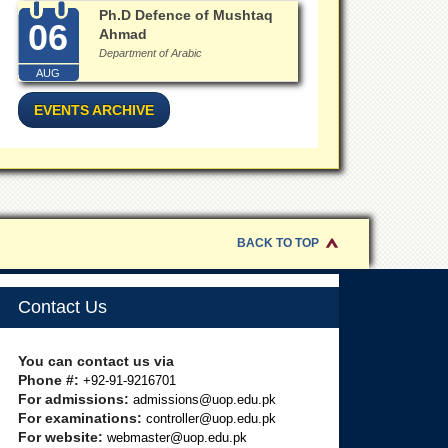
Ph.D Defence of Mushtaq
06
Ahmad
Department of Arabic
AUG
EVENTS ARCHIVE
BACK TO TOP
Contact Us
You can contact us via
Phone #:
+92-91-9216701
For admissions:
admissions@uop.edu.pk
For examinations:
controller@uop.edu.pk
For website:
webmaster@uop.edu.pk