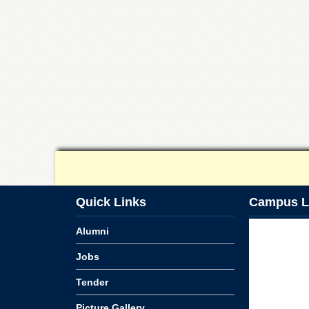
Quick Links
Campus L
Alumni
Jobs
Tender
Picture Gallery