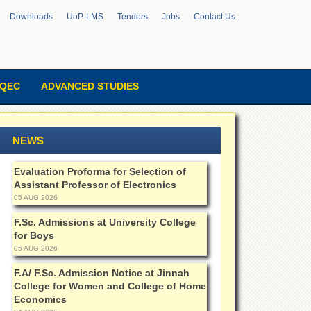
Downloads
UoP-LMS
Tenders
Jobs
Contact Us
QEC
ADVANCED STUDIES
NEWS
Evaluation Proforma for Selection of
Assistant Professor of Electronics
05 AUG 2026
F.Sc. Admissions at University College
for Boys
05 AUG 2026
F.A/ F.Sc. Admission Notice at Jinnah
College for Women and College of Home
Economics