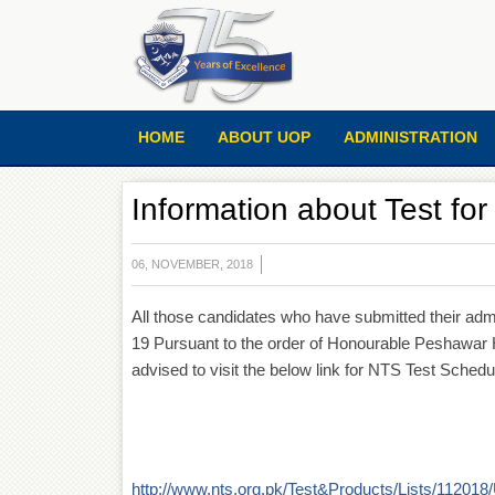
HOME
ABOUT UOP
ADMINISTRATION
Information about Test fo
06, NOVEMBER, 2018
All those candidates who have submitted their adm
19 Pursuant to the order of Honourable Peshawar H
advised to visit the below link for NTS Test Schedul
http://www.nts.org.pk/Test&Products/Lists/112