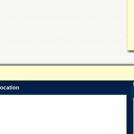
ocation