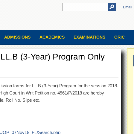
Email
ADMISSIONS
ACADEMICS
EXAMINATIONS
ORIC
r LL.B (3-Year) Program Only
ission forms for LL.B (3-Year) Program for the session 2018-
igh Court in Writ Petition no. 4961/P/2018 are hereby
e, Roll No. Slips etc.
018/UOP_07Nov18_FL/Search.php