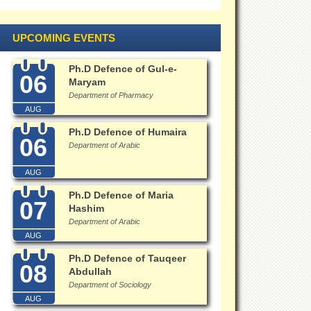
UPCOMING EVENTS
Ph.D Defence of Gul-e-
06
Maryam
Department of Pharmacy
AUG
Ph.D Defence of Humaira
06
Department of Arabic
AUG
Ph.D Defence of Maria
07
Hashim
Department of Arabic
AUG
Ph.D Defence of Tauqeer
08
Abdullah
Department of Sociology
AUG