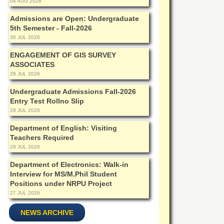
04 AUG 2026
Admissions are Open: Undergraduate
5th Semester - Fall-2026
30 JUL 2026
ENGAGEMENT OF GIS SURVEY
ASSOCIATES
28 JUL 2026
Undergraduate Admissions Fall-2026
Entry Test Rollno Slip
28 JUL 2026
Department of English: Visiting
Teachers Required
28 JUL 2026
Department of Electronics: Walk-in
Interview for MS/M.Phil Student
Positions under NRPU Project
27 JUL 2026
NEWS ARCHIVE