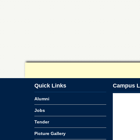
Quick Links
Campus L
Alumni
Jobs
Tender
Picture Gallery