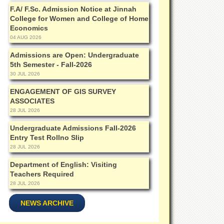
F.A/ F.Sc. Admission Notice at Jinnah
College for Women and College of Home
Economics
04 AUG 2026
Admissions are Open: Undergraduate
5th Semester - Fall-2026
30 JUL 2026
ENGAGEMENT OF GIS SURVEY
ASSOCIATES
28 JUL 2026
Undergraduate Admissions Fall-2026
Entry Test Rollno Slip
28 JUL 2026
Department of English: Visiting
Teachers Required
28 JUL 2026
NEWS ARCHIVE