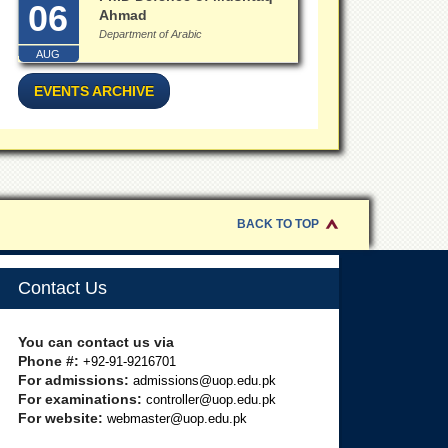
06
Ahmad
Department of Arabic
AUG
EVENTS ARCHIVE
BACK TO TOP
Contact Us
You can contact us via
Phone #:
+92-91-9216701
For admissions:
admissions@uop.edu.pk
For examinations:
controller@uop.edu.pk
For website:
webmaster@uop.edu.pk