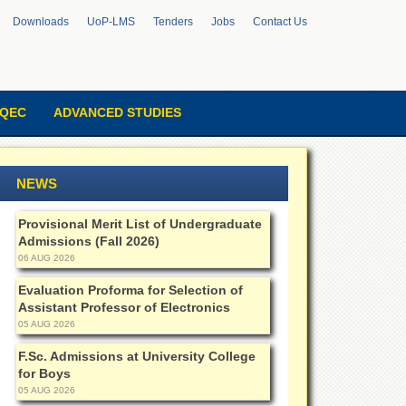
Downloads
UoP-LMS
Tenders
Jobs
Contact Us
QEC
ADVANCED STUDIES
NEWS
Provisional Merit List of Undergraduate
Admissions (Fall 2026)
06 AUG 2026
Evaluation Proforma for Selection of
Assistant Professor of Electronics
05 AUG 2026
F.Sc. Admissions at University College
for Boys
05 AUG 2026