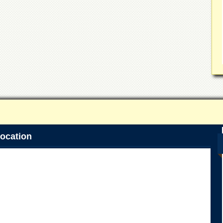
ocation