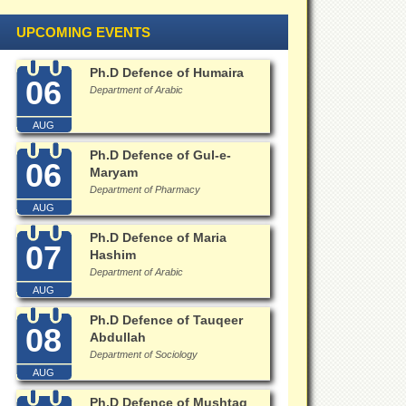
UPCOMING EVENTS
Ph.D Defence of Humaira
06
Department of Arabic
AUG
Ph.D Defence of Gul-e-
06
Maryam
Department of Pharmacy
AUG
Ph.D Defence of Maria
07
Hashim
Department of Arabic
AUG
Ph.D Defence of Tauqeer
08
Abdullah
Department of Sociology
AUG
Ph.D Defence of Mushtaq