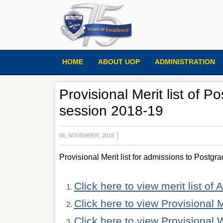
HOME
ABOUT UOP
ADMINISTRATION
Provisional Merit list of 
session 2018-19
06, NOVEMBER, 2018
Provisional Merit list for admissions to Postgr
Click here to view merit list of 
Click here to view Provisional 
Click here to view Provisional 