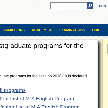
Email
ADMISSIONS
ACADEMICS
EXAMINATIONS
ORIC
Postgraduate programs for the
aduate programs for the session 2018-19 is declared.
All programs
Merit List of M.A English Program
Waiting List of M.A English Program