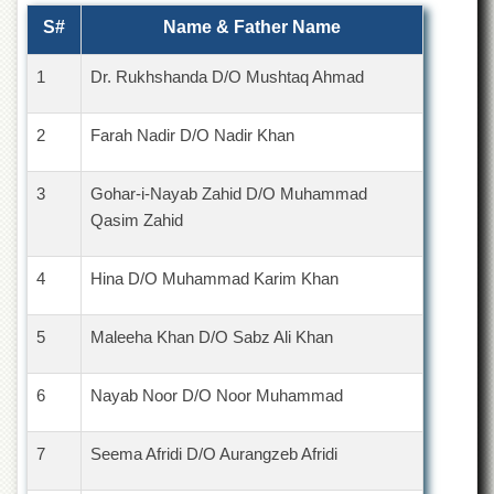
S#
Name & Father Name
1
Dr. Rukhshanda D/O Mushtaq Ahmad
2
Farah Nadir D/O Nadir Khan
3
Gohar-i-Nayab Zahid D/O Muhammad
Qasim Zahid
4
Hina D/O Muhammad Karim Khan
5
Maleeha Khan D/O Sabz Ali Khan
6
Nayab Noor D/O Noor Muhammad
7
Seema Afridi D/O Aurangzeb Afridi