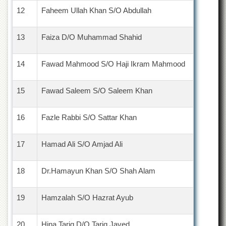
12
Faheem Ullah Khan S/O Abdullah
13
Faiza D/O Muhammad Shahid
14
Fawad Mahmood S/O Haji Ikram Mahmood
15
Fawad Saleem S/O Saleem Khan
16
Fazle Rabbi S/O Sattar Khan
17
Hamad Ali S/O Amjad Ali
18
Dr.Hamayun Khan S/O Shah Alam
19
Hamzalah S/O Hazrat Ayub
20
Hina Tariq D/O Tariq Javed