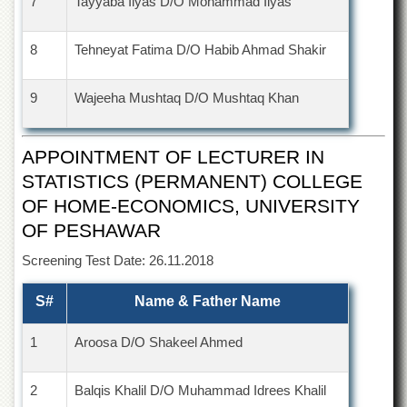
7
Tayyaba Ilyas D/O Mohammad Ilyas
Departments
Faculties
8
Tehneyat Fatima D/O Habib Ahmad Shakir
Research
Centres
9
Wajeeha Mushtaq D/O Mushtaq Khan
Area
Study
Centre
APPOINTMENT OF LECTURER IN
STATISTICS (PERMANENT) COLLEGE
NCE
in
OF HOME-ECONOMICS, UNIVERSITY
Geology
OF PESHAWAR
NCE
in
Screening Test Date: 26.11.2018
Physical
Chemistry
S#
Name & Father Name
Pakistan
Study
1
Aroosa D/O Shakeel Ahmed
Centre
Shaykh
2
Balqis Khalil D/O Muhammad Idrees Khalil
Zayed