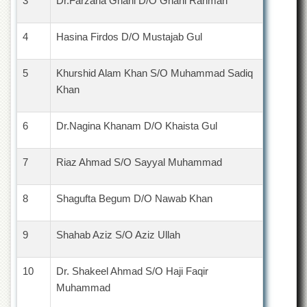
3
Dr.Farzana Ghani D/O Ghani Rahman
4
Hasina Firdos D/O Mustajab Gul
5
Khurshid Alam Khan S/O Muhammad Sadiq
Khan
6
Dr.Nagina Khanam D/O Khaista Gul
7
Riaz Ahmad S/O Sayyal Muhammad
8
Shagufta Begum D/O Nawab Khan
9
Shahab Aziz S/O Aziz Ullah
10
Dr. Shakeel Ahmad S/O Haji Faqir
Muhammad