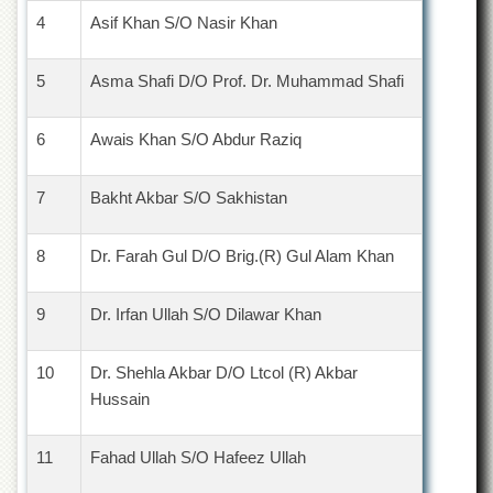
4
Asif Khan S/O Nasir Khan
5
Asma Shafi D/O Prof. Dr. Muhammad Shafi
6
Awais Khan S/O Abdur Raziq
7
Bakht Akbar S/O Sakhistan
8
Dr. Farah Gul D/O Brig.(R) Gul Alam Khan
9
Dr. Irfan Ullah S/O Dilawar Khan
10
Dr. Shehla Akbar D/O Ltcol (R) Akbar
Hussain
11
Fahad Ullah S/O Hafeez Ullah