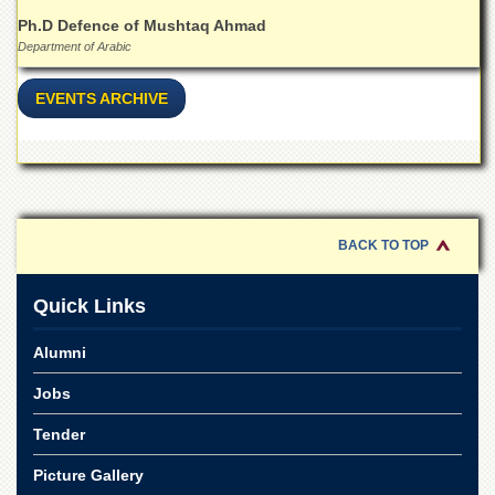
Ph.D Defence of Mushtaq Ahmad
Department of Arabic
EVENTS ARCHIVE
BACK TO TOP
Quick Links
Alumni
Jobs
Tender
Picture Gallery