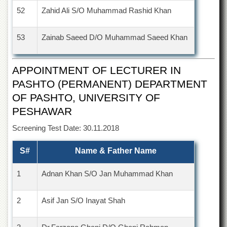
52
Zahid Ali S/O Muhammad Rashid Khan
53
Zainab Saeed D/O Muhammad Saeed Khan
APPOINTMENT OF LECTURER IN
PASHTO (PERMANENT) DEPARTMENT
OF PASHTO, UNIVERSITY OF
PESHAWAR
Screening Test Date: 30.11.2018
S#
Name & Father Name
1
Adnan Khan S/O Jan Muhammad Khan
2
Asif Jan S/O Inayat Shah