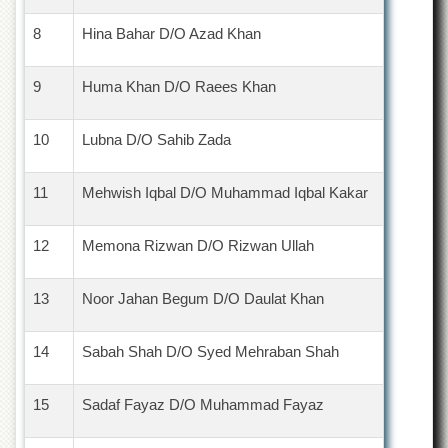
School
8
Hina Bahar D/O Azad Khan
Distance
Education
9
Huma Khan D/O Raees Khan
EXAMINATIONS
Overview
10
Lubna D/O Sahib Zada
Results
Private
11
Mehwish Iqbal D/O Muhammad Iqbal Kakar
Examinations
Online
12
Memona Rizwan D/O Rizwan Ullah
Verification
Downloads
13
Noor Jahan Begum D/O Daulat Khan
ORIC
Overview
14
Sabah Shah D/O Syed Mehraban Shah
Research
Activities
15
Sadaf Fayaz D/O Muhammad Fayaz
Industrial