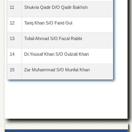
11
Shukria Qadir D/O Qadir Bakhsh
12
Tariq Khan S/O Farid Gul
13
Tufail Ahmad S/O Fazal Rabbi
14
Dr.Yousaf Khan S/O Gulzali Khan
15
Zar Muhammad S/O Munfat Khan