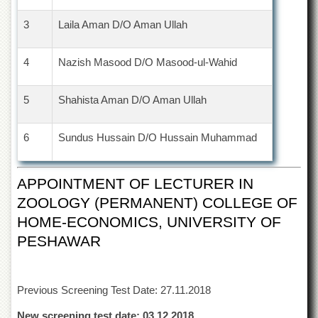
Islamic
Centre
3
Laila Aman D/O Aman Ullah
Research
Journals
4
Nazish Masood D/O Masood-ul-Wahid
Research
Labs
5
Shahista Aman D/O Aman Ullah
Centralized
Resource
6
Sundus Hussain D/O Hussain Muhammad
Laboratory
Materials
Research
APPOINTMENT OF LECTURER IN
Laboratory
ZOOLOGY (PERMANENT) COLLEGE OF
Colleges
HOME-ECONOMICS, UNIVERSITY OF
College
PESHAWAR
of
Home
Economics
Previous Screening Test Date: 27.11.2018
Jinnah
College
New screening test date: 03.12.2018