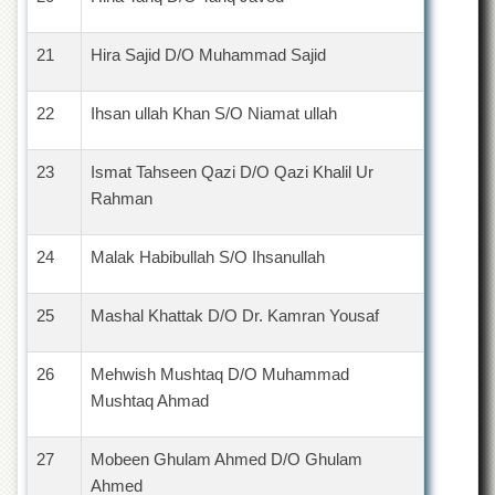
21
Hira Sajid D/O Muhammad Sajid
22
Ihsan ullah Khan S/O Niamat ullah
23
Ismat Tahseen Qazi D/O Qazi Khalil Ur
Rahman
24
Malak Habibullah S/O Ihsanullah
25
Mashal Khattak D/O Dr. Kamran Yousaf
26
Mehwish Mushtaq D/O Muhammad
Mushtaq Ahmad
27
Mobeen Ghulam Ahmed D/O Ghulam
Ahmed