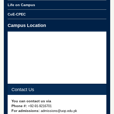
Life on Campus
CoE-CPEC
Campus Location
Contact Us
You can contact us via
Phone #:
+92-91-9216701
For admissions:
admissions@uop.edu.pk