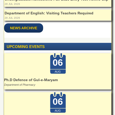
28 JUL 2026
Department of English: Visiting Teachers Required
28 JUL 2026
NEWS ARCHIVE
UPCOMING EVENTS
06
AUG
Ph.D Defence of Gul-e-Maryam
Department of Pharmacy
06
AUG