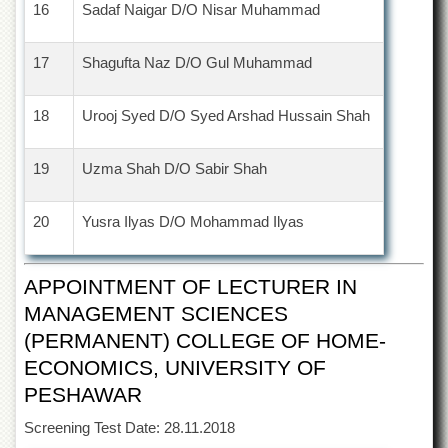
Linkages
16
Sadaf Naigar D/O Nisar Muhammad
MoU
17
Shagufta Naz D/O Gul Muhammad
Funding
Downloads
18
Urooj Syed D/O Syed Arshad Hussain Shah
QEC
ADVANCED
19
Uzma Shah D/O Sabir Shah
STUDIES
20
Yusra Ilyas D/O Mohammad Ilyas
APPOINTMENT OF LECTURER IN
MANAGEMENT SCIENCES
(PERMANENT) COLLEGE OF HOME-
ECONOMICS, UNIVERSITY OF
PESHAWAR
Screening Test Date: 28.11.2018