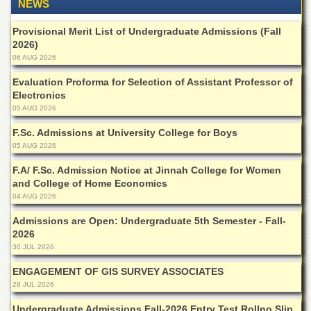
NEWS
Provisional Merit List of Undergraduate Admissions (Fall
2026)
06 AUG 2026
Evaluation Proforma for Selection of Assistant Professor of
Electronics
05 AUG 2026
F.Sc. Admissions at University College for Boys
05 AUG 2026
F.A/ F.Sc. Admission Notice at Jinnah College for Women
and College of Home Economics
04 AUG 2026
Admissions are Open: Undergraduate 5th Semester - Fall-
2026
30 JUL 2026
ENGAGEMENT OF GIS SURVEY ASSOCIATES
28 JUL 2026
Undergraduate Admissions Fall-2026 Entry Test Rollno Slip