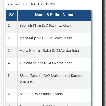
of
Screening Test Dated: 23.11.2018
the
University
S#
Name & Father Name
of
Peshawar
1
Beenish Khan D/O Rahmat Khan
Administrative
Offices
2
Maha Mujahid D/O Mujahid ud Din
ADMISSIONS
Overview
3
Maria Noor-us-Saba D/O M.Zafar Iqbal
Undergraduate
Postgraduate
4
7Palwasha Khalil D/O Noroz Khan
Higher
Studies
5
S8aba Tenveer D/O Muhammad Tanveer
Aid
Shahzad
&
Scholarships
6
Seemab D/O Sanober Khan
ACADEMICS
Academic