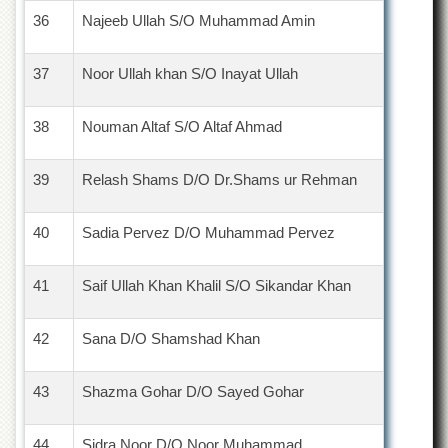
36
Najeeb Ullah S/O Muhammad Amin
37
Noor Ullah khan S/O Inayat Ullah
38
Nouman Altaf S/O Altaf Ahmad
39
Relash Shams D/O Dr.Shams ur Rehman
40
Sadia Pervez D/O Muhammad Pervez
41
Saif Ullah Khan Khalil S/O Sikandar Khan
42
Sana D/O Shamshad Khan
43
Shazma Gohar D/O Sayed Gohar
44
Sidra Noor D/O Noor Muhammad