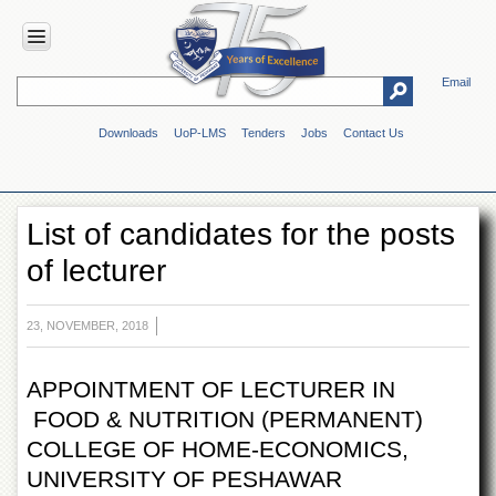
Email
HOME
Downloads
UoP-LMS
Tenders
Jobs
Contact Us
ABOUT
UOP
Overview
List of candidates for the posts
Genesis
of lecturer
Vision
&
Mission
23, NOVEMBER, 2018
Maps
&
Directions
APPOINTMENT OF LECTURER IN
FOOD & NUTRITION (PERMANENT)
ADMINISTRATION
COLLEGE OF HOME-ECONOMICS,
Overview
UNIVERSITY OF PESHAWAR
Authorities