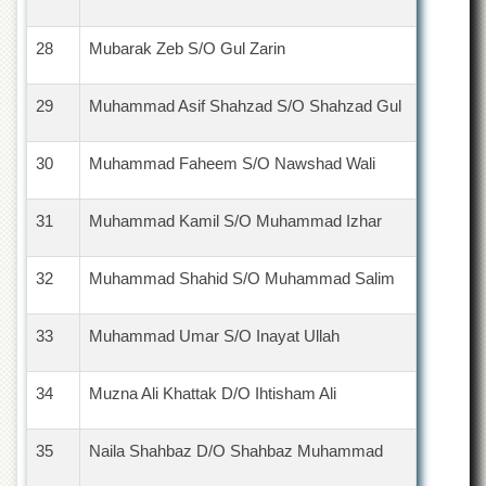
28
Mubarak Zeb S/O Gul Zarin
29
Muhammad Asif Shahzad S/O Shahzad Gul
30
Muhammad Faheem S/O Nawshad Wali
31
Muhammad Kamil S/O Muhammad Izhar
32
Muhammad Shahid S/O Muhammad Salim
33
Muhammad Umar S/O Inayat Ullah
34
Muzna Ali Khattak D/O Ihtisham Ali
35
Naila Shahbaz D/O Shahbaz Muhammad