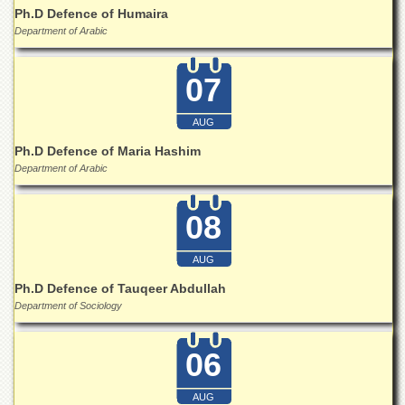
Ph.D Defence of Humaira
Department of Arabic
07
AUG
Ph.D Defence of Maria Hashim
Department of Arabic
08
AUG
Ph.D Defence of Tauqeer Abdullah
Department of Sociology
06
AUG