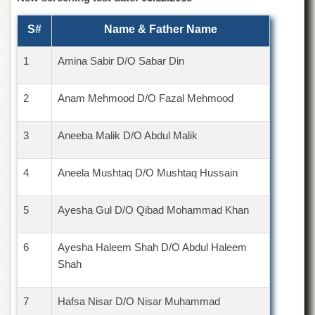
for
Women
S#
Name & Father Name
Law
College
1
Amina Sabir D/O Sabar Din
Quaid-
e-
2
Anam Mehmood D/O Fazal Mehmood
Azam
College
of
3
Aneeba Malik D/O Abdul Malik
Commerce
University
4
Aneela Mushtaq D/O Mushtaq Hussain
College
for
Boys
5
Ayesha Gul D/O Qibad Mohammad Khan
Schools
University
6
Ayesha Haleem Shah D/O Abdul Haleem
Model
Shah
School
University
7
Hafsa Nisar D/O Nisar Muhammad
Public