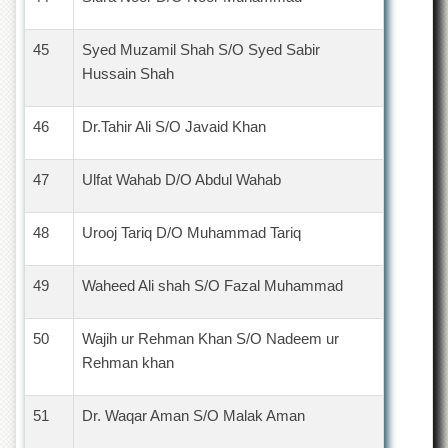
45
Syed Muzamil Shah S/O Syed Sabir
Hussain Shah
46
Dr.Tahir Ali S/O Javaid Khan
47
Ulfat Wahab D/O Abdul Wahab
48
Urooj Tariq D/O Muhammad Tariq
49
Waheed Ali shah S/O Fazal Muhammad
50
Wajih ur Rehman Khan S/O Nadeem ur
Rehman khan
51
Dr. Waqar Aman S/O Malak Aman