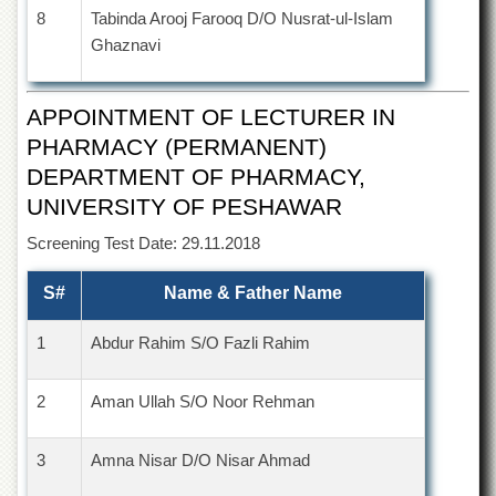
8
Tabinda Arooj Farooq D/O Nusrat-ul-Islam
Ghaznavi
APPOINTMENT OF LECTURER IN
PHARMACY (PERMANENT)
DEPARTMENT OF PHARMACY,
UNIVERSITY OF PESHAWAR
Screening Test Date: 29.11.2018
S#
Name & Father Name
1
Abdur Rahim S/O Fazli Rahim
2
Aman Ullah S/O Noor Rehman
3
Amna Nisar D/O Nisar Ahmad