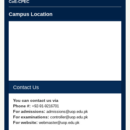
CoE-CPEC
Campus Location
Contact Us
You can contact us via
Phone #:
+92-91-9216701
For admissions:
admissions@uop.edu.pk
For examinations:
controller@uop.edu.pk
For website:
webmaster@uop.edu.pk