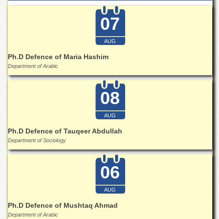
07
AUG
Ph.D Defence of Maria Hashim
Department of Arabic
08
AUG
Ph.D Defence of Tauqeer Abdullah
Department of Sociology
06
AUG
Ph.D Defence of Mushtaq Ahmad
Department of Arabic