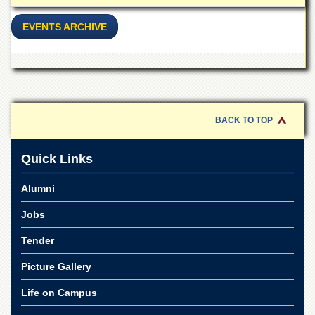
EVENTS ARCHIVE
BACK TO TOP
Quick Links
Alumni
Jobs
Tender
Picture Gallery
Life on Campus