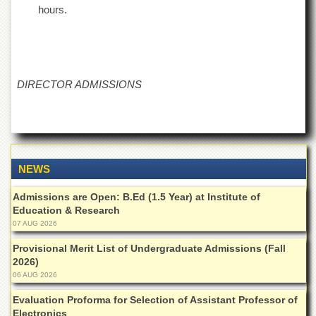
School
hours.
Distance
Education
EXAMINATIONS
DIRECTOR ADMISSIONS
Overview
Results
Private
Examinations
Online
NEWS
Verification
Admissions are Open: B.Ed (1.5 Year) at Institute of
Downloads
Education & Research
ORIC
07 AUG 2026
Overview
Provisional Merit List of Undergraduate Admissions (Fall
2026)
Research
06 AUG 2026
Activities
Evaluation Proforma for Selection of Assistant Professor of
Industrial
Electronics