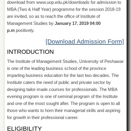
download from www.uop.edu.pk/downloads for admission to
of
the
MBA (Two & Half Year) programme for the session 2018-19
University
are invited, so as to reach the office of Institute of
of
Management Studies by
January 17, 2019 04:00
Peshawar
p.m
positively.
Administrative
Offices
[Download Admission Form]
ADMISSIONS
INTRODUCTION
Overview
The Institute of Management Studies, University of Peshawar
Undergraduate
is one of the leading business school of the province
imparting business education for the last two decades. The
Postgraduate
Institute caters the need of public and private sector by
Higher
designing tailor-made courses for professionals. The MBA
Studies
evening program is one of seminal program of the Institute
Aid
and one of the most sought after. The program is open to all
&
those who wants to horn their managerial skills and aspiring
Scholarships
for growth in their professional career.
ACADEMICS
ELIGIBILITY
Academic