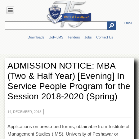
Email
HOME
Downloads
UoP-LMS
Tenders
Jobs
Contact Us
ABOUT
UOP
Overview
ADMISSION NOTICE: MBA
Genesis
(Two & Half Year) [Evening] In
Vision
&
Service People Program for the
Mission
Session 2018-2020 (Spring)
Maps
&
Directions
14, DECEMBER, 2018
ADMINISTRATION
Applications on prescribed forms, obtainable from Institute of
Overview
Management Studies (IMS), University of Peshawar or
Authorities