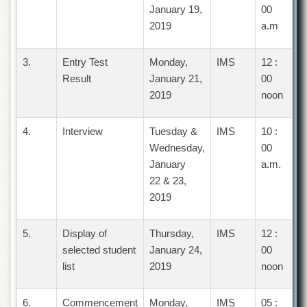
Islamic
January 19,
00
Centre
2019
a.m
Research
Journals
3.
Entry Test
Monday,
IMS
12 :
Research
Result
January 21,
00
Labs
2019
noon
Centralized
Resource
4.
Interview
Tuesday &
IMS
10 :
Laboratory
Wednesday,
00
Materials
January
a.m.
Research
22 & 23,
Laboratory
2019
Colleges
College
5.
Display of
Thursday,
IMS
12 :
of
selected student
January 24,
00
Home
Economics
list
2019
noon
Jinnah
College
6.
Commencement
Monday,
IMS
05 :