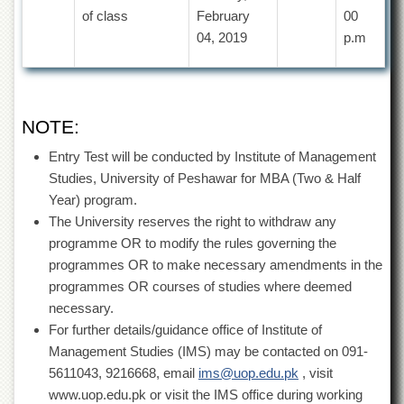
for
of class
February
00
Women
04, 2019
p.m
Law
College
Quaid-
e-
NOTE:
Azam
College
Entry Test will be conducted by Institute of Management
of
Commerce
Studies, University of Peshawar for MBA (Two & Half
Year) program.
University
The University reserves the right to withdraw any
College
for
programme OR to modify the rules governing the
Boys
programmes OR to make necessary amendments in the
Schools
programmes OR courses of studies where deemed
necessary.
University
For further details/guidance office of Institute of
Model
School
Management Studies (IMS) may be contacted on 091-
5611043, 9216668, email
ims@uop.edu.pk
, visit
University
Public
www.uop.edu.pk or visit the IMS office during working