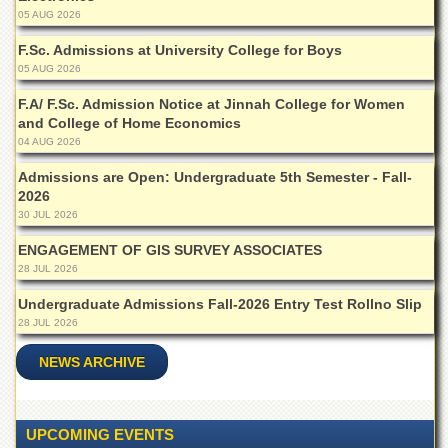
Linkages
05 AUG 2026
MoU
F.Sc. Admissions at University College for Boys
Funding
05 AUG 2026
Downloads
F.A/ F.Sc. Admission Notice at Jinnah College for Women
and College of Home Economics
QEC
04 AUG 2026
ADVANCED
Admissions are Open: Undergraduate 5th Semester - Fall-
STUDIES
2026
30 JUL 2026
ENGAGEMENT OF GIS SURVEY ASSOCIATES
28 JUL 2026
Undergraduate Admissions Fall-2026 Entry Test Rollno Slip
28 JUL 2026
NEWS ARCHIVE
UPCOMING EVENTS