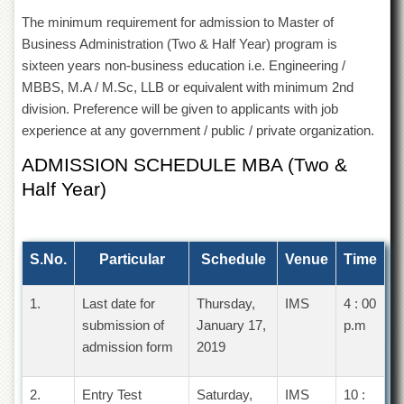
Departments
The minimum requirement for admission to Master of
Faculties
Business Administration (Two & Half Year) program is
sixteen years non-business education i.e. Engineering /
Research
Centres
MBBS, M.A / M.Sc, LLB or equivalent with minimum 2nd
division. Preference will be given to applicants with job
Area
experience at any government / public / private organization.
Study
Centre
ADMISSION SCHEDULE MBA (Two &
NCE
Half Year)
in
Geology
NCE
in
S.No.
Particular
Schedule
Venue
Time
Physical
Chemistry
1.
Last date for
Thursday,
IMS
4 : 00
Pakistan
submission of
January 17,
p.m
Study
admission form
2019
Centre
Shaykh
2.
Entry Test
Saturday,
IMS
10 :
Zayed