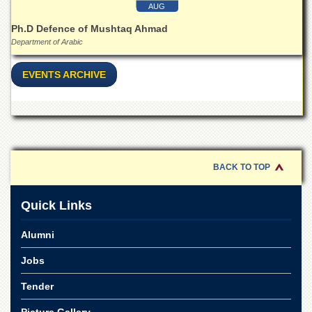
School
AUG
Distance
Ph.D Defence of Mushtaq Ahmad
Education
Department of Arabic
EXAMINATIONS
EVENTS ARCHIVE
Overview
Results
Private
Examinations
Online
BACK TO TOP
Verification
Downloads
Quick Links
ORIC
Alumni
Overview
Jobs
Research
Activities
Tender
Industrial
Picture Gallery