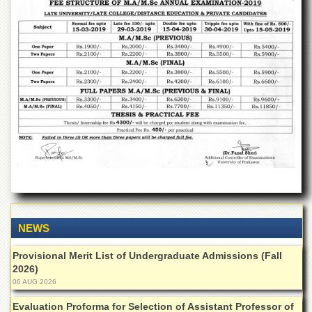
Departments
Faculties
Research
Centres
Area
Study
Centre
NCE
in
Geology
NCE
in
Physical
Chemistry
NEWS
Pakistan
Provisional Merit List of Undergraduate Admissions (Fall
Study
2026)
Centre
06 AUG 2026
Shaykh
Zayed
Evaluation Proforma for Selection of Assistant Professor of