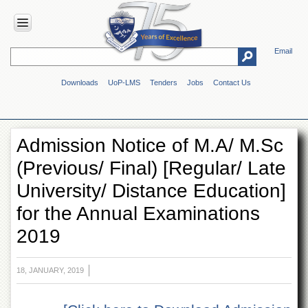
Email
HOME
Downloads
UoP-LMS
Tenders
Jobs
Contact Us
ABOUT
UOP
Overview
Admission Notice of M.A/ M.Sc
Genesis
(Previous/ Final) [Regular/ Late
Vision
&
University/ Distance Education]
Mission
for the Annual Examinations
Maps
&
2019
Directions
ADMINISTRATION
18, JANUARY, 2019
Overview
Authorities