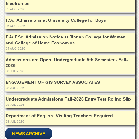
Islamic
Electronics
Centre
05 AUG 2026
Research
F.Sc. Admissions at University College for Boys
Journals
05 AUG 2026
Research
F.A/ F.Sc. Admission Notice at Jinnah College for Women
Labs
and College of Home Economics
04 AUG 2026
Centralized
Resource
Admissions are Open: Undergraduate 5th Semester - Fall-
Laboratory
2026
Materials
30 JUL 2026
Research
ENGAGEMENT OF GIS SURVEY ASSOCIATES
Laboratory
28 JUL 2026
Colleges
Undergraduate Admissions Fall-2026 Entry Test Rollno Slip
College
28 JUL 2026
of
Home
Department of English: Visiting Teachers Required
Economics
28 JUL 2026
Jinnah
NEWS ARCHIVE
College