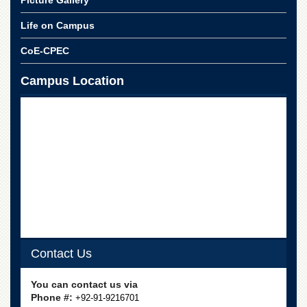
Linkages
MoU
Life on Campus
Funding
CoE-CPEC
Downloads
Campus Location
QEC
ADVANCED
STUDIES
Contact Us
You can contact us via
Phone #:
+92-91-9216701