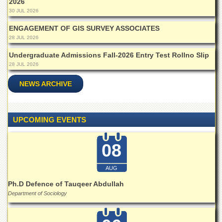
2026
Islamic
30 JUL 2026
Centre
ENGAGEMENT OF GIS SURVEY ASSOCIATES
Research
28 JUL 2026
Journals
Research
Undergraduate Admissions Fall-2026 Entry Test Rollno Slip
Labs
28 JUL 2026
Centralized
NEWS ARCHIVE
Resource
Laboratory
Materials
UPCOMING EVENTS
Research
Laboratory
08
Colleges
College
AUG
of
Home
Ph.D Defence of Tauqeer Abdullah
Economics
Department of Sociology
Jinnah
College