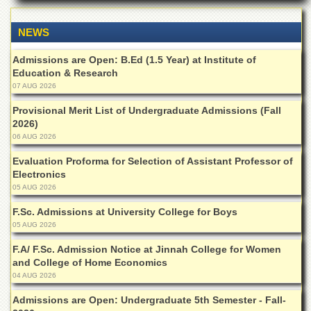
Departments
Faculties
NEWS
Research
Admissions are Open: B.Ed (1.5 Year) at Institute of
Centres
Education & Research
07 AUG 2026
Area
Study
Provisional Merit List of Undergraduate Admissions (Fall
Centre
2026)
NCE
06 AUG 2026
in
Evaluation Proforma for Selection of Assistant Professor of
Geology
Electronics
NCE
05 AUG 2026
in
Physical
F.Sc. Admissions at University College for Boys
Chemistry
05 AUG 2026
Pakistan
F.A/ F.Sc. Admission Notice at Jinnah College for Women
Study
and College of Home Economics
Centre
04 AUG 2026
Shaykh
Admissions are Open: Undergraduate 5th Semester - Fall-
Zayed