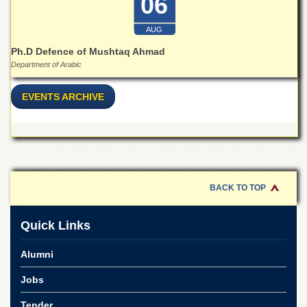
06
for
Women
AUG
Law
College
Ph.D Defence of Mushtaq Ahmad
Department of Arabic
Quaid-
e-
EVENTS ARCHIVE
Azam
College
of
Commerce
University
College
for
BACK TO TOP
Boys
Schools
Quick Links
University
Model
Alumni
School
Jobs
University
Public
Tender