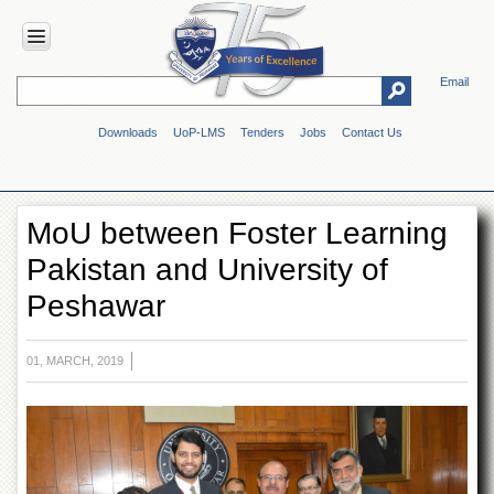
Email
HOME
Downloads
UoP-LMS
Tenders
Jobs
Contact Us
ABOUT
UOP
Overview
MoU between Foster Learning
Genesis
Pakistan and University of
Vision
&
Peshawar
Mission
Maps
&
01, MARCH, 2019
Directions
ADMINISTRATION
Overview
Authorities