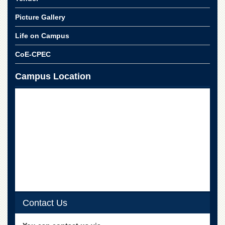
School
Picture Gallery
Distance
Education
Life on Campus
EXAMINATIONS
CoE-CPEC
Overview
Campus Location
Results
Private
Examinations
Online
Verification
Downloads
ORIC
Overview
Research
Activities
Contact Us
Industrial