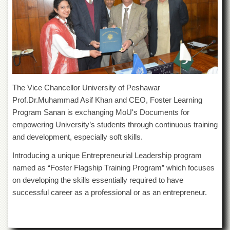
of
the
University
of
Peshawar
Administrative
Offices
ADMISSIONS
The Vice Chancellor University of Peshawar
Prof.Dr.Muhammad Asif Khan and CEO, Foster Learning
Overview
Program Sanan is exchanging MoU's Documents for
Undergraduate
empowering University’s students through continuous training
Postgraduate
and development, especially soft skills.
Higher
Introducing a unique Entrepreneurial Leadership program
Studies
named as “Foster Flagship Training Program” which focuses
Aid
on developing the skills essentially required to have
&
successful career as a professional or as an entrepreneur.
Scholarships
ACADEMICS
Academic