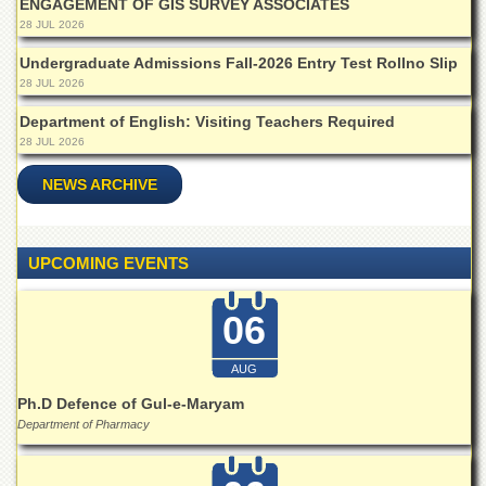
ENGAGEMENT OF GIS SURVEY ASSOCIATES
Islamic
28 JUL 2026
Centre
Undergraduate Admissions Fall-2026 Entry Test Rollno Slip
Research
Journals
28 JUL 2026
Research
Department of English: Visiting Teachers Required
Labs
28 JUL 2026
Centralized
NEWS ARCHIVE
Resource
Laboratory
Materials
UPCOMING EVENTS
Research
Laboratory
06
Colleges
College
AUG
of
Home
Ph.D Defence of Gul-e-Maryam
Economics
Department of Pharmacy
Jinnah
College