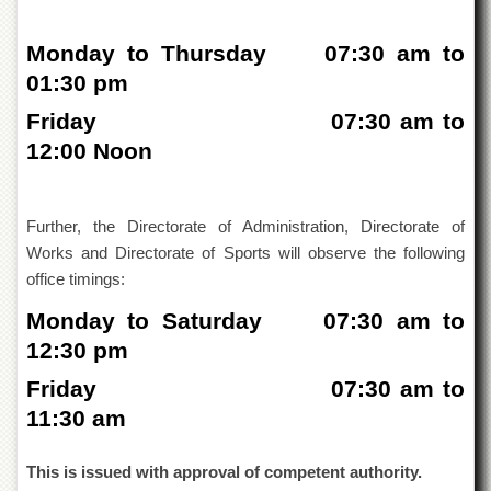
of
the
Monday to Thursday 07:30 am to
University
of
01:30 pm
Peshawar
Friday 07:30 am to
Administrative
Offices
12:00 Noon
ADMISSIONS
Overview
Further, the Directorate of Administration, Directorate of
Undergraduate
Works and Directorate of Sports will observe the following
office timings:
Postgraduate
Monday to Saturday 07:30 am to
Higher
Studies
12:30 pm
Aid
Friday 07:30 am to
&
11:30 am
Scholarships
ACADEMICS
This is issued with approval of competent authority.
Academic