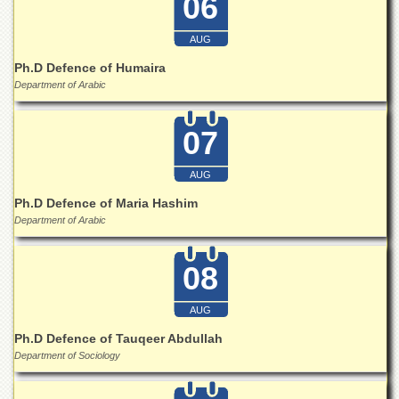
06
for
Women
AUG
Law
College
Ph.D Defence of Humaira
Department of Arabic
Quaid-
e-
Azam
07
College
of
Commerce
AUG
Ph.D Defence of Maria Hashim
University
College
Department of Arabic
for
Boys
08
Schools
University
AUG
Model
Ph.D Defence of Tauqeer Abdullah
School
Department of Sociology
University
Public