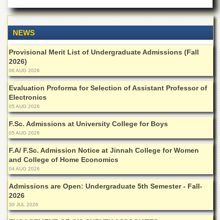
Departments
Faculties
NEWS
Research
Centres
Provisional Merit List of Undergraduate Admissions (Fall
2026)
Area
Study
06 AUG 2026
Centre
Evaluation Proforma for Selection of Assistant Professor of
NCE
Electronics
in
05 AUG 2026
Geology
F.Sc. Admissions at University College for Boys
NCE
05 AUG 2026
in
Physical
F.A/ F.Sc. Admission Notice at Jinnah College for Women
Chemistry
and College of Home Economics
04 AUG 2026
Pakistan
Study
Admissions are Open: Undergraduate 5th Semester - Fall-
Centre
2026
30 JUL 2026
Shaykh
Zayed