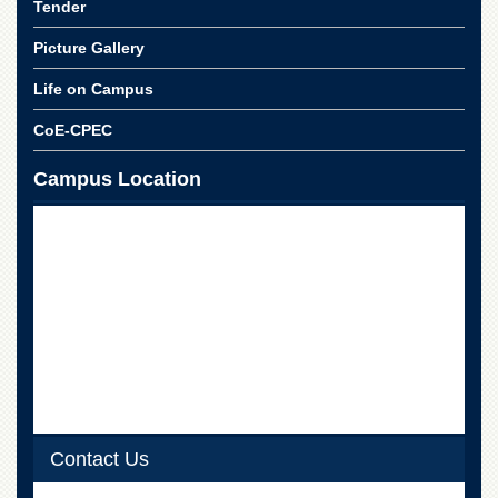
Linkages
Tender
MoU
Picture Gallery
Funding
Life on Campus
Downloads
CoE-CPEC
QEC
Campus Location
ADVANCED
STUDIES
Contact Us