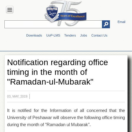
Email
HOME
Downloads
UoP-LMS
Tenders
Jobs
Contact Us
ABOUT
UOP
Overview
Notification regarding office
Genesis
timing in the month of
Vision
&
"Ramadan-ul-Mubarak"
Mission
Maps
&
03, MAY, 2019
Directions
It is notified for the Information of all concerned that the
ADMINISTRATION
University of Peshawar will observe the following office timing
Overview
during the month of "Ramadan ul Mubarak".
Authorities