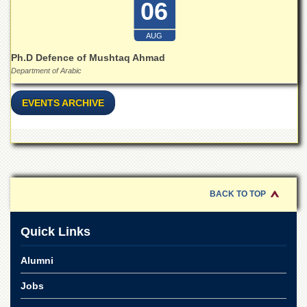
06
School
Distance
AUG
Education
Ph.D Defence of Mushtaq Ahmad
EXAMINATIONS
Department of Arabic
Overview
EVENTS ARCHIVE
Results
Private
Examinations
Online
Verification
BACK TO TOP
Downloads
ORIC
Quick Links
Overview
Alumni
Research
Activities
Jobs
Industrial