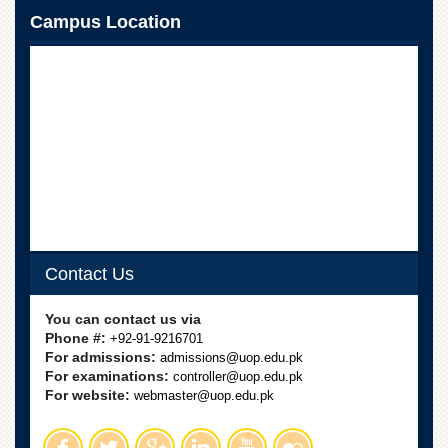
Campus Location
Contact Us
You can contact us via
Phone #:
+92-91-9216701
For admissions:
admissions@uop.edu.pk
For examinations:
controller@uop.edu.pk
For website:
webmaster@uop.edu.pk