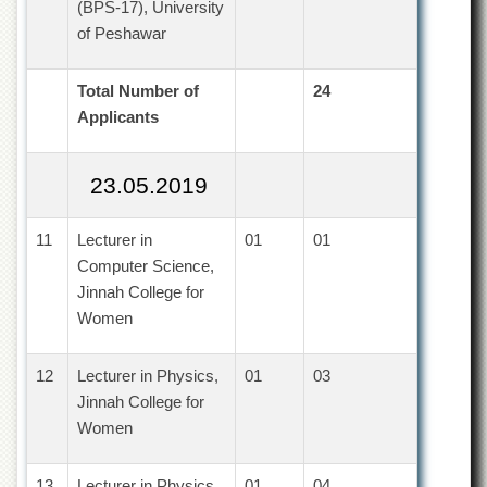
for
(BPS-17), University
Women
of Peshawar
Law
College
Total Number of
24
Quaid-
Applicants
e-
Azam
College
23.05.2019
of
Commerce
11
Lecturer in
01
01
University
Computer Science,
College
for
Jinnah College for
Boys
Women
Schools
12
Lecturer in Physics,
01
03
University
Model
Jinnah College for
School
Women
University
Public
13
Lecturer in Physics,
01
04