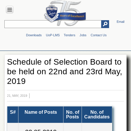
Email
HOME
Downloads
UoP-LMS
Tenders
Jobs
Contact Us
ABOUT
UOP
Overview
Schedule of Selection Board to
Genesis
be held on 22nd and 23rd May,
Vision
&
2019
Mission
Maps
&
21, MAY, 2019
Directions
ADMINISTRATION
S#
Name of Posts
No. of
No. of
Posts
Candidates
Overview
Authorities