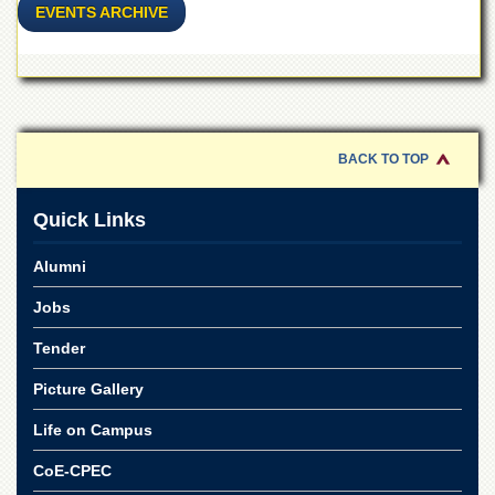
EVENTS ARCHIVE
BACK TO TOP
Quick Links
Alumni
Jobs
Tender
Picture Gallery
Life on Campus
CoE-CPEC