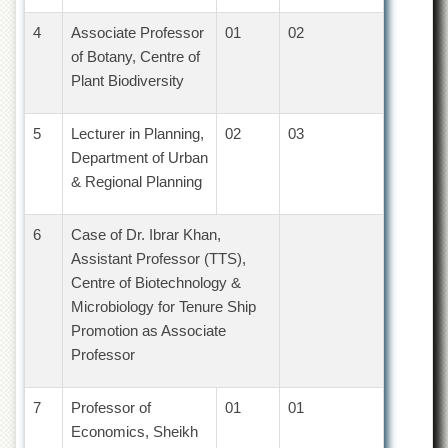
Departments
4
Associate Professor
01
02
Faculties
of Botany, Centre of
Research
Plant Biodiversity
Centres
Area
5
Lecturer in Planning,
02
03
Study
Department of Urban
Centre
& Regional Planning
NCE
in
Geology
6
Case of Dr. Ibrar Khan,
Assistant Professor (TTS),
NCE
Centre of Biotechnology &
in
Physical
Microbiology for Tenure Ship
Chemistry
Promotion as Associate
Pakistan
Professor
Study
Centre
7
Professor of
01
01
Shaykh
Economics, Sheikh
Zayed