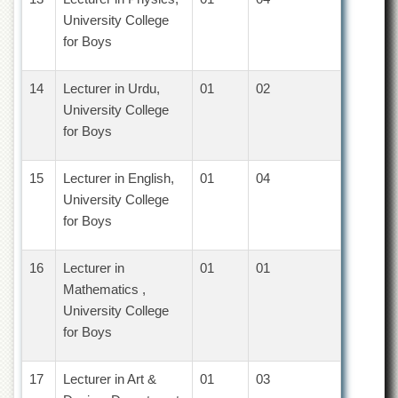
School
University College
Distance
for Boys
Education
EXAMINATIONS
14
Lecturer in Urdu,
01
02
Overview
University College
for Boys
Results
Private
15
Lecturer in English,
01
04
Examinations
University College
Online
for Boys
Verification
Downloads
16
Lecturer in
01
01
ORIC
Mathematics ,
Overview
University College
for Boys
Research
Activities
17
Lecturer in Art &
01
03
Industrial