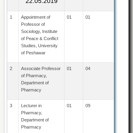
22.05.2019
of
the
University
1
Appointment of
01
01
of
Professor of
Peshawar
Sociology, Institute
Administrative
of Peace & Conflict
Offices
Studies, University
ADMISSIONS
of Peshawar
Overview
Undergraduate
2
Associate Professor
01
04
of Pharmacy,
Postgraduate
Department of
Higher
Pharmacy
Studies
Aid
3
Lecturer in
01
09
&
Scholarships
Pharmacy,
Department of
ACADEMICS
Pharmacy
Academic