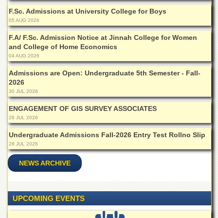
F.Sc. Admissions at University College for Boys
05 AUG 2026
F.A/ F.Sc. Admission Notice at Jinnah College for Women
and College of Home Economics
04 AUG 2026
Admissions are Open: Undergraduate 5th Semester - Fall-
2026
30 JUL 2026
ENGAGEMENT OF GIS SURVEY ASSOCIATES
28 JUL 2026
Undergraduate Admissions Fall-2026 Entry Test Rollno Slip
28 JUL 2026
NEWS ARCHIVE
UPCOMING EVENTS