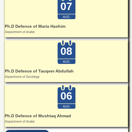
07
AUG
Ph.D Defence of Maria Hashim
Department of Arabic
08
AUG
Ph.D Defence of Tauqeer Abdullah
Department of Sociology
06
AUG
Ph.D Defence of Mushtaq Ahmad
Department of Arabic