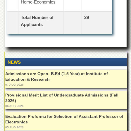
Home-Economics
Total Number of
29
Applicants
NEWS
Admissions are Open: B.Ed (1.5 Year) at Institute of
Education & Research
07 AUG 2026
Provisional Merit List of Undergraduate Admissions (Fall
2026)
06 AUG 2026
Evaluation Proforma for Selection of Assistant Professor of
Electronics
05 AUG 2026