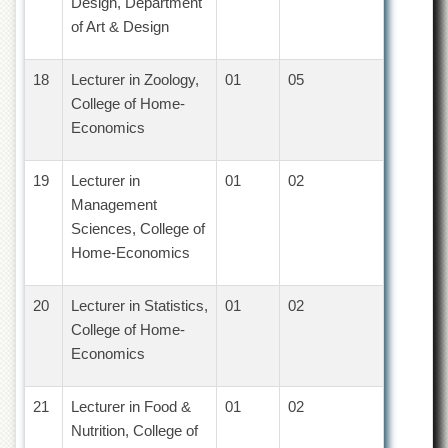
Linkages
Design, Department
of Art & Design
MoU
Funding
18
Lecturer in Zoology,
01
05
Downloads
College of Home-
Economics
QEC
ADVANCED
STUDIES
19
Lecturer in
01
02
Management
Sciences, College of
Home-Economics
20
Lecturer in Statistics,
01
02
College of Home-
Economics
21
Lecturer in Food &
01
02
Nutrition, College of