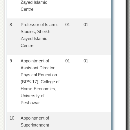
Zayed Islamic
Islamic
Centre
Centre
Research
Journals
8
Professor of Islamic
01
01
Studies, Sheikh
Research
Labs
Zayed Islamic
Centre
Centralized
Resource
Laboratory
9
Appointment of
01
01
Materials
Assistant Director
Research
Physical Education
Laboratory
(BPS-17), College of
Colleges
Home-Economics,
University of
College
of
Peshawar
Home
Economics
10
Appointment of
Jinnah
Superintendent
College