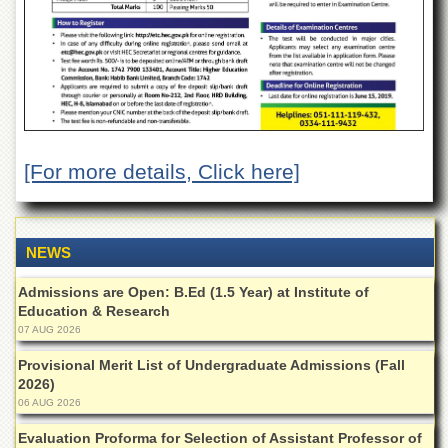
Departments
Faculties
Research
Centres
Area
Study
Centre
[For more details, Click here]
NCE
in
Geology
NEWS
NCE
in
Admissions are Open: B.Ed (1.5 Year) at Institute of
Physical
Education & Research
Chemistry
07 AUG 2026
Pakistan
Provisional Merit List of Undergraduate Admissions (Fall
Study
2026)
Centre
06 AUG 2026
Shaykh
Evaluation Proforma for Selection of Assistant Professor of
Zayed