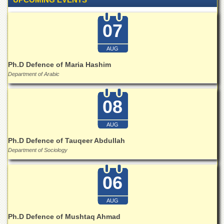
for
Women
07
Law
College
AUG
Quaid-
e-
Ph.D Defence of Maria Hashim
Azam
Department of Arabic
College
of
Commerce
08
University
College
AUG
for
Ph.D Defence of Tauqeer Abdullah
Boys
Department of Sociology
Schools
University
06
Model
School
AUG
University
Ph.D Defence of Mushtaq Ahmad
Public