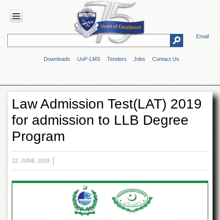
Email
HOME
Downloads
UoP-LMS
Tenders
Jobs
Contact Us
ABOUT
UOP
Overview
Law Admission Test(LAT) 2019
Genesis
for admission to LLB Degree
Vision
&
Program
Mission
Maps
&
12, JUNE, 2019
Directions
ADMINISTRATION
Overview
Authorities