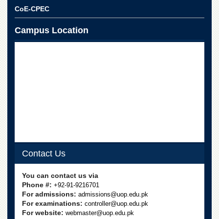
Linkages
CoE-CPEC
MoU
Campus Location
Funding
Downloads
QEC
ADVANCED
STUDIES
Contact Us
You can contact us via
Phone #:
+92-91-9216701
For admissions:
admissions@uop.edu.pk
For examinations:
controller@uop.edu.pk
For website:
webmaster@uop.edu.pk