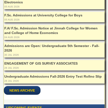
Electronics
Islamic
Centre
05 AUG 2026
Research
F.Sc. Admissions at University College for Boys
Journals
05 AUG 2026
Research
F.A/ F.Sc. Admission Notice at Jinnah College for Women
Labs
and College of Home Economics
04 AUG 2026
Centralized
Resource
Admissions are Open: Undergraduate 5th Semester - Fall-
Laboratory
2026
Materials
30 JUL 2026
Research
ENGAGEMENT OF GIS SURVEY ASSOCIATES
Laboratory
28 JUL 2026
Colleges
Undergraduate Admissions Fall-2026 Entry Test Rollno Slip
College
28 JUL 2026
of
Home
NEWS ARCHIVE
Economics
Jinnah
College
UPCOMING EVENTS