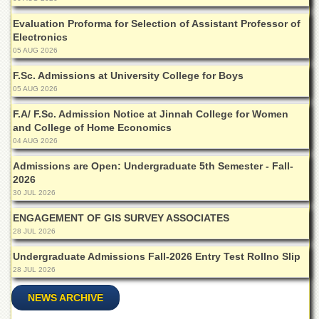
Departments
Evaluation Proforma for Selection of Assistant Professor of
Faculties
Electronics
05 AUG 2026
Research
Centres
F.Sc. Admissions at University College for Boys
05 AUG 2026
Area
Study
F.A/ F.Sc. Admission Notice at Jinnah College for Women
Centre
and College of Home Economics
NCE
04 AUG 2026
in
Geology
Admissions are Open: Undergraduate 5th Semester - Fall-
2026
NCE
30 JUL 2026
in
Physical
ENGAGEMENT OF GIS SURVEY ASSOCIATES
Chemistry
28 JUL 2026
Pakistan
Undergraduate Admissions Fall-2026 Entry Test Rollno Slip
Study
28 JUL 2026
Centre
NEWS ARCHIVE
Shaykh
Zayed