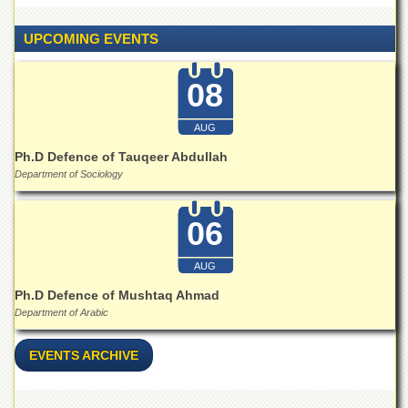
Islamic
Centre
UPCOMING EVENTS
Research
Journals
08
Research
Labs
AUG
Centralized
Ph.D Defence of Tauqeer Abdullah
Resource
Department of Sociology
Laboratory
Materials
06
Research
Laboratory
AUG
Colleges
Ph.D Defence of Mushtaq Ahmad
College
Department of Arabic
of
Home
Economics
EVENTS ARCHIVE
Jinnah
College