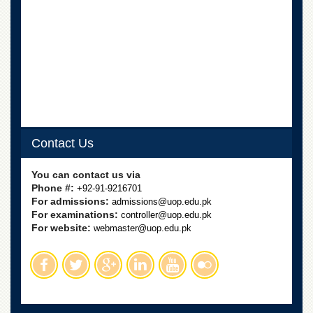
School
Distance
Education
EXAMINATIONS
Overview
Results
Private
Examinations
Contact Us
Online
You can contact us via
Verification
Phone #:
+92-91-9216701
Downloads
For admissions:
admissions@uop.edu.pk
For examinations:
controller@uop.edu.pk
ORIC
For website:
webmaster@uop.edu.pk
Overview
Research
Activities
Industrial