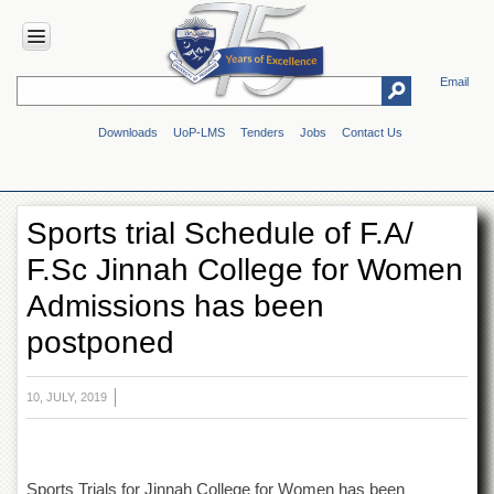
Email
HOME
Downloads
UoP-LMS
Tenders
Jobs
Contact Us
ABOUT
UOP
Overview
Sports trial Schedule of F.A/
Genesis
F.Sc Jinnah College for Women
Vision
&
Admissions has been
Mission
postponed
Maps
&
Directions
10, JULY, 2019
ADMINISTRATION
Overview
Authorities
Sports Trials for Jinnah College for Women has been