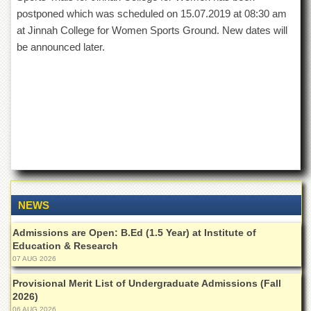
of
postponed which was scheduled on 15.07.2019 at 08:30 am
the
at Jinnah College for Women Sports Ground. New dates will
University
of
be announced later.
Peshawar
Administrative
Offices
ADMISSIONS
Overview
Undergraduate
Postgraduate
Higher
NEWS
Studies
Admissions are Open: B.Ed (1.5 Year) at Institute of
Aid
Education & Research
&
07 AUG 2026
Scholarships
Provisional Merit List of Undergraduate Admissions (Fall
ACADEMICS
2026)
Academic
06 AUG 2026