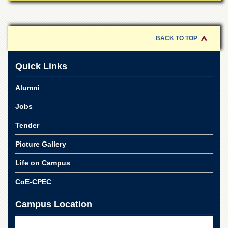
for
Women
Law
College
BACK TO TOP
Quaid-
e-
Quick Links
Azam
College
Alumni
of
Commerce
Jobs
University
Tender
College
for
Picture Gallery
Boys
Schools
Life on Campus
University
CoE-CPEC
Model
School
Campus Location
University
Public