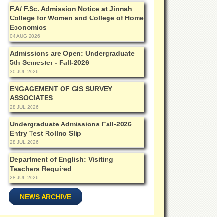
F.A/ F.Sc. Admission Notice at Jinnah
College for Women and College of Home
Economics
04 AUG 2026
Admissions are Open: Undergraduate
5th Semester - Fall-2026
30 JUL 2026
ENGAGEMENT OF GIS SURVEY
ASSOCIATES
28 JUL 2026
Undergraduate Admissions Fall-2026
Entry Test Rollno Slip
28 JUL 2026
Department of English: Visiting
Teachers Required
28 JUL 2026
NEWS ARCHIVE