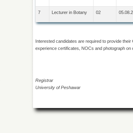
7
Lecturer in Botany
02
05.08.2
Interested candidates are required to provide thei
experience certificates, NOCs and photograph on da
Registrar
University of Peshawar