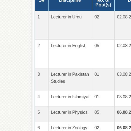
S#
Discipline
No. of
D
Post(s)
1
Lecturer in Urdu
02
02.08.2
2
Lecturer in English
05
02.08.2
3
Lecturer in Pakistan
01
03.08.2
Studies
4
Lecturer in Islamiyat
01
03.08.2
5
Lecturer in Physics
05
06.08.2
6
Lecturer in Zoology
02
06.08.2