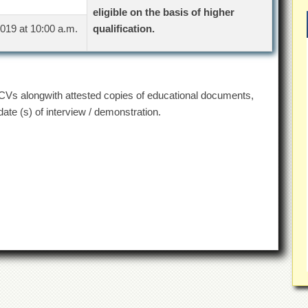
eligible on the basis of higher
019 at 10:00 a.m.
qualification.
r CVs alongwith attested copies of educational documents,
te (s) of interview / demonstration.