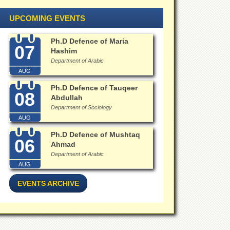
UPCOMING EVENTS
Ph.D Defence of Maria
07
Hashim
Department of Arabic
AUG
Ph.D Defence of Tauqeer
08
Abdullah
Department of Sociology
AUG
Ph.D Defence of Mushtaq
06
Ahmad
Department of Arabic
AUG
EVENTS ARCHIVE