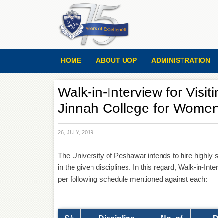
HOME
ABOUT UOP
ADMINISTRATION
Walk-in-Interview for Visi
Jinnah College for Wome
26, JULY, 2019
The University of Peshawar intends to hire highly 
in the given disciplines. In this regard, Walk-in-In
per following schedule mentioned against each: