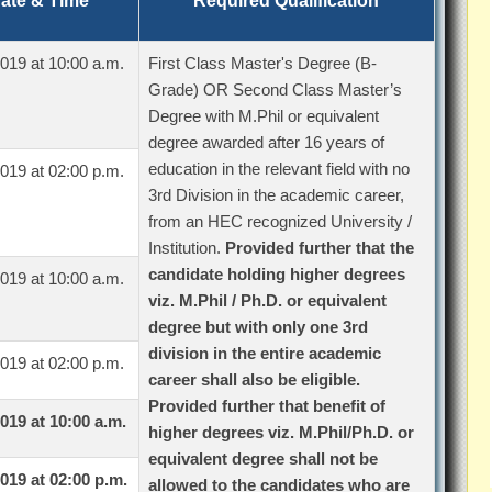
ate & Time
Required Qualification
019 at 10:00 a.m.
First Class Master's Degree (B-
Grade) OR Second Class Master’s
Degree with M.Phil or equivalent
degree awarded after 16 years of
education in the relevant field with no
019 at 02:00 p.m.
3rd Division in the academic career,
from an HEC recognized University /
Institution.
Provided further that the
candidate holding higher degrees
019 at 10:00 a.m.
viz. M.Phil / Ph.D. or equivalent
degree but with only one 3rd
division in the entire academic
019 at 02:00 p.m.
career shall also be eligible.
Provided further that benefit of
019 at 10:00 a.m.
higher degrees viz. M.Phil/Ph.D. or
equivalent degree shall not be
019 at 02:00 p.m.
allowed to the candidates who are