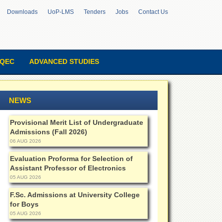
Downloads
UoP-LMS
Tenders
Jobs
Contact Us
QEC
ADVANCED STUDIES
NEWS
Provisional Merit List of Undergraduate
Admissions (Fall 2026)
06 AUG 2026
Evaluation Proforma for Selection of
Assistant Professor of Electronics
05 AUG 2026
F.Sc. Admissions at University College
for Boys
05 AUG 2026