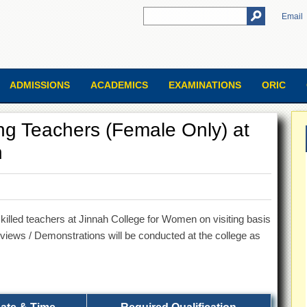
Email
ADMISSIONS
ACADEMICS
EXAMINATIONS
ORIC
ting Teachers (Female Only) at
n
skilled teachers at Jinnah College for Women on visiting basis
terviews / Demonstrations will be conducted at the college as