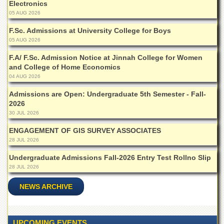
Electronics
Departments
05 AUG 2026
Faculties
F.Sc. Admissions at University College for Boys
Research
05 AUG 2026
Centres
F.A/ F.Sc. Admission Notice at Jinnah College for Women
Area
and College of Home Economics
Study
04 AUG 2026
Centre
Admissions are Open: Undergraduate 5th Semester - Fall-
NCE
2026
in
30 JUL 2026
Geology
ENGAGEMENT OF GIS SURVEY ASSOCIATES
NCE
28 JUL 2026
in
Physical
Undergraduate Admissions Fall-2026 Entry Test Rollno Slip
Chemistry
28 JUL 2026
Pakistan
Study
NEWS ARCHIVE
Centre
Shaykh
Zayed
UPCOMING EVENTS