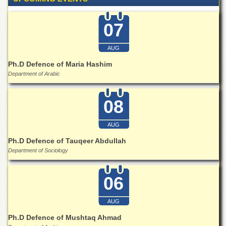
Islamic
Centre
07
Research
Journals
AUG
Research
Ph.D Defence of Maria Hashim
Labs
Department of Arabic
Centralized
Resource
Laboratory
08
Materials
Research
AUG
Laboratory
Ph.D Defence of Tauqeer Abdullah
Colleges
Department of Sociology
College
of
06
Home
Economics
AUG
Jinnah
Ph.D Defence of Mushtaq Ahmad
College