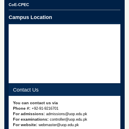
School
CoE-CPEC
Distance
Education
Campus Location
EXAMINATIONS
Overview
Results
Private
Examinations
Online
Verification
Downloads
Contact Us
ORIC
Overview
You can contact us via
Phone #:
+92-91-9216701
Research
For admissions:
admissions@uop.edu.pk
Activities
For examinations:
controller@uop.edu.pk
Industrial
For website:
webmaster@uop.edu.pk