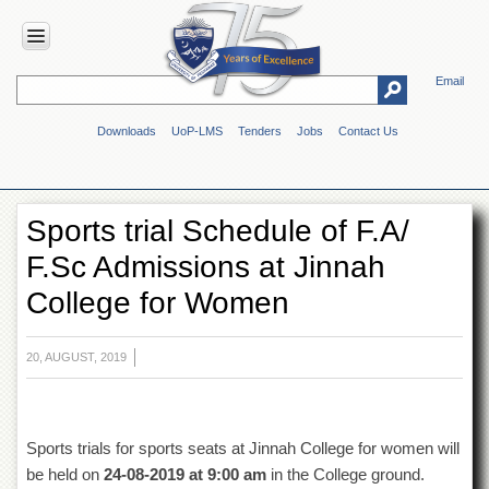
Email
HOME
Downloads
UoP-LMS
Tenders
Jobs
Contact Us
ABOUT
UOP
Overview
Sports trial Schedule of F.A/
Genesis
F.Sc Admissions at Jinnah
Vision
&
College for Women
Mission
Maps
&
20, AUGUST, 2019
Directions
ADMINISTRATION
Overview
Sports trials for sports seats at Jinnah College for women will
be held on
24-08-2019 at 9:00 am
in the College ground.
Authorities