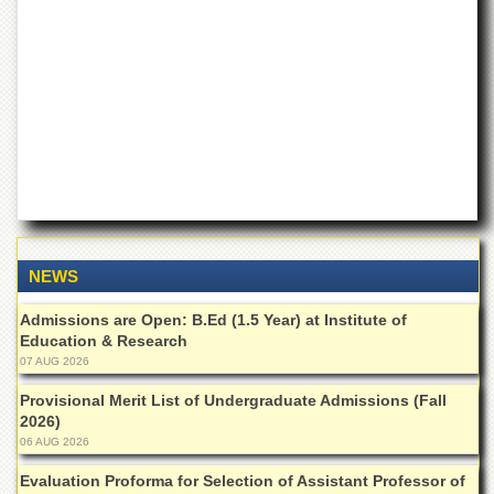
of
the
University
of
Peshawar
Administrative
Offices
ADMISSIONS
Overview
Undergraduate
NEWS
Postgraduate
Admissions are Open: B.Ed (1.5 Year) at Institute of
Higher
Education & Research
Studies
07 AUG 2026
Aid
&
Provisional Merit List of Undergraduate Admissions (Fall
Scholarships
2026)
06 AUG 2026
ACADEMICS
Evaluation Proforma for Selection of Assistant Professor of
Academic