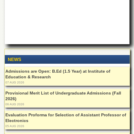
of
the
University
of
Peshawar
Administrative
Offices
ADMISSIONS
Overview
NEWS
Undergraduate
Admissions are Open: B.Ed (1.5 Year) at Institute of
Education & Research
Postgraduate
07 AUG 2026
Higher
Provisional Merit List of Undergraduate Admissions (Fall
Studies
2026)
Aid
06 AUG 2026
&
Scholarships
Evaluation Proforma for Selection of Assistant Professor of
Electronics
ACADEMICS
05 AUG 2026
Academic