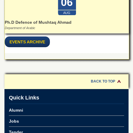
06
Islamic
Centre
AUG
Research
Ph.D Defence of Mushtaq Ahmad
Journals
Department of Arabic
Research
Labs
EVENTS ARCHIVE
Centralized
Resource
Laboratory
Materials
Research
Laboratory
BACK TO TOP
Colleges
Quick Links
College
of
Home
Alumni
Economics
Jobs
Jinnah
College
Tender