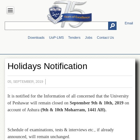
Email
HOME
Downloads
UoP-LMS
Tenders
Jobs
Contact Us
ABOUT
UOP
Overview
Holidays Notification
Genesis
Vision
&
05, SEPTEMBER, 2019
Mission
It is notified for the Information of all concerned that the University
Maps
&
of Peshawar will remain closed on
September 9th & 10th, 2019
on
Directions
account of Ashura
(9th & 10th Moharram, 1441 AH).
ADMINISTRATION
Overview
Schedule of examinations, tests & interviews etc., if already
announced, will remain unchanged.
Authorities