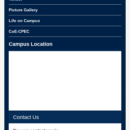
for
Women
Picture Gallery
Law
Life on Campus
College
Quaid-
CoE-CPEC
e-
Azam
Campus Location
College
of
Commerce
University
College
for
Boys
Schools
University
Model
School
Contact Us
University
Public