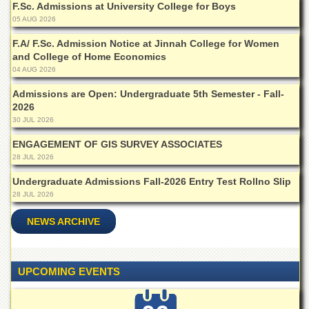
F.Sc. Admissions at University College for Boys
Departments
05 AUG 2026
Faculties
F.A/ F.Sc. Admission Notice at Jinnah College for Women
Research
and College of Home Economics
Centres
04 AUG 2026
Area
Admissions are Open: Undergraduate 5th Semester - Fall-
Study
2026
Centre
30 JUL 2026
NCE
ENGAGEMENT OF GIS SURVEY ASSOCIATES
in
28 JUL 2026
Geology
Undergraduate Admissions Fall-2026 Entry Test Rollno Slip
NCE
in
28 JUL 2026
Physical
Chemistry
NEWS ARCHIVE
Pakistan
Study
Centre
UPCOMING EVENTS
Shaykh
Zayed