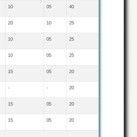
10
05
40
20
10
25
10
05
25
10
05
25
15
05
20
-
-
20
15
05
20
15
05
20