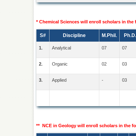
* Chemical Sciences will enroll scholars in the 
S#
Discipline
M.Phil.
Ph.D
1.
Analytical
07
07
2.
Organic
02
03
3.
Applied
-
03
** NCE in Geology will enroll scholars in the fo