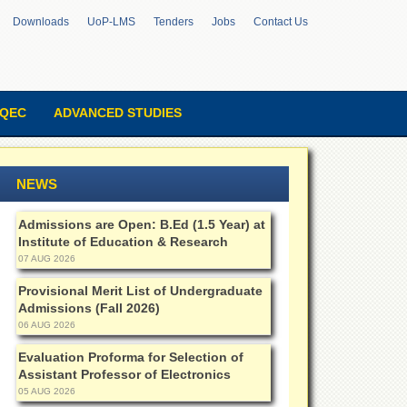
Downloads
UoP-LMS
Tenders
Jobs
Contact Us
QEC
ADVANCED STUDIES
NEWS
Admissions are Open: B.Ed (1.5 Year) at
Institute of Education & Research
07 AUG 2026
Provisional Merit List of Undergraduate
Admissions (Fall 2026)
06 AUG 2026
Evaluation Proforma for Selection of
Assistant Professor of Electronics
05 AUG 2026