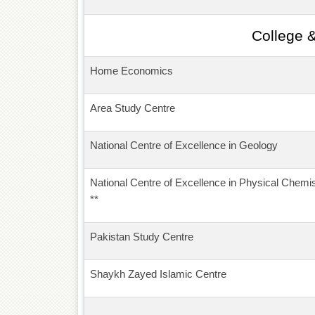
College 
Home Economics
Area Study Centre
National Centre of Excellence in Geology
National Centre of Excellence in Physical Chemis
**
Pakistan Study Centre
Shaykh Zayed Islamic Centre