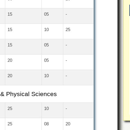
15
05
-
15
10
25
15
05
-
20
05
-
20
10
-
 & Physical Sciences
25
10
-
25
08
20