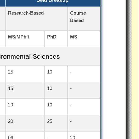
Seat Breakup
Research-Based
Course
Based
MS/MPhil
PhD
MS
vironmental Sciences
25
10
-
15
10
-
20
10
-
20
25
-
06
-
20