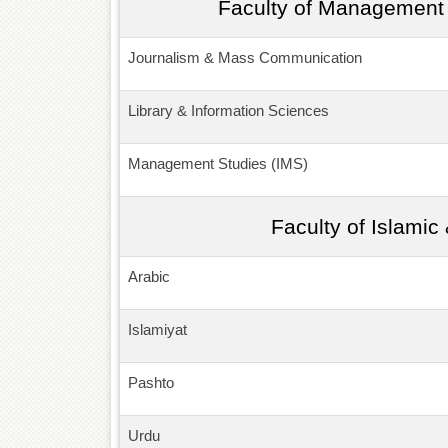
Faculty of Management 
Journalism & Mass Communication
Library & Information Sciences
Management Studies (IMS)
Faculty of Islamic
Arabic
Islamiyat
Pashto
Urdu