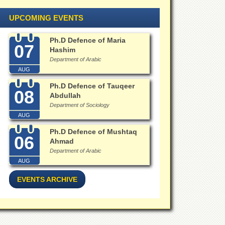
UPCOMING EVENTS
Ph.D Defence of Maria
07
Hashim
Department of Arabic
AUG
Ph.D Defence of Tauqeer
08
Abdullah
Department of Sociology
AUG
Ph.D Defence of Mushtaq
06
Ahmad
Department of Arabic
AUG
EVENTS ARCHIVE