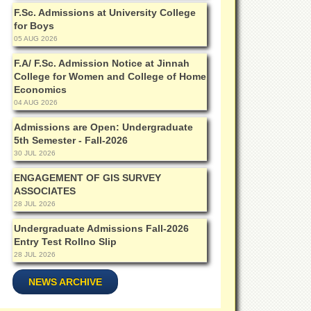
F.Sc. Admissions at University College
for Boys
05 AUG 2026
F.A/ F.Sc. Admission Notice at Jinnah
College for Women and College of Home
Economics
04 AUG 2026
Admissions are Open: Undergraduate
5th Semester - Fall-2026
30 JUL 2026
ENGAGEMENT OF GIS SURVEY
ASSOCIATES
28 JUL 2026
Undergraduate Admissions Fall-2026
Entry Test Rollno Slip
28 JUL 2026
NEWS ARCHIVE