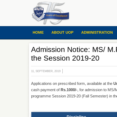
HOME
ABOUT UOP
ADMINISTRATION
Admission Notice: MS/ M.P
the Session 2019-20
11, SEPTEMBER, 2019
Applications on prescribed form, available at the
U
cash payment of
Rs.1000/-
, for admission to MS
programme Session 2019-20 (Fall Semester) in the f