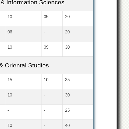
& Information Sciences
10
05
20
06
-
20
10
09
30
 & Oriental Studies
15
10
35
10
-
30
-
-
25
10
-
40