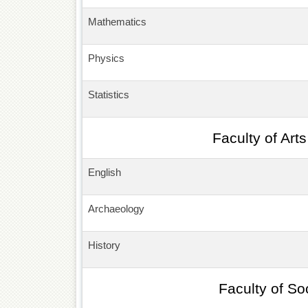
Mathematics
Physics
Statistics
Faculty of Art
English
Archaeology
History
Faculty of So