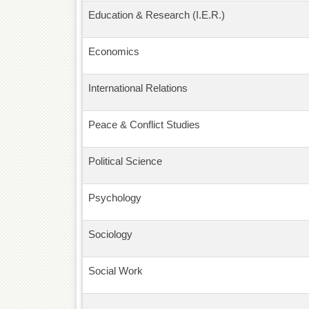
Education & Research (I.E.R.)
Economics
International Relations
Peace & Conflict Studies
Political Science
Psychology
Sociology
Social Work