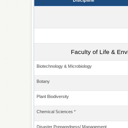
Discipline
Faculty of Life & En
Biotechnology & Microbiology
Botany
Plant Biodiversity
Chemical Sciences *
Disaster Preparedness/ Management