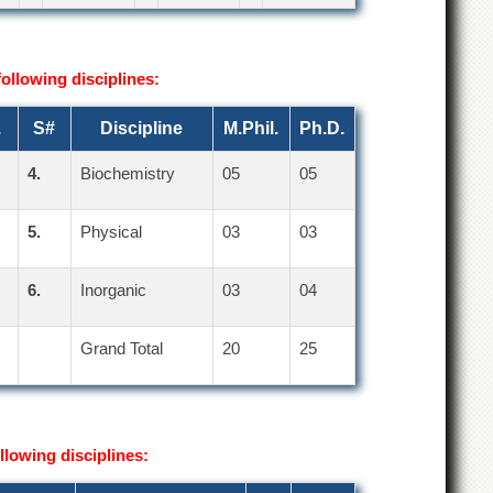
following disciplines:
.
S#
Discipline
M.Phil.
Ph.D.
4.
Biochemistry
05
05
5.
Physical
03
03
6.
Inorganic
03
04
Grand Total
20
25
llowing disciplines: