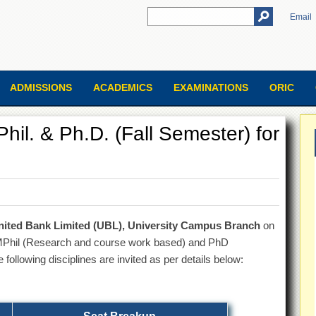
Email
ADMISSIONS
ACADEMICS
EXAMINATIONS
ORIC
hil. & Ph.D. (Fall Semester) for
nited Bank Limited (UBL), University Campus Branch
on
/MPhil (Research and course work based) and PhD
ollowing disciplines are invited as per details below: