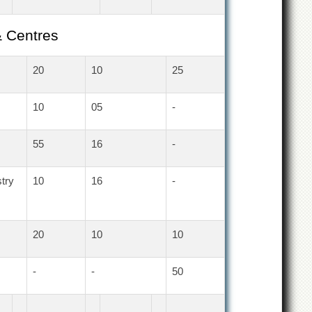
& Centres
20
10
25
10
05
-
55
16
-
try
10
16
-
20
10
10
-
-
50