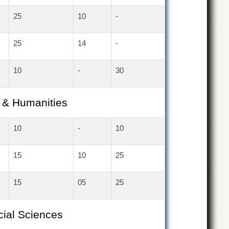
25
10
-
25
14
-
10
-
30
s & Humanities
10
-
10
15
10
25
15
05
25
cial Sciences