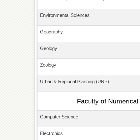
Environmental Sciences
Geography
Geology
Zoology
Urban & Regional Planning (URP)
Faculty of Numerical
Computer Science
Electronics