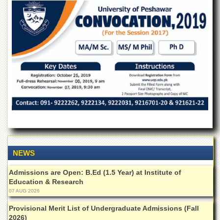
of
the
University
of
Peshawar
Administrative
Offices
ADMISSIONS
Overview
Undergraduate
Postgraduate
Higher
NEWS
Studies
Aid
Admissions are Open: B.Ed (1.5 Year) at Institute of
&
Education & Research
Scholarships
07 AUG 2026
ACADEMICS
Provisional Merit List of Undergraduate Admissions (Fall
2026)
Academic