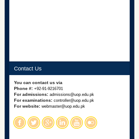
School
Distance
Education
EXAMINATIONS
Overview
Results
Private
Examinations
Contact Us
Online
Verification
You can contact us via
Downloads
Phone #:
+92-91-9216701
For admissions:
admissions@uop.edu.pk
ORIC
For examinations:
controller@uop.edu.pk
For website:
webmaster@uop.edu.pk
Overview
Research
Activities
Industrial