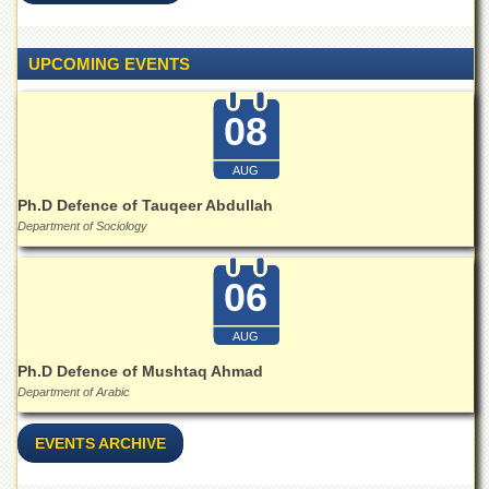
Islamic
Centre
UPCOMING EVENTS
Research
Journals
08
Research
Labs
AUG
Centralized
Resource
Ph.D Defence of Tauqeer Abdullah
Laboratory
Department of Sociology
Materials
Research
06
Laboratory
Colleges
AUG
College
Ph.D Defence of Mushtaq Ahmad
of
Department of Arabic
Home
Economics
EVENTS ARCHIVE
Jinnah
College