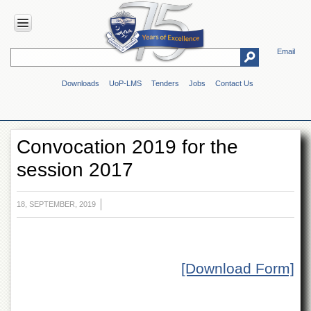
Email
HOME
Downloads
UoP-LMS
Tenders
Jobs
Contact Us
ABOUT
UOP
Overview
Convocation 2019 for the
Genesis
session 2017
Vision
&
Mission
18, SEPTEMBER, 2019
Maps
&
Directions
ADMINISTRATION
[Download Form]
Overview
Authorities