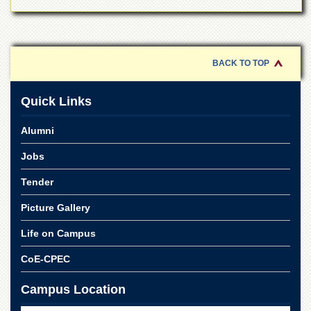
for
Women
Law
College
BACK TO TOP
Quaid-
e-
Azam
Quick Links
College
of
Alumni
Commerce
Jobs
University
College
Tender
for
Boys
Picture Gallery
Schools
Life on Campus
University
Model
CoE-CPEC
School
Campus Location
University
Public