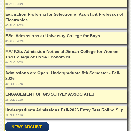
Departments
06 AUG 2026
Faculties
Evaluation Proforma for Selection of Assistant Professor of
Electronics
Research
05 AUG 2026
Centres
F.Sc. Admissions at University College for Boys
Area
05 AUG 2026
Study
Centre
F.A/ F.Sc. Admission Notice at Jinnah College for Women
and College of Home Economics
NCE
in
04 AUG 2026
Geology
Admissions are Open: Undergraduate 5th Semester - Fall-
NCE
2026
in
30 JUL 2026
Physical
Chemistry
ENGAGEMENT OF GIS SURVEY ASSOCIATES
28 JUL 2026
Pakistan
Study
Undergraduate Admissions Fall-2026 Entry Test Rollno Slip
Centre
28 JUL 2026
Shaykh
NEWS ARCHIVE
Zayed