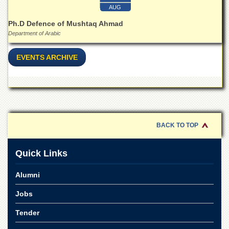
for
AUG
Women
Ph.D Defence of Mushtaq Ahmad
Law
Department of Arabic
College
Quaid-
EVENTS ARCHIVE
e-
Azam
College
of
Commerce
University
BACK TO TOP
College
for
Boys
Quick Links
Schools
Alumni
University
Model
Jobs
School
Tender
University
Public