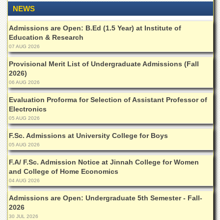
Departments
NEWS
Faculties
Admissions are Open: B.Ed (1.5 Year) at Institute of
Education & Research
Research
Centres
07 AUG 2026
Area
Provisional Merit List of Undergraduate Admissions (Fall
Study
2026)
Centre
06 AUG 2026
NCE
Evaluation Proforma for Selection of Assistant Professor of
in
Electronics
Geology
05 AUG 2026
NCE
F.Sc. Admissions at University College for Boys
in
05 AUG 2026
Physical
Chemistry
F.A/ F.Sc. Admission Notice at Jinnah College for Women
and College of Home Economics
Pakistan
Study
04 AUG 2026
Centre
Admissions are Open: Undergraduate 5th Semester - Fall-
Shaykh
2026
Zayed
30 JUL 2026