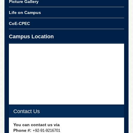
Picture Gallery
School
Distance
Life on Campus
Education
CoE-CPEC
EXAMINATIONS
Overview
Campus Location
Results
Private
Examinations
Online
Verification
Downloads
ORIC
Overview
Contact Us
Research
Activities
You can contact us via
Industrial
Phone #:
+92-91-9216701