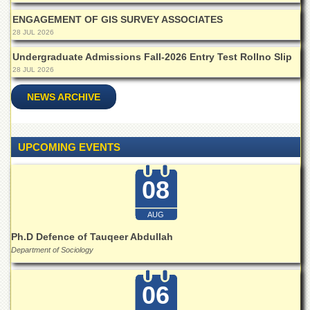
Islamic
Centre
ENGAGEMENT OF GIS SURVEY ASSOCIATES
28 JUL 2026
Research
Journals
Undergraduate Admissions Fall-2026 Entry Test Rollno Slip
28 JUL 2026
Research
Labs
NEWS ARCHIVE
Centralized
Resource
Laboratory
UPCOMING EVENTS
Materials
Research
08
Laboratory
Colleges
AUG
College
Ph.D Defence of Tauqeer Abdullah
of
Department of Sociology
Home
Economics
06
Jinnah
College