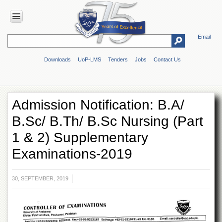
Email
HOME
Downloads
UoP-LMS
Tenders
Jobs
Contact Us
ABOUT
UOP
Overview
Admission Notification: B.A/
Genesis
B.Sc/ B.Th/ B.Sc Nursing (Part
Vision
&
1 & 2) Supplementary
Mission
Examinations-2019
Maps
&
Directions
30, SEPTEMBER, 2019
ADMINISTRATION
Overview
Authorities