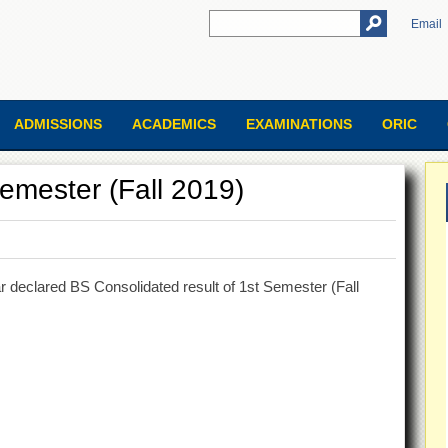
Email
ADMISSIONS
ACADEMICS
EXAMINATIONS
ORIC
emester (Fall 2019)
 declared BS Consolidated result of 1st Semester (Fall