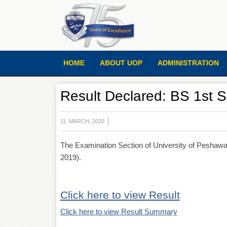
HOME
ABOUT UOP
ADMINISTRATION
Result Declared: BS 1st S
11, MARCH, 2020
The Examination Section of University of Peshawar
2019).
Click here to view Result
Click here to view Result Summary