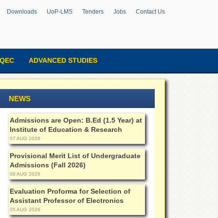
Downloads
UoP-LMS
Tenders
Jobs
Contact Us
QEC
ADVANCED STUDIES
NEWS
Admissions are Open: B.Ed (1.5 Year) at
Institute of Education & Research
07 AUG 2026
Provisional Merit List of Undergraduate
Admissions (Fall 2026)
06 AUG 2026
Evaluation Proforma for Selection of
Assistant Professor of Electronics
05 AUG 2026