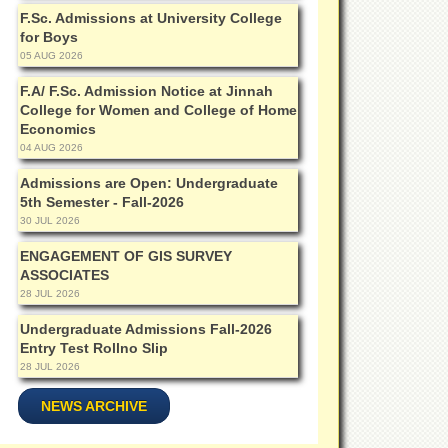
F.Sc. Admissions at University College
for Boys
05 AUG 2026
F.A/ F.Sc. Admission Notice at Jinnah
College for Women and College of Home
Economics
04 AUG 2026
Admissions are Open: Undergraduate
5th Semester - Fall-2026
30 JUL 2026
ENGAGEMENT OF GIS SURVEY
ASSOCIATES
28 JUL 2026
Undergraduate Admissions Fall-2026
Entry Test Rollno Slip
28 JUL 2026
NEWS ARCHIVE