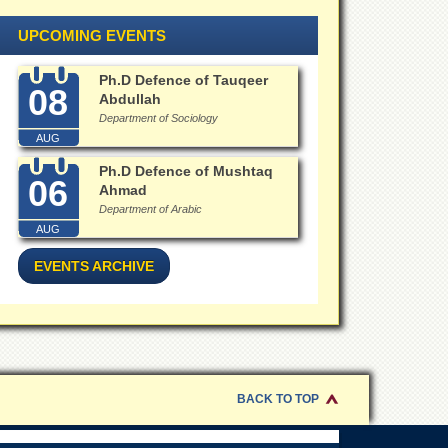
UPCOMING EVENTS
Ph.D Defence of Tauqeer
08
Abdullah
Department of Sociology
AUG
Ph.D Defence of Mushtaq
06
Ahmad
Department of Arabic
AUG
EVENTS ARCHIVE
BACK TO TOP