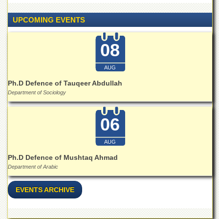
Islamic
Centre
UPCOMING EVENTS
Research
Journals
08
Research
Labs
AUG
Centralized
Ph.D Defence of Tauqeer Abdullah
Resource
Department of Sociology
Laboratory
Materials
06
Research
Laboratory
AUG
Colleges
Ph.D Defence of Mushtaq Ahmad
College
Department of Arabic
of
Home
Economics
EVENTS ARCHIVE
Jinnah
College