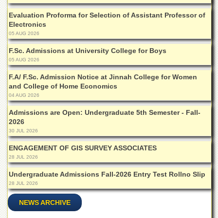
Departments
Evaluation Proforma for Selection of Assistant Professor of
Faculties
Electronics
05 AUG 2026
Research
Centres
F.Sc. Admissions at University College for Boys
05 AUG 2026
Area
Study
F.A/ F.Sc. Admission Notice at Jinnah College for Women
Centre
and College of Home Economics
NCE
04 AUG 2026
in
Admissions are Open: Undergraduate 5th Semester - Fall-
Geology
2026
NCE
30 JUL 2026
in
Physical
ENGAGEMENT OF GIS SURVEY ASSOCIATES
Chemistry
28 JUL 2026
Pakistan
Undergraduate Admissions Fall-2026 Entry Test Rollno Slip
Study
28 JUL 2026
Centre
NEWS ARCHIVE
Shaykh
Zayed