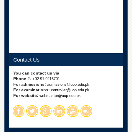
School
Distance
Education
EXAMINATIONS
Overview
Results
Private
Contact Us
Examinations
Online
You can contact us via
Verification
Phone #:
+92-91-9216701
Downloads
For admissions:
admissions@uop.edu.pk
For examinations:
controller@uop.edu.pk
ORIC
For website:
webmaster@uop.edu.pk
Overview
Research
Activities
Industrial