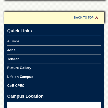
for
Women
Law
College
BACK TO TOP
Quaid-
e-
Quick Links
Azam
College
Alumni
of
Commerce
Jobs
University
Tender
College
for
Picture Gallery
Boys
Schools
Life on Campus
University
CoE-CPEC
Model
School
Campus Location
University
Public