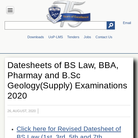
Email
HOME
Downloads
UoP-LMS
Tenders
Jobs
Contact Us
ABOUT
UOP
Overview
Datesheets of BS Law, BBA,
Genesis
Pharmay and B.Sc
Vision
&
Geology(Supply) Examinations
Mission
2020
Maps
&
Directions
26, AUGUST, 2020
ADMINISTRATION
Overview
Click here for Revised Datesheet of
Authorities
BS Law (1st, 3rd, 5th and 7th