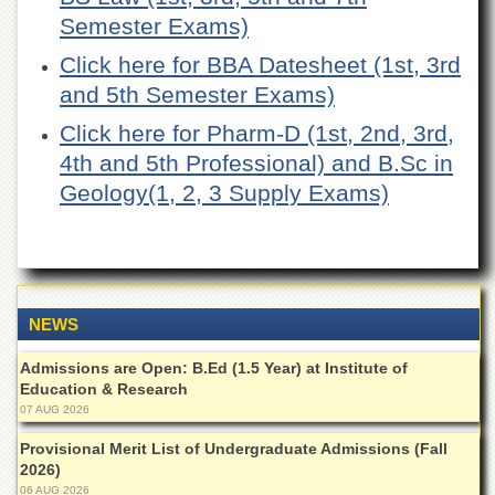
of
Semester Exams)
the
University
Click here for BBA Datesheet (1st, 3rd
of
and 5th Semester Exams)
Peshawar
Administrative
Click here for Pharm-D (1st, 2nd, 3rd,
Offices
4th and 5th Professional) and B.Sc in
ADMISSIONS
Geology(1, 2, 3 Supply Exams)
Overview
Undergraduate
Postgraduate
NEWS
Higher
Studies
Admissions are Open: B.Ed (1.5 Year) at Institute of
Aid
Education & Research
&
07 AUG 2026
Scholarships
Provisional Merit List of Undergraduate Admissions (Fall
ACADEMICS
2026)
Academic
06 AUG 2026