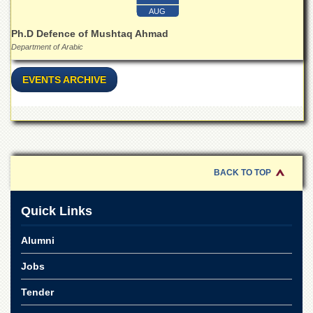
Linkages
AUG
MoU
Ph.D Defence of Mushtaq Ahmad
Funding
Department of Arabic
Downloads
EVENTS ARCHIVE
QEC
ADVANCED
STUDIES
BACK TO TOP
Quick Links
Alumni
Jobs
Tender