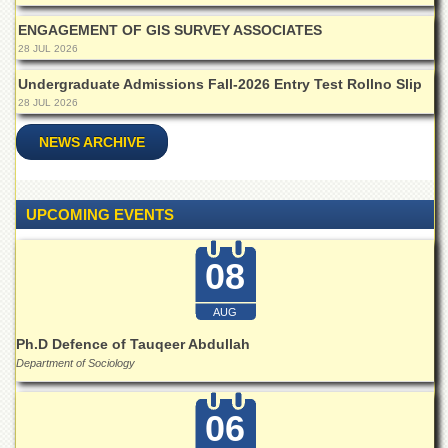
School
ENGAGEMENT OF GIS SURVEY ASSOCIATES
Distance
28 JUL 2026
Education
Undergraduate Admissions Fall-2026 Entry Test Rollno Slip
EXAMINATIONS
28 JUL 2026
Overview
NEWS ARCHIVE
Results
Private
Examinations
UPCOMING EVENTS
Online
Verification
08
Downloads
AUG
ORIC
Ph.D Defence of Tauqeer Abdullah
Overview
Department of Sociology
Research
Activities
06
Industrial