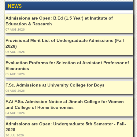
for
NEWS
Women
Law
Admissions are Open: B.Ed (1.5 Year) at Institute of
College
Education & Research
07 AUG 2026
Quaid-
e-
Provisional Merit List of Undergraduate Admissions (Fall
Azam
2026)
College
06 AUG 2026
of
Commerce
Evaluation Proforma for Selection of Assistant Professor of
Electronics
University
05 AUG 2026
College
for
F.Sc. Admissions at University College for Boys
Boys
05 AUG 2026
Schools
F.A/ F.Sc. Admission Notice at Jinnah College for Women
University
and College of Home Economics
Model
04 AUG 2026
School
Admissions are Open: Undergraduate 5th Semester - Fall-
University
2026
Public
30 JUL 2026