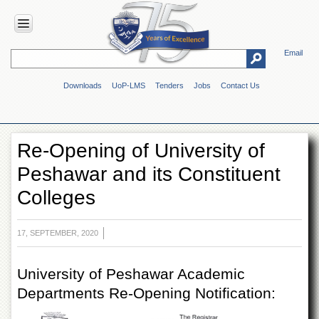
Email
HOME
Downloads
UoP-LMS
Tenders
Jobs
Contact Us
ABOUT
UOP
Overview
Re-Opening of University of
Genesis
Peshawar and its Constituent
Vision
&
Colleges
Mission
Maps
&
17, SEPTEMBER, 2020
Directions
ADMINISTRATION
University of Peshawar Academic
Departments Re-Opening Notification:
Overview
Authorities