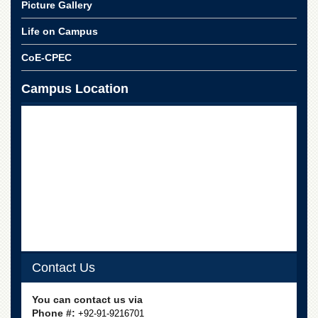
Picture Gallery
Life on Campus
CoE-CPEC
Campus Location
Contact Us
You can contact us via
Phone #:
+92-91-9216701