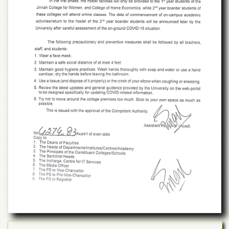
Islamic
Centre
Research
Journals
Research
Labs
Centralized
Resource
Laboratory
Materials
Research
Laboratory
Colleges
College
of
Home
Economics
Jinnah
College