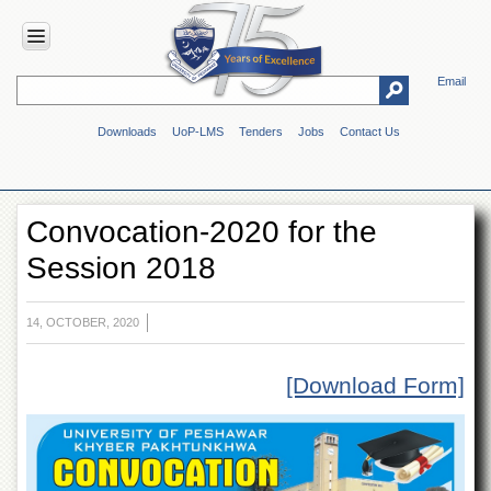
Email
HOME
Downloads
UoP-LMS
Tenders
Jobs
Contact Us
ABOUT
UOP
Overview
Convocation-2020 for the
Genesis
Session 2018
Vision
&
Mission
14, OCTOBER, 2020
Maps
&
Directions
[Download Form]
ADMINISTRATION
Overview
Authorities