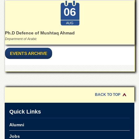
for
Women
06
Law
College
AUG
Ph.D Defence of Mushtaq Ahmad
Quaid-
e-
Department of Arabic
Azam
College
EVENTS ARCHIVE
of
Commerce
University
College
for
Boys
BACK TO TOP
Schools
University
Quick Links
Model
School
Alumni
University
Public
Jobs