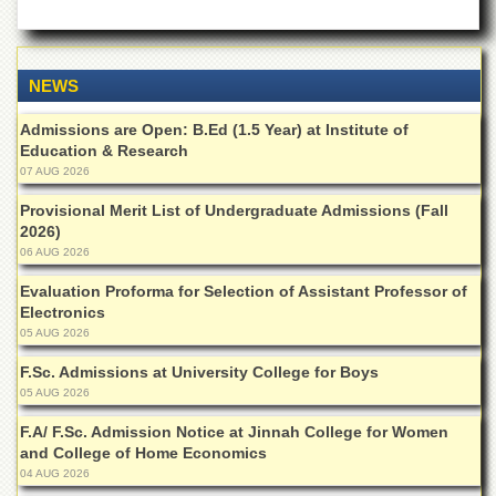
Departments
Faculties
Research
NEWS
Centres
Admissions are Open: B.Ed (1.5 Year) at Institute of
Area
Education & Research
Study
07 AUG 2026
Centre
Provisional Merit List of Undergraduate Admissions (Fall
NCE
2026)
in
06 AUG 2026
Geology
Evaluation Proforma for Selection of Assistant Professor of
NCE
Electronics
in
Physical
05 AUG 2026
Chemistry
F.Sc. Admissions at University College for Boys
Pakistan
05 AUG 2026
Study
Centre
F.A/ F.Sc. Admission Notice at Jinnah College for Women
and College of Home Economics
Shaykh
04 AUG 2026
Zayed