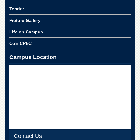
School
Tender
Distance
Education
Picture Gallery
EXAMINATIONS
Life on Campus
Overview
CoE-CPEC
Results
Campus Location
Private
Examinations
Online
Verification
Downloads
ORIC
Overview
Research
Activities
Industrial
Contact Us