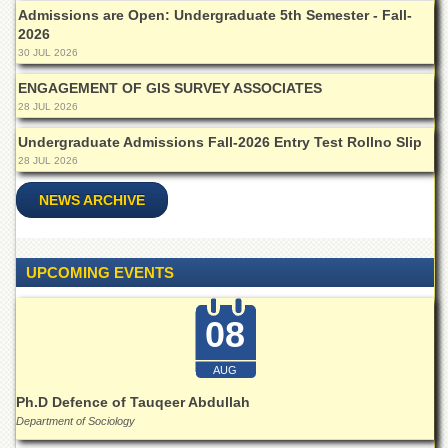
Islamic
Admissions are Open: Undergraduate 5th Semester - Fall-
Centre
2026
30 JUL 2026
Research
Journals
ENGAGEMENT OF GIS SURVEY ASSOCIATES
28 JUL 2026
Research
Labs
Undergraduate Admissions Fall-2026 Entry Test Rollno Slip
Centralized
28 JUL 2026
Resource
Laboratory
NEWS ARCHIVE
Materials
Research
Laboratory
UPCOMING EVENTS
Colleges
08
College
of
Home
AUG
Economics
Ph.D Defence of Tauqeer Abdullah
Jinnah
Department of Sociology
College