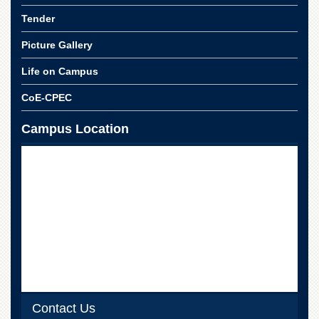
School
Tender
Distance
Education
Picture Gallery
EXAMINATIONS
Life on Campus
Overview
CoE-CPEC
Results
Campus Location
Private
Examinations
Online
Verification
Downloads
ORIC
Overview
Research
Activities
Industrial
Contact Us