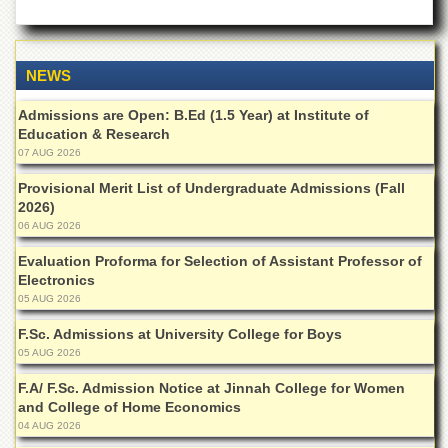
Departments
Faculties
NEWS
Research
Centres
Admissions are Open: B.Ed (1.5 Year) at Institute of
Area
Education & Research
Study
07 AUG 2026
Centre
Provisional Merit List of Undergraduate Admissions (Fall
NCE
2026)
in
06 AUG 2026
Geology
Evaluation Proforma for Selection of Assistant Professor of
NCE
Electronics
in
Physical
05 AUG 2026
Chemistry
F.Sc. Admissions at University College for Boys
Pakistan
05 AUG 2026
Study
Centre
F.A/ F.Sc. Admission Notice at Jinnah College for Women
and College of Home Economics
Shaykh
04 AUG 2026
Zayed