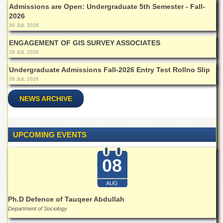
Islamic
Admissions are Open: Undergraduate 5th Semester - Fall-
Centre
2026
30 JUL 2026
Research
Journals
ENGAGEMENT OF GIS SURVEY ASSOCIATES
28 JUL 2026
Research
Labs
Undergraduate Admissions Fall-2026 Entry Test Rollno Slip
Centralized
28 JUL 2026
Resource
Laboratory
NEWS ARCHIVE
Materials
Research
Laboratory
UPCOMING EVENTS
Colleges
08
College
of
Home
AUG
Economics
Ph.D Defence of Tauqeer Abdullah
Jinnah
Department of Sociology
College