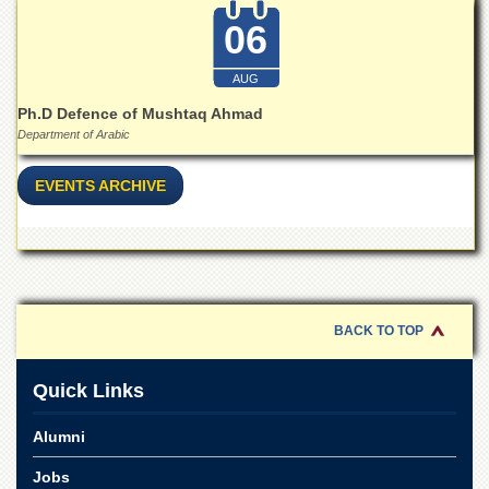
for
Women
06
Law
College
AUG
Ph.D Defence of Mushtaq Ahmad
Quaid-
e-
Department of Arabic
Azam
College
EVENTS ARCHIVE
of
Commerce
University
College
for
Boys
BACK TO TOP
Schools
University
Quick Links
Model
School
Alumni
University
Public
Jobs