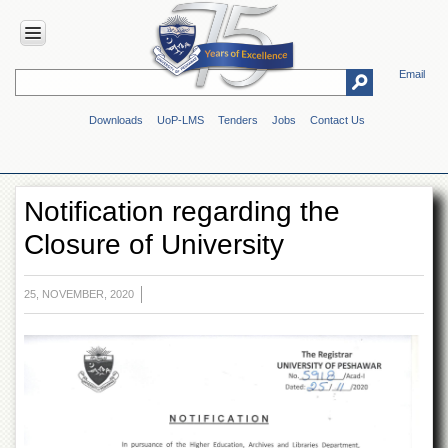
Email
HOME
Downloads
UoP-LMS
Tenders
Jobs
Contact Us
ABOUT
UOP
Overview
Notification regarding the
Genesis
Closure of University
Vision
&
Mission
25, NOVEMBER, 2020
Maps
&
Directions
ADMINISTRATION
Overview
Authorities