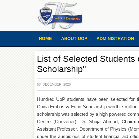
HOME
ABOUT UOP
ADMINISTRATION
List of Selected Student
Scholarship"
08, DECEMBER, 2020
Hundred UoP students have been selected for t
China Embassy Fund Scholarship worth 7 million 
scholarship was selected by a high powered commi
Centre (Convener), Dr. Shuja Ahmad, Chairma
Assistant Professor, Department of Physics (Mem
under the auspicious of student financial aid off