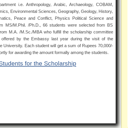
partment i.e. Anthropology, Arabic, Archaeology, COBAM,
cs, Environmental Sciences, Geography, Geology, History,
tics, Peace and Conflict, Physics Political Science and
rom MS/M.Phil. /Ph.D., 66 students were selected from BS
rom M.A. /M.Sc./MBA who fulfill the scholarship committee
offered by the Embassy last year during the visit of the
 University. Each student will get a sum of Rupees 70,000/-
shortly for awarding the amount formally among the students.
 Students for the Scholarship