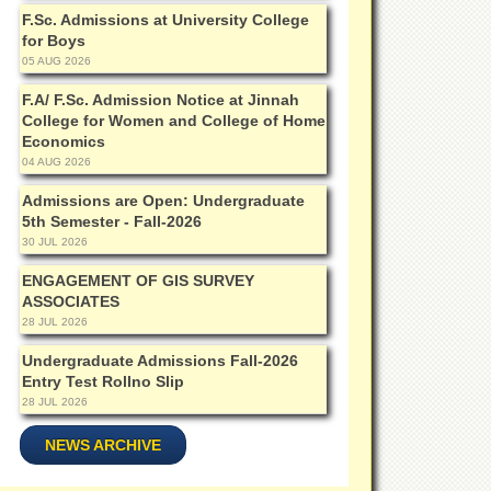
F.Sc. Admissions at University College
for Boys
05 AUG 2026
F.A/ F.Sc. Admission Notice at Jinnah
College for Women and College of Home
Economics
04 AUG 2026
Admissions are Open: Undergraduate
5th Semester - Fall-2026
30 JUL 2026
ENGAGEMENT OF GIS SURVEY
ASSOCIATES
28 JUL 2026
Undergraduate Admissions Fall-2026
Entry Test Rollno Slip
28 JUL 2026
NEWS ARCHIVE