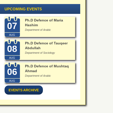
UPCOMING EVENTS
Ph.D Defence of Maria
07
Hashim
Department of Arabic
AUG
Ph.D Defence of Tauqeer
08
Abdullah
Department of Sociology
AUG
Ph.D Defence of Mushtaq
06
Ahmad
Department of Arabic
AUG
EVENTS ARCHIVE