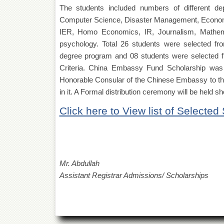
The students included numbers of different de
Computer Science, Disaster Management, Economi
IER, Homo Economics, IR, Journalism, Mathema
psychology. Total 26 students were selected f
degree program and 08 students were selected f
Criteria. China Embassy Fund Scholarship was 
Honorable Consular of the Chinese Embassy to the
in it. A Formal distribution ceremony will be held 
Click here to View list of Selected
Mr. Abdullah
Assistant Registrar Admissions/ Scholarships