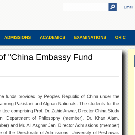
Email
ADMISSIONS
ACADEMICS
EXAMINATIONS
ORIC
s of "China Embassy Fund
he funds provided by Peoples Republic of China under the
among Pakistani and Afghan Nationals. The students for the
ttee comprising Prof. Dr. Zahid Anwar, Director China Study
n, Department of Philosophy (member), Dr. Khan Alam,
ber) and Mr. Ali Asghar Jan, Director Admissions (member)
ice of the Directorate of Admissions, University of Peshawar.