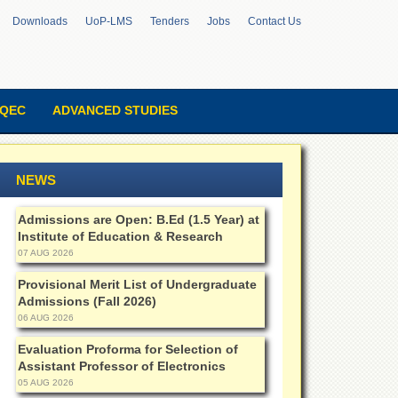
Downloads
UoP-LMS
Tenders
Jobs
Contact Us
QEC
ADVANCED STUDIES
NEWS
Admissions are Open: B.Ed (1.5 Year) at
Institute of Education & Research
07 AUG 2026
Provisional Merit List of Undergraduate
Admissions (Fall 2026)
06 AUG 2026
Evaluation Proforma for Selection of
Assistant Professor of Electronics
05 AUG 2026