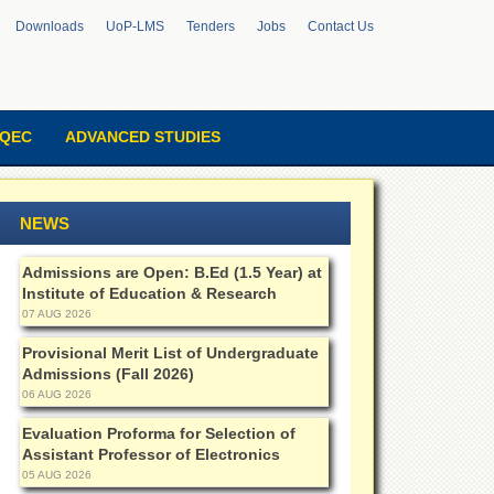
Downloads
UoP-LMS
Tenders
Jobs
Contact Us
QEC
ADVANCED STUDIES
NEWS
Admissions are Open: B.Ed (1.5 Year) at
Institute of Education & Research
07 AUG 2026
Provisional Merit List of Undergraduate
Admissions (Fall 2026)
06 AUG 2026
Evaluation Proforma for Selection of
Assistant Professor of Electronics
05 AUG 2026