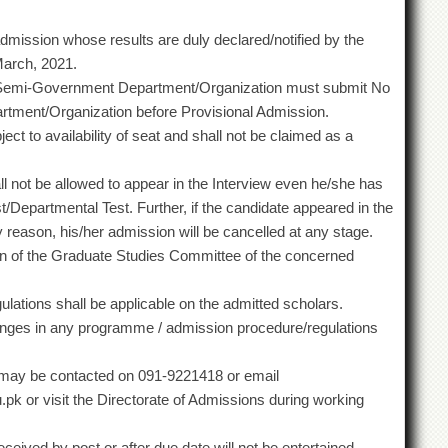
dmission whose results are duly declared/notified by the
March, 2021.
Semi-Government Department/Organization must submit No
artment/Organization before Provisional Admission.
ct to availability of seat and shall not be claimed as a
hall not be allowed to appear in the Interview even he/she has
/Departmental Test. Further, if the candidate appeared in the
any reason, his/her admission will be cancelled at any stage.
inion of the Graduate Studies Committee of the concerned
ulations shall be applicable on the admitted scholars.
anges in any programme / admission procedure/regulations
e may be contacted on 091-9221418 or email
pk or visit the Directorate of Admissions during working
ived by post or after due date will not be entertained.