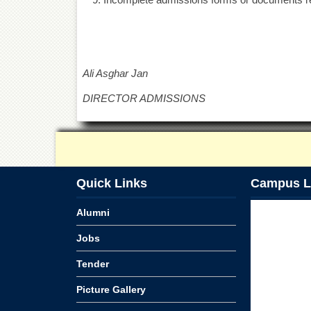
Ali Asghar Jan
DIRECTOR ADMISSIONS
Quick Links
Campus L
Alumni
Jobs
Tender
Picture Gallery