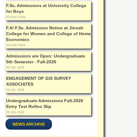
F.Sc. Admissions at University College
for Boys
05 AUG 2026
F.A/ F.Sc. Admission Notice at Jinnah
College for Women and College of Home
Economics
04 AUG 2026
Admissions are Open: Undergraduate
5th Semester - Fall-2026
30 JUL 2026
ENGAGEMENT OF GIS SURVEY
ASSOCIATES
28 JUL 2026
Undergraduate Admissions Fall-2026
Entry Test Rollno Slip
28 JUL 2026
NEWS ARCHIVE