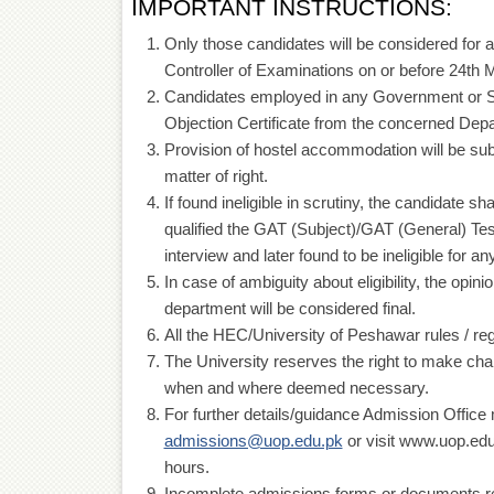
IMPORTANT INSTRUCTIONS:
Only those candidates will be considered for a
Controller of Examinations on or before 24th 
Candidates employed in any Government or 
Objection Certificate from the concerned Dep
Provision of hostel accommodation will be subje
matter of right.
If found ineligible in scrutiny, the candidate s
qualified the GAT (Subject)/GAT (General) Test
interview and later found to be ineligible for 
In case of ambiguity about eligibility, the op
department will be considered final.
All the HEC/University of Peshawar rules / reg
The University reserves the right to make ch
when and where deemed necessary.
For further details/guidance Admission Offic
admissions@uop.edu.pk
or visit www.uop.edu.
hours.
Incomplete admissions forms or documents rece