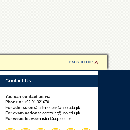
BACK TO TOP
Contact Us
You can contact us via
Phone #:
+92-91-9216701
For admissions:
admissions@uop.edu.pk
For examinations:
controller@uop.edu.pk
For website:
webmaster@uop.edu.pk