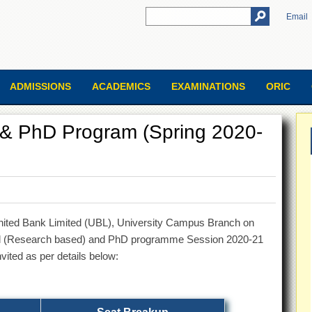
Email
ADMISSIONS
ACADEMICS
EXAMINATIONS
ORIC
. & PhD Program (Spring 2020-
 United Bank Limited (UBL), University Campus Branch on
hil (Research based) and PhD programme Session 2020-21
nvited as per details below: