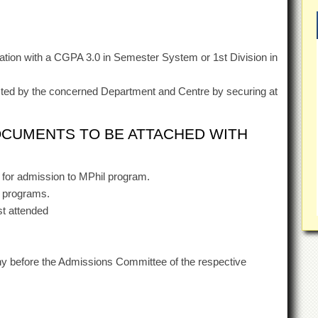
tion with a CGPA 3.0 in Semester System or 1st Division in
ted by the concerned Department and Centre by securing at
OCUMENTS TO BE ATTACHED WITH
for admission to MPhil program.
D programs.
st attended
iny before the Admissions Committee of the respective