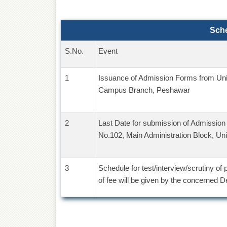
Sch
S.No.
Event
1
Issuance of Admission Forms from Uni
Campus Branch, Peshawar
2
Last Date for submission of Admissio
No.102, Main Administration Block, Un
3
Schedule for test/interview/scrutiny of
of fee will be given by the concerned 