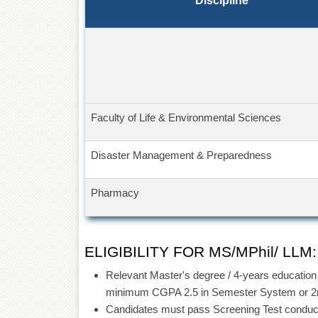
Discipline
Faculty of Life & Environmental Sciences
Disaster Management & Preparedness
Pharmacy
ELIGIBILITY FOR MS/MPhil/ LLM:
Relevant Master's degree / 4-years education a
minimum CGPA 2.5 in Semester System or 2nd
Candidates must pass Screening Test conduc