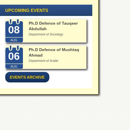
UPCOMING EVENTS
Ph.D Defence of Tauqeer
08
Abdullah
Department of Sociology
AUG
Ph.D Defence of Mushtaq
06
Ahmad
Department of Arabic
AUG
EVENTS ARCHIVE