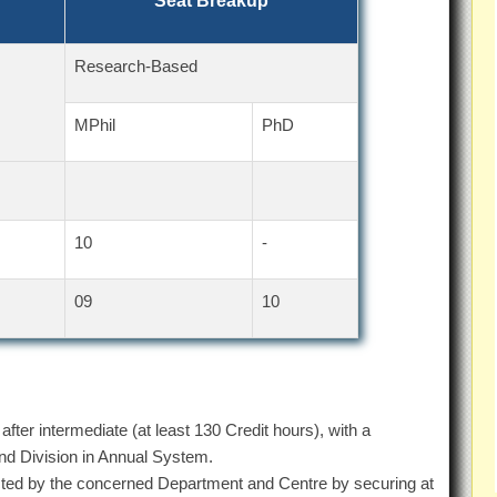
Seat Breakup
Research-Based
MPhil
PhD
10
-
09
10
fter intermediate (at least 130 Credit hours), with a
 Division in Annual System.
ted by the concerned Department and Centre by securing at