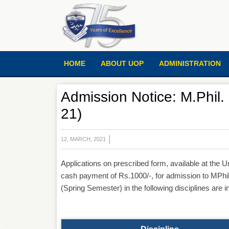
HOME
ABOUT UOP
ADMINISTRATION
Admission Notice: M.Phil
21)
12, MARCH, 2021
Applications on prescribed form, available at the
cash payment of Rs.1000/-, for admission to MP
(Spring Semester) in the following disciplines are i