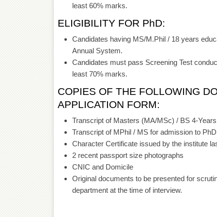
least 60% marks.
ELIGIBILITY FOR PhD:
Candidates having MS/M.Phil / 18 years educa
Annual System.
Candidates must pass Screening Test conduc
least 70% marks.
COPIES OF THE FOLLOWING D
APPLICATION FORM:
Transcript of Masters (MA/MSc) / BS 4-Years 
Transcript of MPhil / MS for admission to Ph
Character Certificate issued by the institute la
2 recent passport size photographs
CNIC and Domicile
Original documents to be presented for scrut
department at the time of interview.