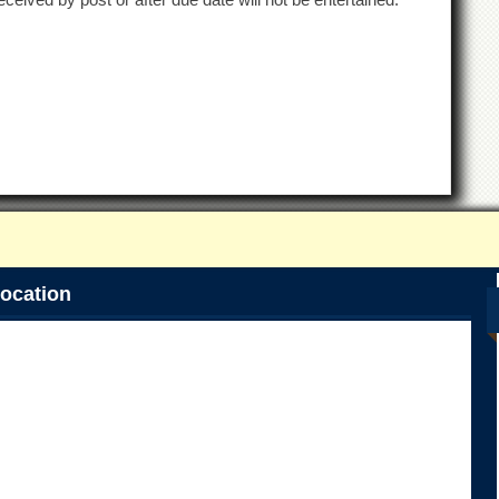
ocation