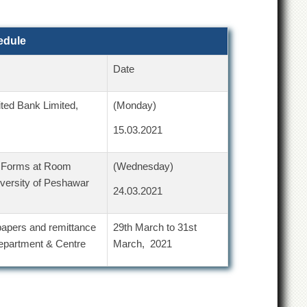
edule
Date
ted Bank Limited,
(Monday)
15.03.2021
n Forms at Room
(Wednesday)
iversity of Peshawar
24.03.2021
 papers and remittance
29th March to 31st
Department & Centre
March, 2021