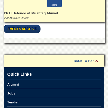
Islamic
AUG
Centre
Ph.D Defence of Mushtaq Ahmad
Research
Department of Arabic
Journals
Research
EVENTS ARCHIVE
Labs
Centralized
Resource
Laboratory
Materials
Research
BACK TO TOP
Laboratory
Colleges
Quick Links
College
of
Alumni
Home
Economics
Jobs
Jinnah
Tender
College