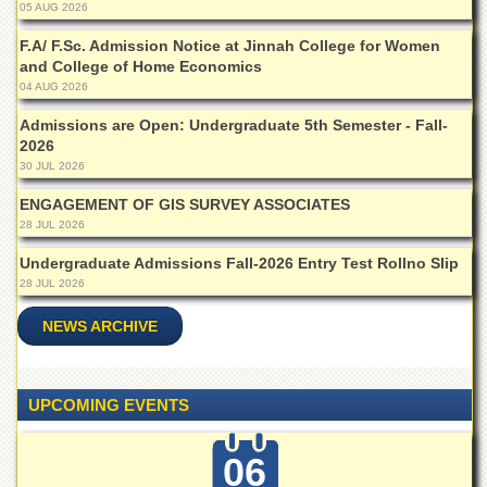
05 AUG 2026
Departments
F.A/ F.Sc. Admission Notice at Jinnah College for Women
Faculties
and College of Home Economics
Research
04 AUG 2026
Centres
Admissions are Open: Undergraduate 5th Semester - Fall-
Area
2026
Study
30 JUL 2026
Centre
ENGAGEMENT OF GIS SURVEY ASSOCIATES
NCE
28 JUL 2026
in
Geology
Undergraduate Admissions Fall-2026 Entry Test Rollno Slip
28 JUL 2026
NCE
in
NEWS ARCHIVE
Physical
Chemistry
Pakistan
Study
UPCOMING EVENTS
Centre
Shaykh
06
Zayed