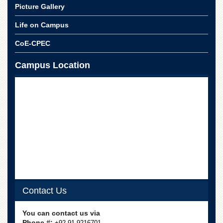
for
Picture Gallery
Women
Life on Campus
Law
College
CoE-CPEC
Quaid-
e-
Campus Location
Azam
College
of
Commerce
University
College
for
Boys
Schools
University
Model
Contact Us
School
University
You can contact us via
Public
Phone #:
+92-91-9216701