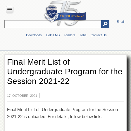
Email
HOME
Downloads
UoP-LMS
Tenders
Jobs
Contact Us
ABOUT
UOP
Overview
Final Merit List of
Genesis
Undergraduate Program for the
Vision
&
Session 2021-22
Mission
Maps
&
17, OCTOBER, 2021
Directions
Final Merit List of Undergraduate Program for the Session
ADMINISTRATION
2021-22 is uploaded. For details, follow below link.
Overview
Authorities