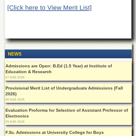
of
[Click here to View Merit List]
the
University
of
Peshawar
Administrative
Offices
ADMISSIONS
NEWS
Overview
Admissions are Open: B.Ed (1.5 Year) at Institute of
Undergraduate
Education & Research
07 AUG 2026
Postgraduate
Provisional Merit List of Undergraduate Admissions (Fall
Higher
2026)
Studies
06 AUG 2026
Aid
&
Evaluation Proforma for Selection of Assistant Professor of
Scholarships
Electronics
05 AUG 2026
ACADEMICS
F.Sc. Admissions at University College for Boys
Academic