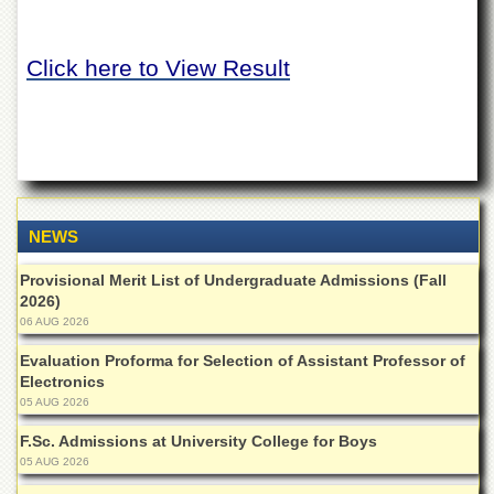
of
the
University
Click here to View Result
of
Peshawar
Administrative
Offices
ADMISSIONS
Overview
NEWS
Undergraduate
Provisional Merit List of Undergraduate Admissions (Fall
Postgraduate
2026)
Higher
06 AUG 2026
Studies
Evaluation Proforma for Selection of Assistant Professor of
Aid
Electronics
&
05 AUG 2026
Scholarships
F.Sc. Admissions at University College for Boys
ACADEMICS
05 AUG 2026
Academic