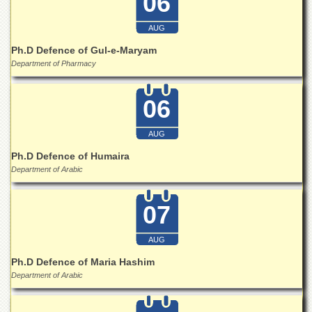
06
Islamic
Centre
AUG
Research
Ph.D Defence of Gul-e-Maryam
Journals
Department of Pharmacy
Research
Labs
06
Centralized
Resource
AUG
Laboratory
Ph.D Defence of Humaira
Materials
Department of Arabic
Research
Laboratory
07
Colleges
College
AUG
of
Home
Ph.D Defence of Maria Hashim
Economics
Department of Arabic
Jinnah
College