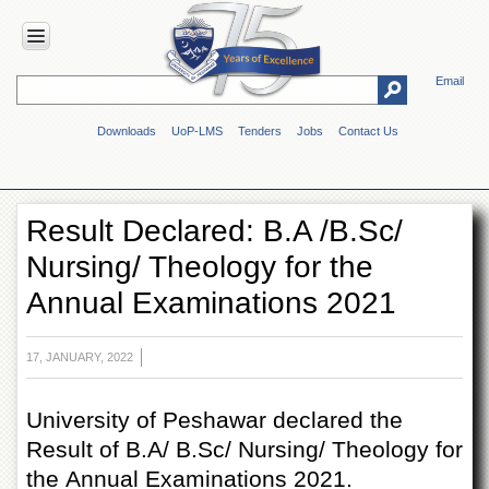
Email
HOME
Downloads
UoP-LMS
Tenders
Jobs
Contact Us
ABOUT
UOP
Overview
Result Declared: B.A /B.Sc/
Genesis
Nursing/ Theology for the
Vision
&
Annual Examinations 2021
Mission
Maps
&
17, JANUARY, 2022
Directions
ADMINISTRATION
University of Peshawar declared the
Result of B.A/ B.Sc/ Nursing/ Theology for
Overview
the Annual Examinations 2021.
Authorities