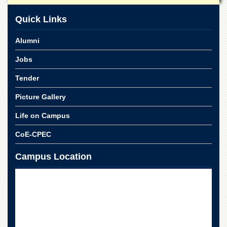
School
Quick Links
Distance
Education
Alumni
EXAMINATIONS
Jobs
Overview
Results
Tender
Private
Picture Gallery
Examinations
Life on Campus
Online
Verification
CoE-CPEC
Downloads
Campus Location
ORIC
Overview
Research
Activities
Industrial