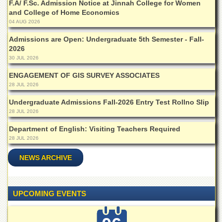
F.A/ F.Sc. Admission Notice at Jinnah College for Women
Departments
and College of Home Economics
Faculties
04 AUG 2026
Research
Admissions are Open: Undergraduate 5th Semester - Fall-
Centres
2026
30 JUL 2026
Area
Study
ENGAGEMENT OF GIS SURVEY ASSOCIATES
Centre
28 JUL 2026
NCE
Undergraduate Admissions Fall-2026 Entry Test Rollno Slip
in
28 JUL 2026
Geology
Department of English: Visiting Teachers Required
NCE
28 JUL 2026
in
Physical
NEWS ARCHIVE
Chemistry
Pakistan
Study
Centre
UPCOMING EVENTS
Shaykh
Zayed