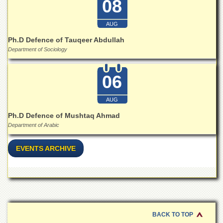
08
for
Women
AUG
Law
College
Ph.D Defence of Tauqeer Abdullah
Department of Sociology
Quaid-
e-
Azam
06
College
of
Commerce
AUG
University
Ph.D Defence of Mushtaq Ahmad
College
Department of Arabic
for
Boys
EVENTS ARCHIVE
Schools
University
Model
School
University
BACK TO TOP
Public